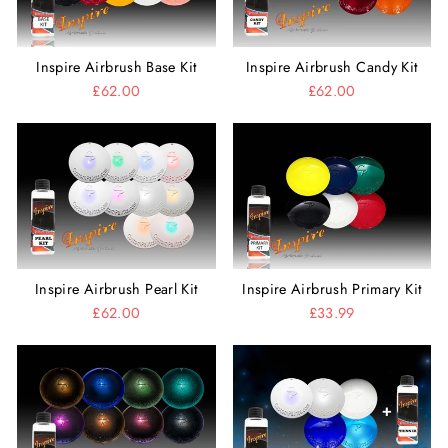
Inspire Airbrush Base Kit
Inspire Airbrush Candy Kit
£62.00
£62.00
Inspire Airbrush Pearl Kit
Inspire Airbrush Primary Kit
£62.00
£33.99