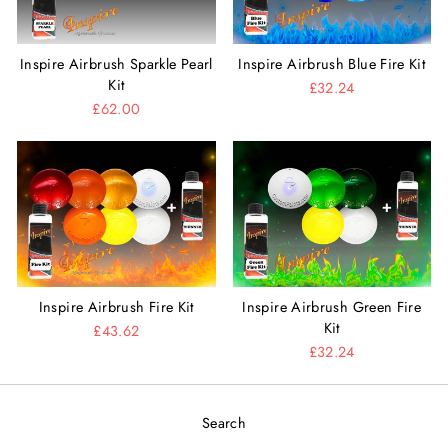
Inspire Airbrush Sparkle Pearl
Inspire Airbrush Blue Fire Kit
Kit
£32.24
£62.00
Inspire Airbrush Fire Kit
Inspire Airbrush Green Fire
Kit
£43.62
£32.24
Search