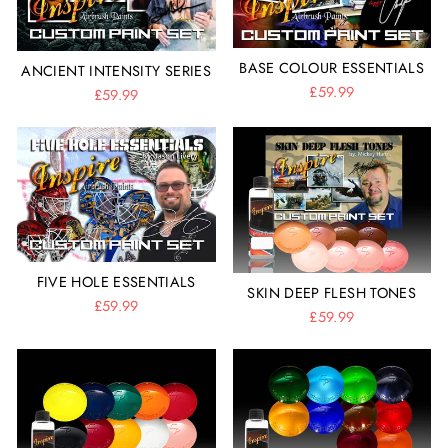
BASE COLOUR ESSENTIALS
ANCIENT INTENSITY SERIES
£59.99
£59.99
FIVE HOLE ESSENTIALS
SKIN DEEP FLESH TONES
£59.99
£59.99