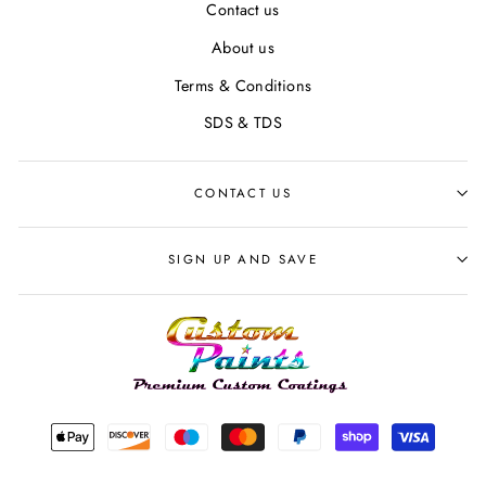
Contact us
About us
Terms & Conditions
SDS & TDS
CONTACT US
SIGN UP AND SAVE