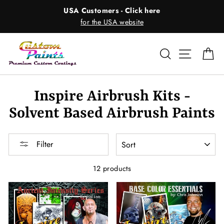
Skip
USA Customers - Click here
to
for the USA website
content
Search
Site nav
Ca
Inspire Airbrush Kits -
Solvent Based Airbrush Paints
SORT
Filter
12 products