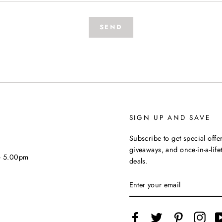
SEND
SIGN UP AND SAVE
Subscribe to get special offer
giveaways, and once-in-a-life
 - 5.00pm
deals.
ENTER
YOUR
EMAIL
Facebook
Twitter
Pinterest
Inst