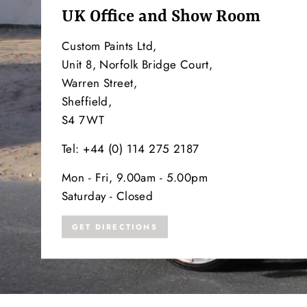
UK Office and Show Room
Custom Paints Ltd,
Unit 8, Norfolk Bridge Court,
Warren Street,
Sheffield,
S4 7WT
Tel: +44 (0) 114 275 2187
Mon - Fri, 9.00am - 5.00pm
Saturday - Closed
GET DIRECTIONS