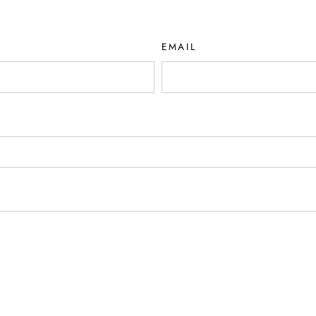
EMAIL