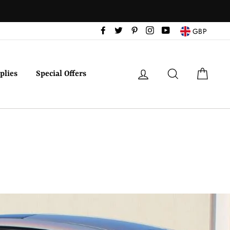
Facebook
Twitter
Pinterest
Instagram
YouTube
GBP
Log in
Search
Cart
plies
Special Offers