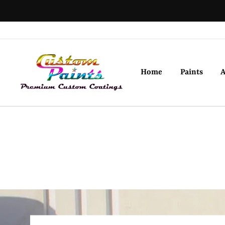
Skip
to
content
Home
Paints
A