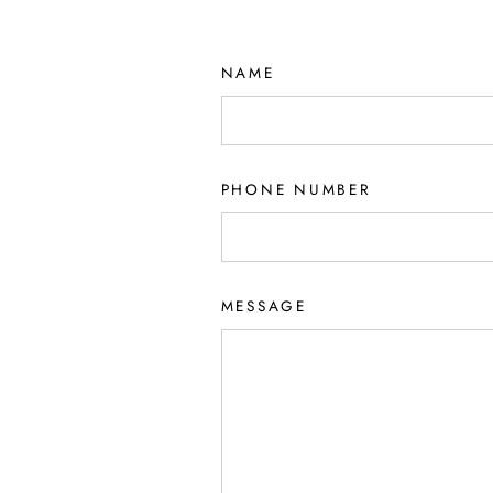
NAME
PHONE NUMBER
MESSAGE