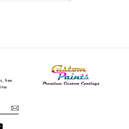
s, free
time
agram
YouTube