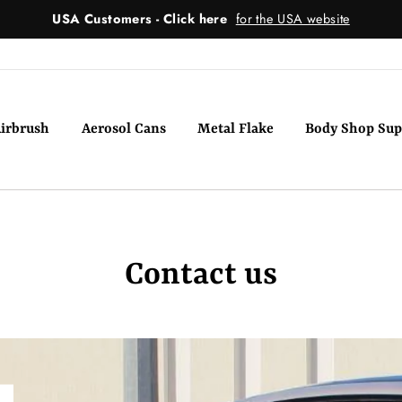
USA Customers - Click here
for the USA website
irbrush
Aerosol Cans
Metal Flake
Body Shop Sup
Contact us