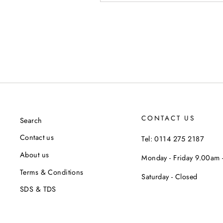
CONTACT US
Search
Contact us
Tel: 0114 275 2187
About us
Monday - Friday 9.00am
Terms & Conditions
Saturday - Closed
SDS & TDS