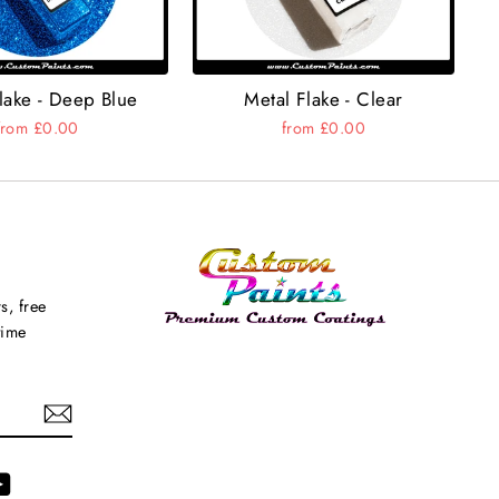
lake - Deep Blue
Metal Flake - Clear
from £0.00
from £0.00
s, free
time
agram
YouTube