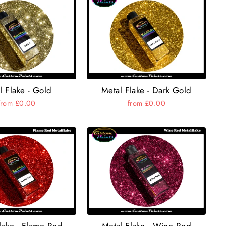
l Flake - Gold
Metal Flake - Dark Gold
from £0.00
from £0.00
lake - Flame Red
Metal Flake - Wine Red