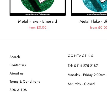
Metal Flake - Emerald
Metal Flake - S
from £0.00
from £0.0
CONTACT US
Search
Contact us
Tel: 0114 275 2187
About us
Monday - Friday 9.00am
Terms & Conditions
Saturday - Closed
SDS & TDS