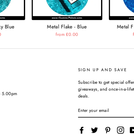
ky Blue
Metal Flake - Blue
Metal F
0
from £0.00
SIGN UP AND SAVE
Subscribe to get special offer
giveaways, and once-in-a-life
 - 5.00pm
deals.
ENTER
YOUR
EMAIL
Facebook
Twitter
Pinterest
Inst