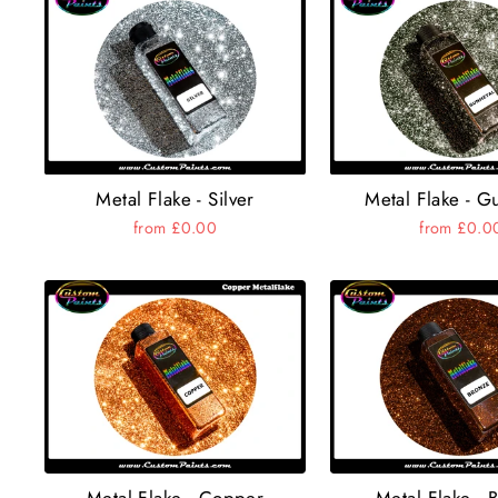
Metal Flake - Silver
Metal Flake - G
from £0.00
from £0.0
Metal Flake - Copper
Metal Flake - 