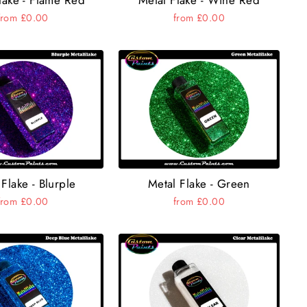
from £0.00
from £0.00
Flake - Blurple
Metal Flake - Green
from £0.00
from £0.00