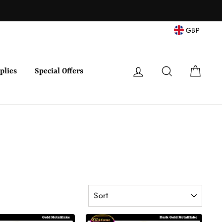
Facebook
Twitter
Pinterest
Instagram
YouTube
GBP
Log in
Search
Cart
plies
Special Offers
SORT