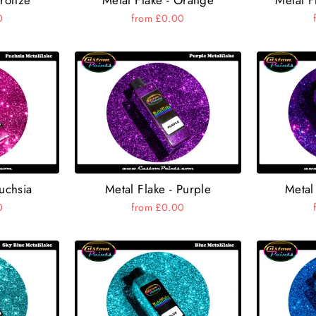
0
from £0.00
Fuchsia
Metal Flake - Purple
Metal 
0
from £0.00