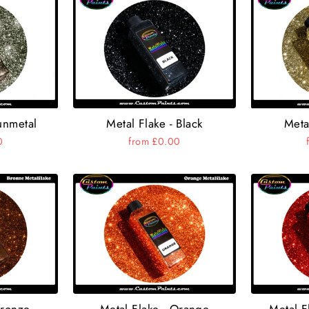
Metal Flake - Black
unmetal
Meta
from £0.00
0
Bronze
Metal Flake - Orange
Metal F