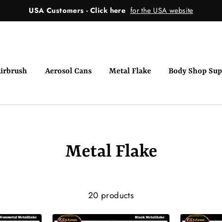
USA Customers - Click here
for the USA website
irbrush
Aerosol Cans
Metal Flake
Body Shop Sup
Metal Flake
20 products