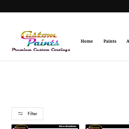
Skip
to
content
Home
Paints
A
Filter