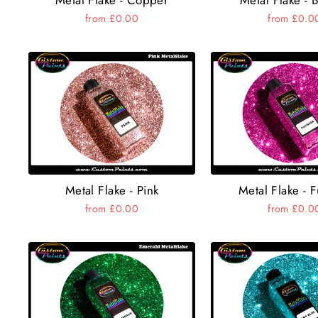
from £0.00
from £0.0
Metal Flake - Pink
Metal Flake - 
from £0.00
from £0.0