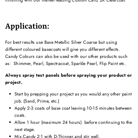
finishing with our market leading Custom Canz 2K Clearcoat.
Application:
For best results use Base Metallic Silver Coarse but using
different coloured basecoats will give you different effects.
Candy Colours can also be used with our other products such
as: Shimmer, Pearl, Spectracoat, Sparkle Pearl, Flip Paint etc.
Always spray test panels before spraying your product or
project.
Start by prepping your project as you would any other paint
job. (Sand, Prime, etc.)
Apply 2-3 coats of base coat leaving 10-15 minutes between
coats.
Allow 1 hour (maximum 24 hours) before continuing to the
next stage.
Mix Candy 2:1 with D-Thinner and stir well.