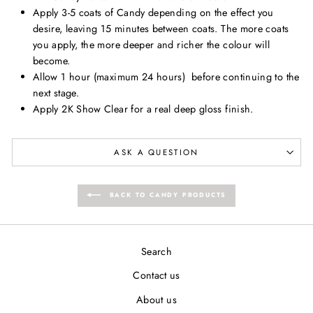
Apply 3-5 coats of Candy depending on the effect you
desire, leaving 15 minutes between coats. The more coats
you apply, the more deeper and richer the colour will
become.
Allow 1 hour (maximum 24 hours) b
efore continuing to the
next stage.
Apply 2K Show Clear for a real deep gloss finish.
ASK A QUESTION
BACK TO CANDY PRODUCTS
Search
Contact us
About us