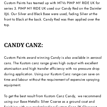
Custom Paints has teamed up with MTVs PIMP MY RIDE UK for
series 3. PIMP MY RIDE UK used our Candy Red on the Daimler
XJ6. Our Silver and Black Base were used, fading Silver at the
front to Black at the back. Candy Red was then applied over the
top.
CANDY CANZ:
Custom Paints award winning Candy is also available in aerosol
cans. The Kustom canz range gives high output with excellent
atomisation and high transfer efficiency with no pressure drop
during application. Using our Kustom Canz range
can save on
time and labour without the requirement of expensive spraying
equipment.
To get the best result from Kustom Canz Candy,
we recommend
using our Base Metallic Silver Coarse as a ground coat and