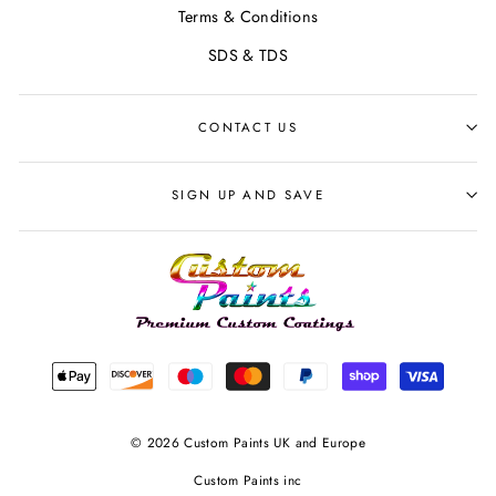
Terms & Conditions
SDS & TDS
CONTACT US
SIGN UP AND SAVE
© 2026 Custom Paints UK and Europe
Custom Paints inc