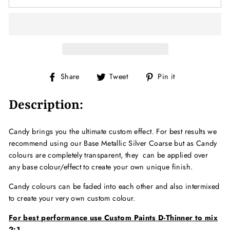
Share
Tweet
Pin
Share
Tweet
Pin it
on
on
on
Facebook
Twitter
Pinterest
Description:
Candy brings you the ultimate custom effect. For best results we
recommend using our Base Metallic Silver Coarse but as Candy
colours are completely transparent, they can be applied over
any base colour/effect to create your own unique finish.
Candy colours can be faded into each other and also intermixed
to create your very own custom colour.
For best performance use Custom Paints D-Thinner to mix
2:1