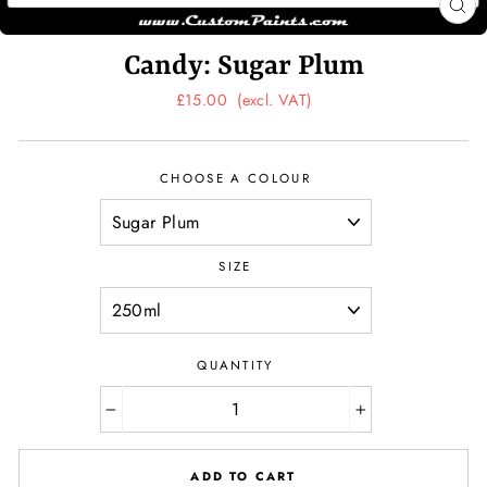
CL
(ES
Candy: Sugar Plum
Regular
£15.00
(excl. VAT)
price
CHOOSE A COLOUR
SIZE
QUANTITY
−
+
ADD TO CART