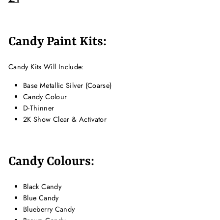
Candy Paint Kits:
Candy Kits Will Include:
Base Metallic Silver (Coarse)
Candy Colour
D-Thinner
2K Show Clear & Activator
Candy Colours:
Black Candy
Blue Candy
Blueberry Candy