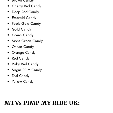
Brown Candy
Cherry Red Candy
Deep Red Candy
Emerald Candy
Fools Gold Candy
Gold Candy
Green Candy
Moss Green Candy
Ocean Candy
Orange Candy
Red Candy
Ruby Red Candy
Sugar Plum Candy
Teal Candy
Yellow Candy
MTVs PIMP MY RIDE UK: