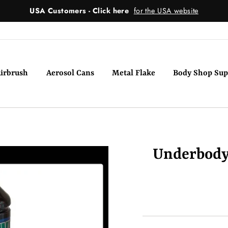
USA Customers - Click here
for the USA website
irbrush
Aerosol Cans
Metal Flake
Body Shop Sup
Underbody 