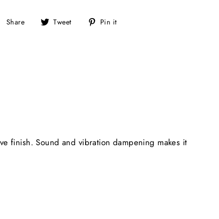
Share
Tweet
Pin
Share
Tweet
Pin it
on
on
on
Facebook
Twitter
Pinterest
ive finish. Sound and vibration dampening makes it