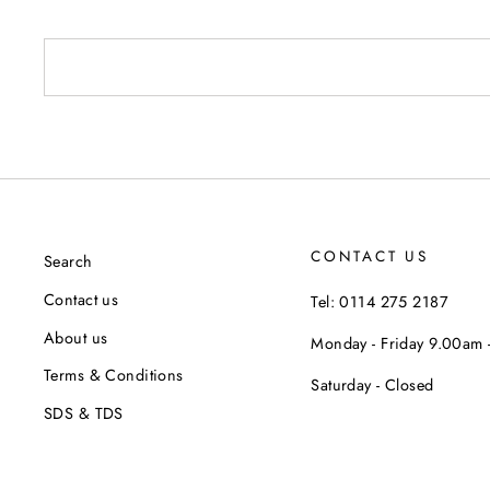
CONTACT US
Search
Contact us
Tel: 0114 275 2187
About us
Monday - Friday 9.00am
Terms & Conditions
Saturday - Closed
SDS & TDS