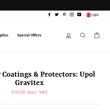
Facebook
Twitter
Pinterest
Instagram
YouTube
GBP
Log in
Search
Cart
plies
Special Offers
Coatings & Protectors: Upol
Gravitex
Regular
£10.00
(excl. VAT)
price