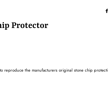
hip Protector
o reproduce the manufacturers original stone chip protect