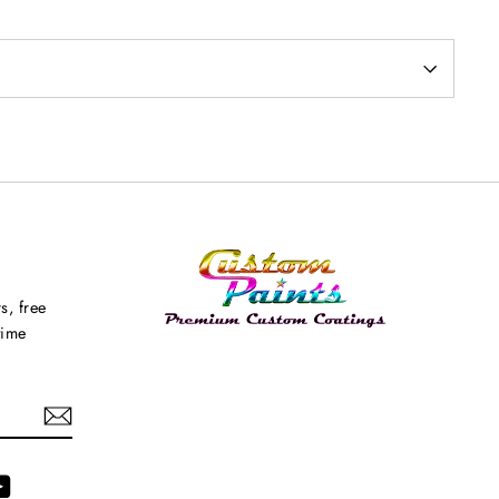
s, free
time
agram
YouTube