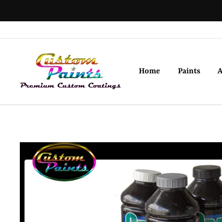
Skip
to
content
Home
Paints
A