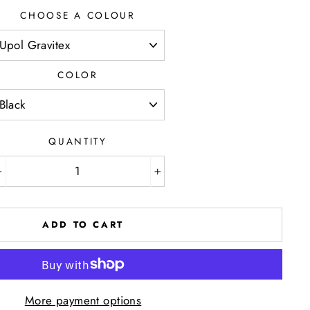
CHOOSE A COLOUR
COLOR
QUANTITY
−
+
ADD TO CART
More payment options