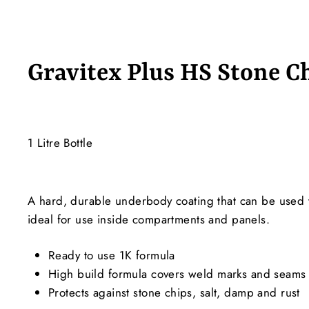
Gravitex Plus HS Stone C
1 Litre Bottle
A hard, durable underbody coating that can be used t
ideal for use inside compartments and panels.
Ready to use 1K formula
High build formula covers weld marks and seams
Protects against stone chips, salt, damp and rust