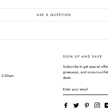
ASK A QUESTION
SIGN UP AND SAVE
Subscribe to get special offer
giveaways, and once-in-a-life
 - 5.00pm
deals.
ENTER
YOUR
EMAIL
Facebook
Twitter
Pinterest
Inst