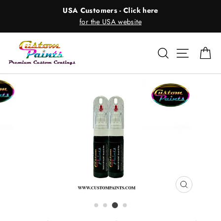
Skip
USA Customers - Click here
to
for the USA website
content
Search
Site nav
Ca
CLOSE
(ESC)