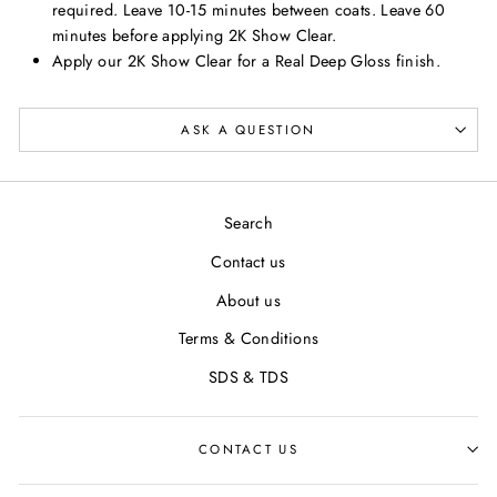
required. Leave 10-15 minutes between coats. Leave 60
minutes before applying 2K Show Clear.
Apply our 2K Show Clear for a Real Deep Gloss finish.
ASK A QUESTION
Search
Contact us
About us
Terms & Conditions
SDS & TDS
CONTACT US