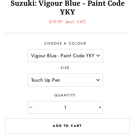
Suzuki: Vigour Blue - Paint Code
YKY
Regular
£19.99
(excl. VAT)
price
CHOOSE A COLOUR
SIZE
QUANTITY
−
+
ADD TO CART