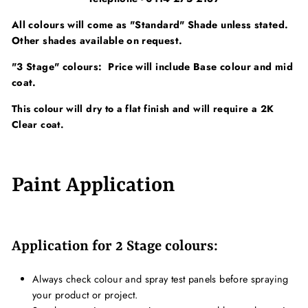
All colours will come as "Standard" Shade unless stated.
Other shades available on request.
"3 Stage" colours: Price will include Base colour and mid
coat.
This colour will dry to a flat finish and will require a 2K
Clear coat.
Paint Application
Application for 2 Stage colours:
Always check colour and spray test panels before spraying
your product or project.