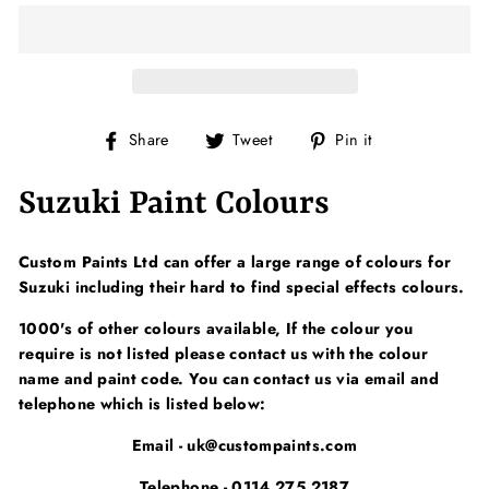
Share
Tweet
Pin
Share
Tweet
Pin it
on
on
on
Facebook
Twitter
Pinterest
Suzuki Paint Colours
Custom Paints Ltd can offer a large range of colours for
Suzuki including their hard to find special effects colours.
1000's of other colours available, If the colour you
require is not listed please contact us with the colour
name and paint code. You can contact us via email and
telephone which is listed below:
Email - uk@custompaints.com
Telephone - 0114 275 2187