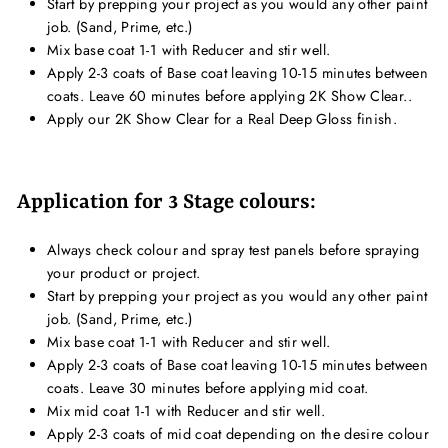
Start by prepping your project as you would any other paint
job. (Sand, Prime, etc.)
Mix base coat 1-1 with Reducer and stir well.
Apply 2-3 coats of Base coat leaving 10-15 minutes between
coats. Leave 60 minutes before applying 2K Show Clear..
Apply our 2K Show Clear for a Real Deep Gloss finish.
Application for 3 Stage colours:
Always check colour and spray test panels before spraying
your product or project.
Start by prepping your project as you would any other paint
job. (Sand, Prime, etc.)
Mix base coat 1-1 with Reducer and stir well.
Apply 2-3 coats of Base coat leaving 10-15 minutes between
coats. Leave 30 minutes before applying mid coat.
Mix mid coat 1-1 with Reducer and stir well.
Apply 2-3 coats of mid coat depending on the desire colour