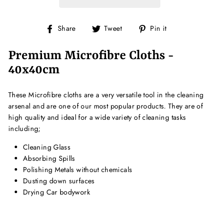
Share
Tweet
Pin
Share
Tweet
Pin it
on
on
on
Facebook
Twitter
Pinterest
Premium Microfibre Cloths -
40x40cm
These Microfibre cloths are a very versatile tool in the cleaning
arsenal and are one of our most popular products. They are of
high quality and ideal for a wide variety of cleaning tasks
including;
Cleaning Glass
Absorbing Spills
Polishing Metals without chemicals
Dusting down surfaces
Drying Car bodywork