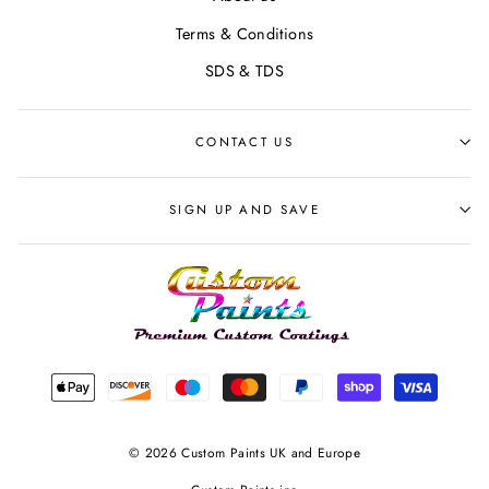
Terms & Conditions
SDS & TDS
CONTACT US
SIGN UP AND SAVE
© 2026 Custom Paints UK and Europe