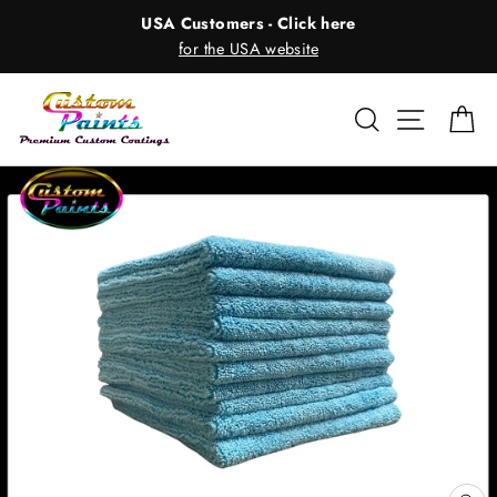
Skip
USA Customers - Click here
to
for the USA website
content
Search
Site nav
Ca