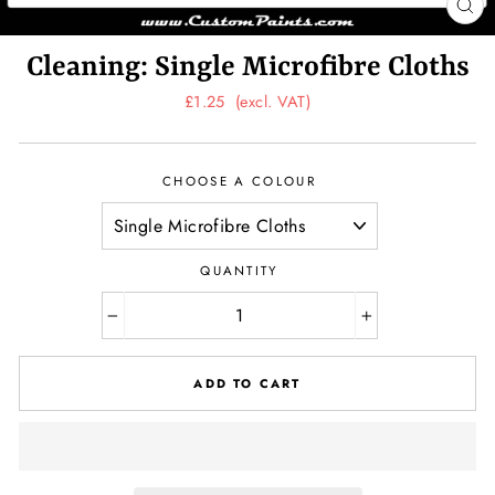
CL
(ES
Cleaning: Single Microfibre Cloths
Regular
£1.25
(excl. VAT)
price
CHOOSE A COLOUR
QUANTITY
−
+
ADD TO CART