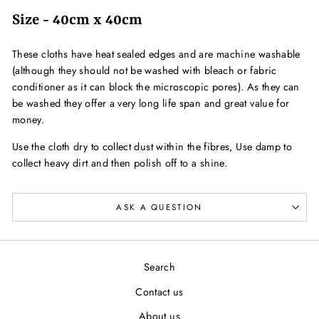
Size - 40cm x 40cm
These cloths have heat sealed edges and are machine washable
(although they should not be washed with bleach or fabric
conditioner as it can block the microscopic pores). As they can
be washed they offer a very long life span and great value for
money.
Use the cloth dry to collect dust within the fibres, Use damp to
collect heavy dirt and then polish off to a shine.
ASK A QUESTION
Search
Contact us
About us