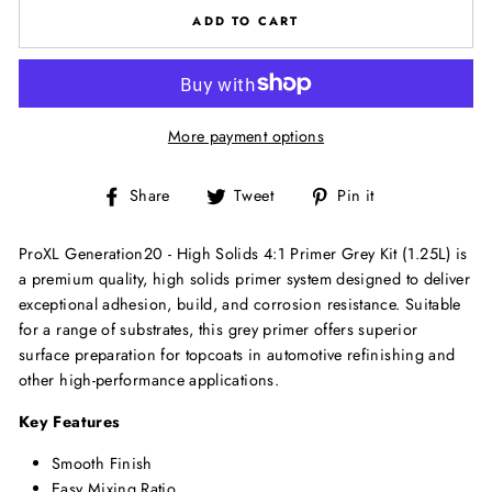
ADD TO CART
More payment options
Share
Tweet
Pin
Share
Tweet
Pin it
on
on
on
Facebook
Twitter
Pinterest
ProXL Generation20 - High Solids 4:1 Primer Grey Kit (1.25L) is
a premium quality, high solids primer system designed to deliver
exceptional adhesion, build, and corrosion resistance. Suitable
for a range of substrates, this grey primer offers superior
surface preparation for topcoats in automotive refinishing and
other high-performance applications.
Key Features
Smooth Finish
Easy Mixing Ratio