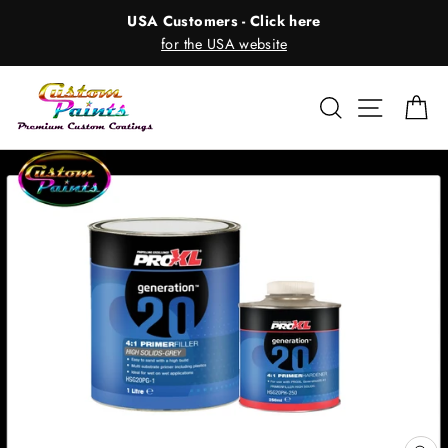
Skip
USA Customers - Click here
to
for the USA website
content
Search
Site nav
Ca