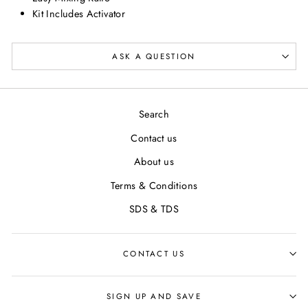
Kit Includes Activator
ASK A QUESTION
Search
Contact us
About us
Terms & Conditions
SDS & TDS
CONTACT US
SIGN UP AND SAVE