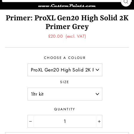
CL
(ES
Primer: ProXL Gen20 High Solid 2K
Primer Grey
Regular
£20.00
(excl. VAT)
price
CHOOSE A COLOUR
SIZE
QUANTITY
−
+