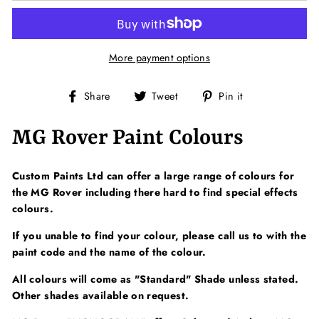
More payment options
Share
Tweet
Pin
Share
Tweet
Pin it
on
on
on
Facebook
Twitter
Pinterest
MG Rover Paint Colours
Custom Paints Ltd can offer a large range of colours for
the MG Rover including there hard to find special effects
colours.
If you unable to find your colour, please call us to with the
paint code and the name of the colour.
All colours will come as "Standard" Shade unless stated.
Other shades available on request.