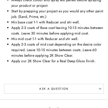
your product or project.
Start by prepping your project as you would any other paint
job. (Sand, Prime, etc.)
Mix base coat 1-1 with Reducer and stir well.
Apply 2-3 coats of Base coat leaving 10-15 minutes between
coats. Leave 30 minutes before applying mid coat.
Mix mid coat 1-1 with Reducer and stir well.
Apply 2-3 coats of mid coat depending on the desire color
required. Leave 10-15 minutes between coats. Leave 60
minutes before applying 2K Show Clear.
Apply our 2K Show Clear for a Real Deep Gloss finish.
ASK A QUESTION