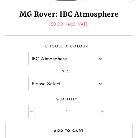
CL
(ES
MG Rover: IBC Atmosphere
Regular
£0.00
(excl. VAT)
price
CHOOSE A COLOUR
SIZE
QUANTITY
−
+
ADD TO CART