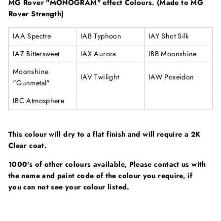
MG Rover "MONOGRAM" effect Colours. (Made to MG
Rover Strength)
IAA Spectre
IAB Typhoon
IAY Shot Silk
IAZ Bittersweet
IAX Aurora
IBB Moonshine
Moonshine
IAV Twilight
IAW Poseidon
"Gunmetal"
IBC Atmosphere
This colour will dry to a flat finish and will require a 2K
Clear coat.
1000's of other colours available, Please contact us with
the name and paint code of the colour you require, if
you can not see your colour listed.