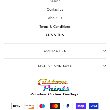
Search
Contact us
About us
Terms & Conditions
SDS & TDS
CONTACT US
SIGN UP AND SAVE