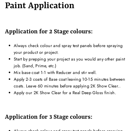
Paint Application
Application for 2 Stage colours:
Always check colour and spray test panels before spraying
your product or project.
Start by prepping your project as you would any other paint
job. (Sand, Prime, etc.)
Mix base coat 1-1 with Reducer and stir well.
Apply 2-3 coats of Base coat leaving 10-15 minutes between
coats. Leave 60 minutes before applying 2K Show Clear..
Apply our 2K Show Clear for a Real Deep Gloss finish.
Application for 3 Stage colours:
Always check colour and spray test panels before spraying