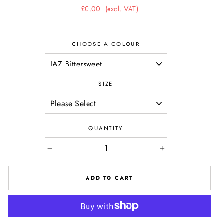
Regular
£0.00
(excl. VAT)
price
CHOOSE A COLOUR
SIZE
QUANTITY
−
+
ADD TO CART