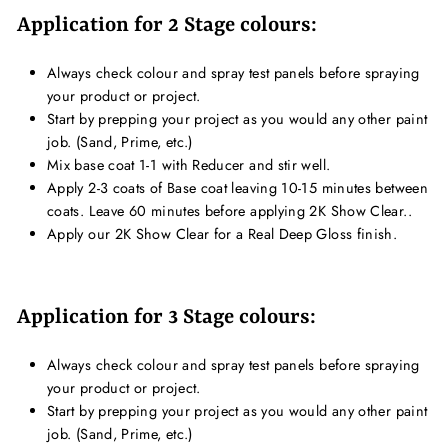
Application for 2 Stage colours:
Always check colour and spray test panels before spraying
your product or project.
Start by prepping your project as you would any other paint
job. (Sand, Prime, etc.)
Mix base coat 1-1 with Reducer and stir well.
Apply 2-3 coats of Base coat leaving 10-15 minutes between
coats. Leave 60 minutes before applying 2K Show Clear..
Apply our 2K Show Clear for a Real Deep Gloss finish.
Application for 3 Stage colours:
Always check colour and spray test panels before spraying
your product or project.
Start by prepping your project as you would any other paint
job. (Sand, Prime, etc.)