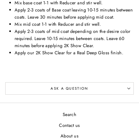
Mix base coat 1-1 with Reducer and stir well.
Apply 2-3 coats of Base coat leaving 10-15 minutes between
coats. Leave 30 minutes before applying mid coat.
Mix mid coat 1-1 with Reducer and stir well.
Apply 2-3 coats of mid coat depending on the desire color
required. Leave 10-15 minutes between coats. Leave 60
minutes before applying 2K Show Clear.
Apply our 2K Show Clear for a Real Deep Gloss finish.
ASK A QUESTION
Search
Contact us
About us