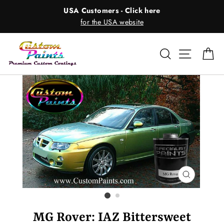
Skip
USA Customers - Click here
to
for the USA website
content
Search
Site nav
Ca
CLOSE
(ESC)
MG Rover: IAZ Bittersweet