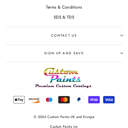
Terms & Conditions
SDS & TDS
CONTACT US
SIGN UP AND SAVE
© 2026 Custom Paints UK and Europe
Custom Paints inc