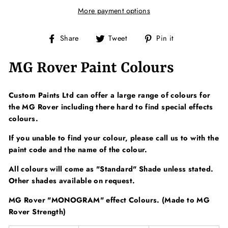
More payment options
Share
Tweet
Pin
Share
Tweet
Pin it
on
on
on
Facebook
Twitter
Pinterest
MG Rover Paint Colours
Custom Paints Ltd can offer a large range of colours for
the MG Rover including there hard to find special effects
colours.
If you unable to find your colour, please call us to with the
paint code and the name of the colour.
All colours will come as "Standard" Shade unless stated.
Other shades available on request.
MG Rover "MONOGRAM" effect Colours. (Made to MG
Rover Strength)