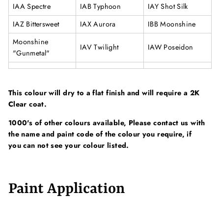
IAA Spectre
IAB Typhoon
IAY Shot Silk
IAZ Bittersweet
IAX Aurora
IBB Moonshine
Moonshine
IAV Twilight
IAW Poseidon
"Gunmetal"
This colour will dry to a flat finish and will require a 2K
Clear coat.
1000's of other colours available, Please contact us with
the name and paint code of the colour you require, if
you can not see your colour listed.
Paint Application