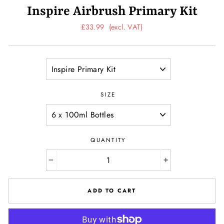
Inspire Airbrush Primary Kit
Regular
£33.99
(excl. VAT)
price
TITLE
SIZE
QUANTITY
−
+
ADD TO CART