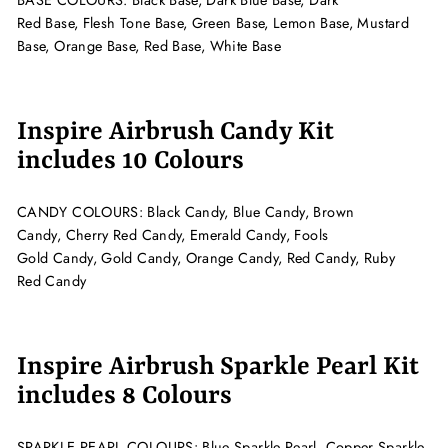
BASE COLOURS:
Black Base,
Dark Blue Base, Dark
Red Base, Flesh Tone Base,
Green Base, Lemon Base, Mustard
Base,
Orange Base, Red Base,
White Base
Inspire Airbrush Candy Kit
includes 10 Colours
CANDY COLOURS:
Black Candy, Blue Candy, Brown
Candy,
Cherry Red Candy, Emerald Candy, Fools
Gold Candy,
Gold Candy, Orange Candy, Red Candy, Ruby
Red Candy
Inspire Airbrush Sparkle Pearl Kit
includes 8 Colours
SPARKLE PEARL COLOURS: Blue Sparkle Pearl,
Copper Sparkle