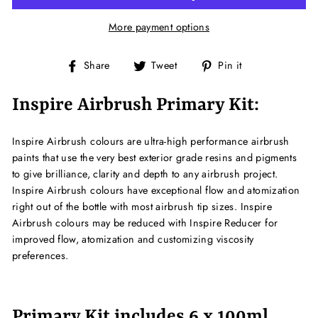
More payment options
Share
Tweet
Pin
Share
Tweet
Pin it
on
on
on
Facebook
Twitter
Pinterest
Inspire Airbrush Primary Kit:
Inspire Airbrush colours are ultra-high performance airbrush
paints that use the very best exterior grade resins and pigments
to give brilliance, clarity and depth to any airbrush project.
Inspire Airbrush colours have exceptional flow and atomization
right out of the bottle with most airbrush tip sizes. Inspire
Airbrush colours may be reduced with Inspire Reducer for
improved flow, atomization and customizing viscosity
preferences.
Primary Kit includes 6 x 100ml