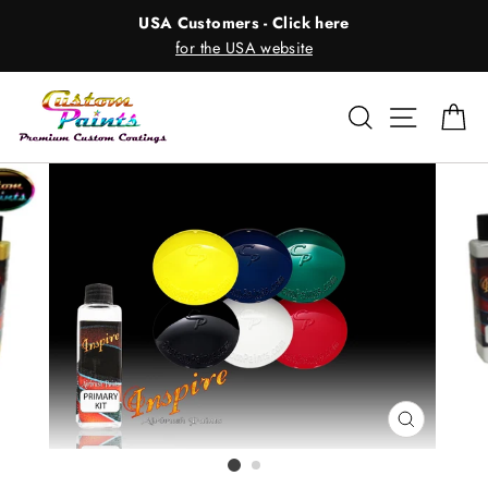
Skip
USA Customers - Click here
to
for the USA website
content
Search
Site nav
Ca
CLOSE
(ESC)