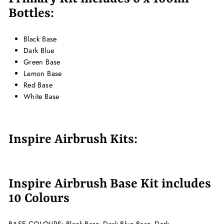
Bottles:
Black Base
Dark Blue
Green Base
Lemon Base
Red Base
White Base
Inspire Airbrush Kits:
Inspire Airbrush Base Kit includes
10 Colours