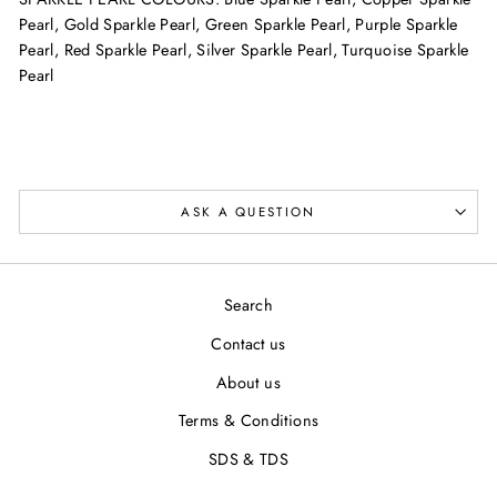
Pearl, Gold Sparkle Pearl,
Green Sparkle Pearl, Purple Sparkle
Pearl,
Red Sparkle Pearl,
Silver Sparkle Pearl, Turquoise Sparkle
Pearl
ASK A QUESTION
Search
Contact us
About us
Terms & Conditions
SDS & TDS