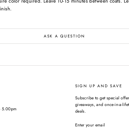
sire color required. Leave 10-15 minutes between coats. L
inish.
ASK A QUESTION
SIGN UP AND SAVE
Subscribe to get special offer
giveaways, and once-in-a-life
 - 5.00pm
deals.
ENTER
YOUR