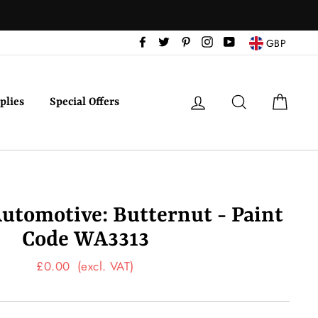
Facebook
Twitter
Pinterest
Instagram
YouTube
GBP
Log in
Search
Cart
plies
Special Offers
utomotive: Butternut - Paint
Code WA3313
Regular
£0.00
(excl. VAT)
price