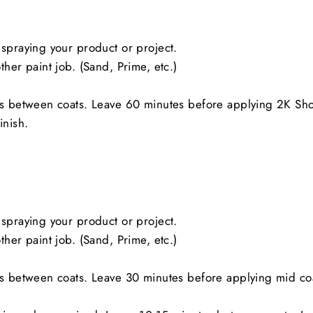
spraying your product or project.
her paint job. (Sand, Prime, etc.)
es between coats. Leave 60 minutes before applying 2K Sh
inish.
spraying your product or project.
her paint job. (Sand, Prime, etc.)
es between coats. Leave 30 minutes before applying mid co