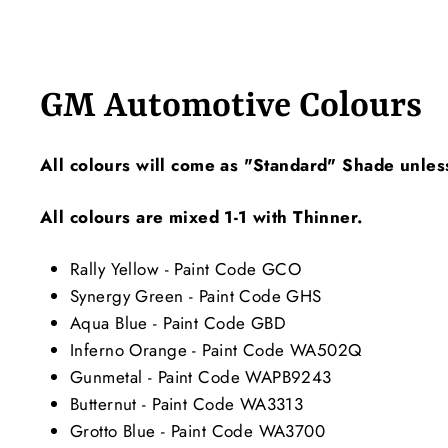
GM Automotive Colours
All colours will come as "Standard" Shade unles
All colours are mixed 1-1 with Thinner.
Rally Yellow - Paint Code GCO
Synergy Green - Paint Code GHS
Aqua Blue - Paint Code GBD
Inferno Orange - Paint Code WA502Q
Gunmetal - Paint Code WAPB9243
Butternut - Paint Code WA3313
Grotto Blue - Paint Code WA3700