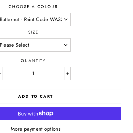
CHOOSE A COLOUR
SIZE
QUANTITY
−
+
ADD TO CART
More payment options