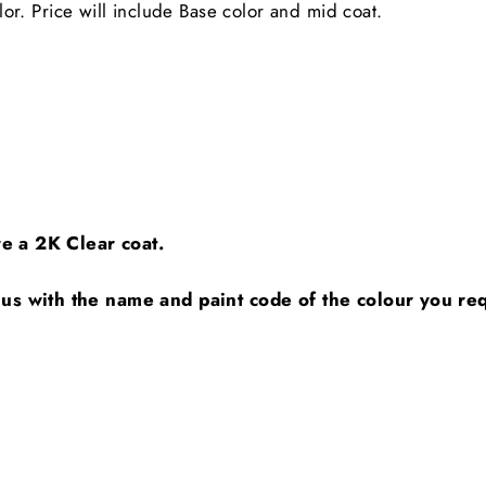
. Price will include Base color and mid coat.
ire a 2K Clear coat.
 us with the name and paint code of the colour you requ