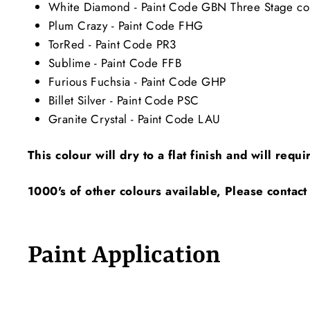
White Diamond - Paint Code GBN Three Stage color
Plum Crazy - Paint Code FHG
TorRed - Paint Code PR3
Sublime - Paint Code FFB
Furious Fuchsia - Paint Code GHP
Billet Silver - Paint Code PSC
Granite Crystal - Paint Code LAU
This colour will dry to a flat finish and will requ
1000's of other colours available, Please contact
Paint Application