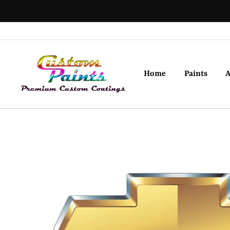
Skip
to
content
Home
Paints
A