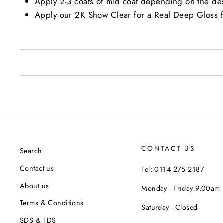
Apply 2-3 coats of mid coat depending on the de
Apply our 2K Show Clear for a Real Deep Gloss f
CONTACT US
Search
Contact us
Tel: 0114 275 2187
About us
Monday - Friday 9.00am
Terms & Conditions
Saturday - Closed
SDS & TDS