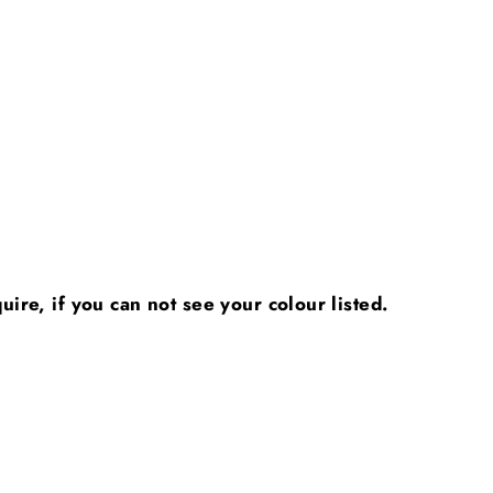
ire, if you can not see your colour listed.