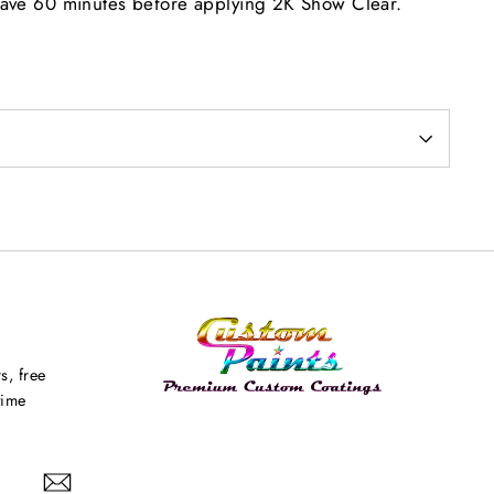
eave 60 minutes before applying 2K Show Clear.
s, free
time