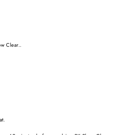
ow Clear..
at.