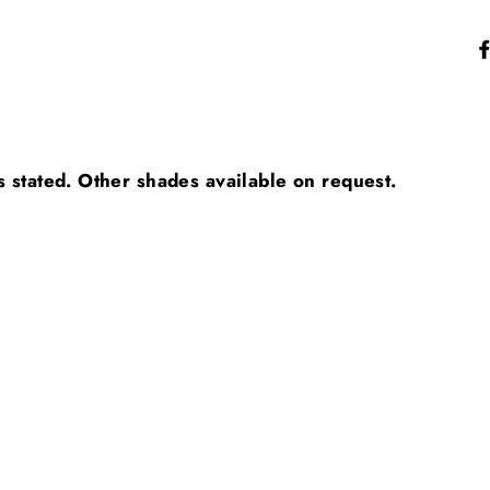
s stated. Other shades available on request.