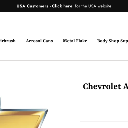
USA Customers - Click here
for the USA website
irbrush
Aerosol Cans
Metal Flake
Body Shop Sup
Chevrolet A