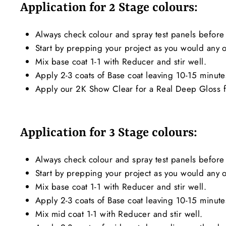
Application for 2 Stage colours:
Always check colour and spray test panels before 
Start by prepping your project as you would any ot
Mix base coat 1-1 with Reducer and stir well.
Apply 2-3 coats of Base coat leaving 10-15 minut
Apply our 2K Show Clear for a Real Deep Gloss f
Application for 3 Stage colours:
Always check colour and spray test panels before 
Start by prepping your project as you would any ot
Mix base coat 1-1 with Reducer and stir well.
Apply 2-3 coats of Base coat leaving 10-15 minut
Mix mid coat 1-1 with Reducer and stir well.