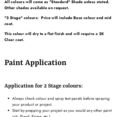
All colours will come as "Standard" Shade unless stated.
Other shades available on request.
"3 Stage" colours: Price will include Base colour and mid
coat.
This colour will dry to a flat finish and will require a 2K
Clear coat.
Paint Application
Application for 2 Stage colours:
Always check colour and spray test panels before spraying
your product or project.
Start by prepping your project as you would any other paint
job. (Sand, Prime, etc.)