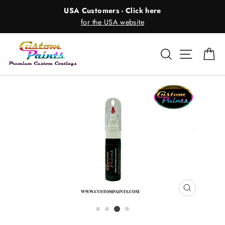
Skip
USA Customers - Click here
to
for the USA website
content
Search
Site nav
Ca
CLOSE
(ESC)