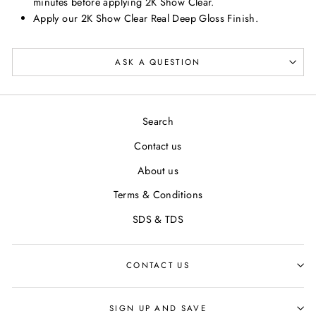
minutes before applying 2K Show Clear.
Apply our 2K Show Clear Real Deep Gloss Finish.
ASK A QUESTION
Search
Contact us
About us
Terms & Conditions
SDS & TDS
CONTACT US
SIGN UP AND SAVE