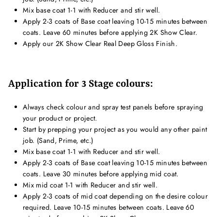
Mix base coat 1-1 with Reducer and stir well.
Apply 2-3 coats of Base coat leaving 10-15 minutes between
coats. Leave 60 minutes before applying 2K Show Clear.
Apply our 2K Show Clear Real Deep Gloss Finish.
Application for 3 Stage colours:
Always check colour and spray test panels before spraying
your product or project.
Start by prepping your project as you would any other paint
job. (Sand, Prime, etc.)
Mix base coat 1-1 with Reducer and stir well.
Apply 2-3 coats of Base coat leaving 10-15 minutes between
coats. Leave 30 minutes before applying mid coat.
Mix mid coat 1-1 with Reducer and stir well.
Apply 2-3 coats of mid coat depending on the desire colour
required. Leave 10-15 minutes between coats. Leave 60