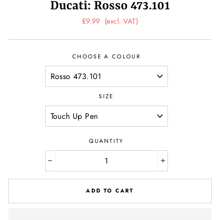
Ducati: Rosso 473.101
Regular
£9.99
(excl. VAT)
price
CHOOSE A COLOUR
SIZE
QUANTITY
−
+
ADD TO CART