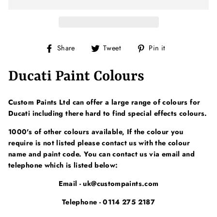
Share
Tweet
Pin
Share
Tweet
Pin it
on
on
on
Facebook
Twitter
Pinterest
Ducati Paint Colours
Custom Paints Ltd can offer a large range of colours for
Ducati including there hard to find special effects colours.
1000's of other colours available, If the colour you
require is not listed please contact us with the colour
name and paint code. You can contact us via email and
telephone which is listed below:
Email - uk@custompaints.com
Telephone - 0114 275 2187