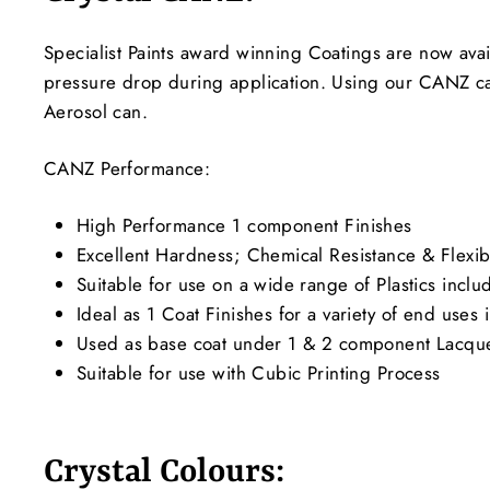
Specialist Paints award winning Coatings are now avai
pressure drop during application. Using our CANZ c
Aerosol can.
CANZ Performance:
High Performance 1 component Finishes
Excellent Hardness; Chemical Resistance & Flexibi
Suitable for use on a wide range of Plastics incl
Ideal as 1 Coat Finishes for a variety of end use
Used as base coat under 1 & 2 component Lacquer
Suitable for use with Cubic Printing Process
Crystal Colours: