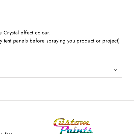
 Crystal effect colour.
 test panels before spraying you product or project)