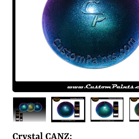
Crystal CANZ: