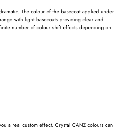
y dramatic. The colour of the basecoat applied under
change with light basecoats providing clear and
finite number of colour shift effects depending on
e you a real custom effect. Crystal CANZ colours can