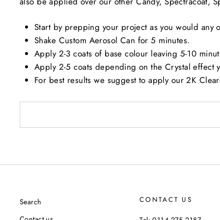
also be applied over our other Candy, Spectracoat, Spa
Start by prepping your project as you would any ot
Shake Custom Aerosol Can for 5 minutes.
Apply 2-3 coats of base colour leaving 5-10 minut
Apply 2-5 coats depending on the Crystal effect 
For best results we suggest to apply our 2K Clea
CONTACT US
Search
Contact us