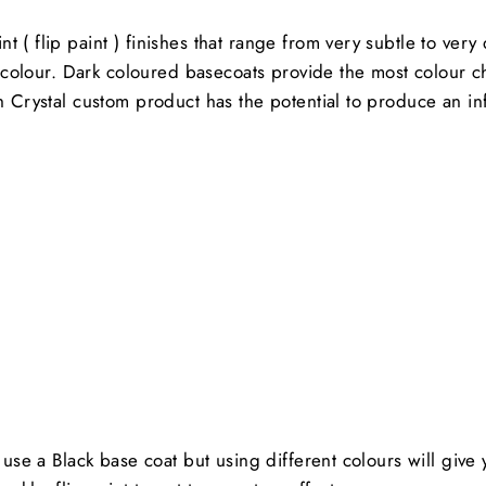
 ( flip paint ) finishes that range from very subtle to ver
ft colour. Dark coloured basecoats provide the most colour 
ch Crystal custom product has the potential to produce an in
s use a Black base coat but using different colours will giv