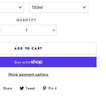
QUANTITY
−
+
ADD TO CART
More payment options
Share
Tweet
Pin
Share
Tweet
Pin it
on
on
on
Facebook
Twitter
Pinterest