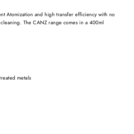
nt Atomization and high transfer efficiency with no
un cleaning. The CANZ range comes in a 400ml
treated metals