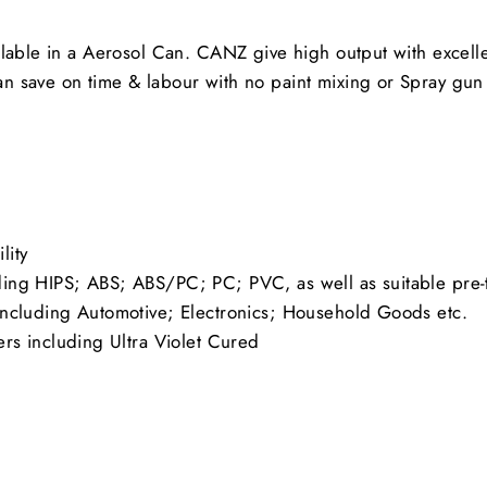
lable in a Aerosol Can. CANZ give high output with excelle
an save on time & labour with no paint mixing or Spray g
lity
uding HIPS; ABS; ABS/PC; PC; PVC, as well as suitable pre-
s including Automotive; Electronics; Household Goods etc.
s including Ultra Violet Cured