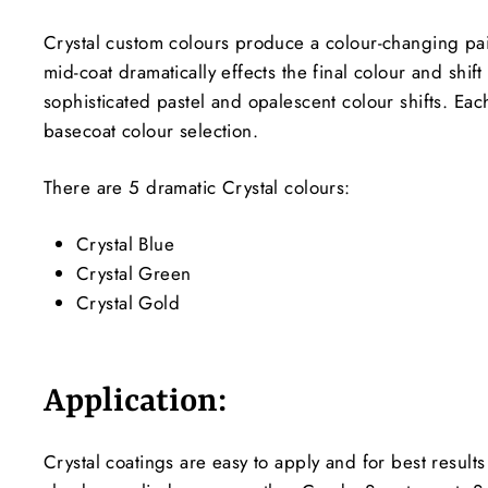
Crystal custom colours produce a colour-changing paint
mid-coat dramatically effects the final colour and shi
sophisticated pastel and opalescent colour shifts. Ea
basecoat colour selection.
There are 5 dramatic Crystal colours:
Crystal Blue
Crystal Green
Crystal Gold
Application:
Crystal coatings are easy to apply and for best result