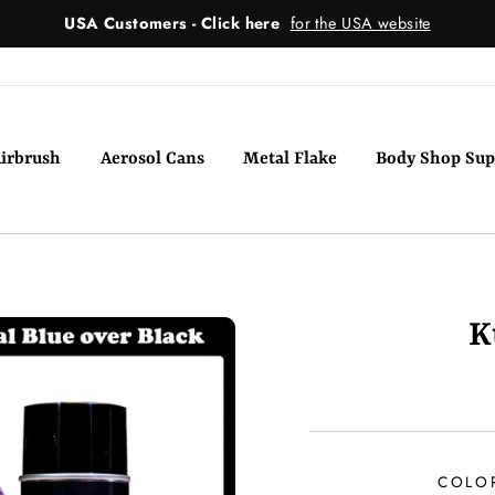
USA Customers - Click here
for the USA website
irbrush
Aerosol Cans
Metal Flake
Body Shop Sup
K
COLO