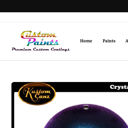
Skip
to
content
Home
Paints
A