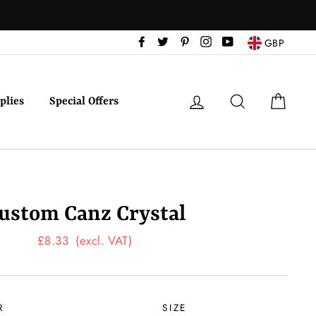
Facebook
Twitter
Pinterest
Instagram
YouTube
GBP
Log in
Search
Cart
plies
Special Offers
ustom Canz Crystal
Regular
£8.33
(excl. VAT)
price
R
SIZE