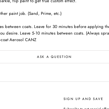
rkle, flip paint to get true custom effect.
her paint job. (Sand, Prime, etc.)
es between coats. Leave for 30 minutes before applying the
you desire. Leave 5-10 minutes between coats. (Always spray
r-coat Aerosol CANZ
ASK A QUESTION
SIGN UP AND SAVE