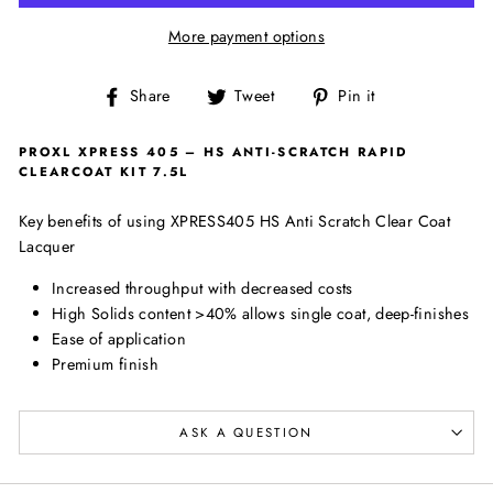
More payment options
Share
Tweet
Pin
Share
Tweet
Pin it
on
on
on
Facebook
Twitter
Pinterest
PROXL XPRESS 405 – HS ANTI-SCRATCH RAPID
CLEARCOAT KIT 7.5L
Key benefits of using XPRESS405 HS Anti Scratch Clear Coat
Lacquer
Increased throughput with decreased costs
High Solids content >40% allows single coat, deep-finishes
Ease of application
Premium finish
ASK A QUESTION