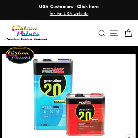
Skip
USA Customers - Click here
to
for the USA website
content
Search
Site nav
Ca