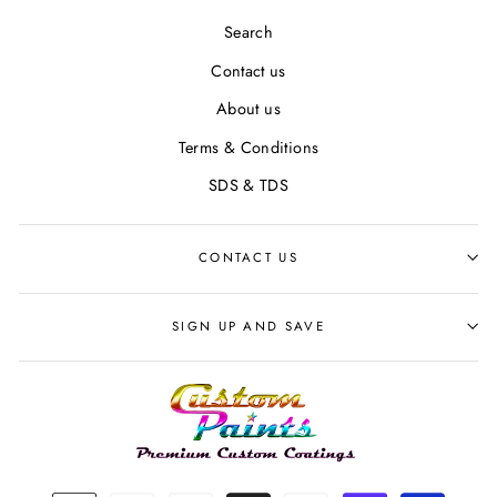
Search
Contact us
About us
Terms & Conditions
SDS & TDS
CONTACT US
SIGN UP AND SAVE