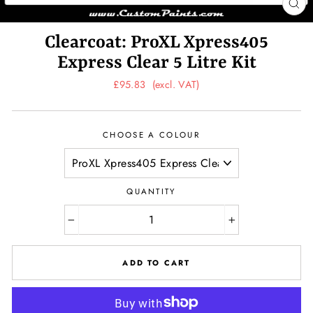
CL
(ES
Clearcoat: ProXL Xpress405
Express Clear 5 Litre Kit
Regular
£95.83
(excl. VAT)
price
CHOOSE A COLOUR
QUANTITY
−
+
ADD TO CART