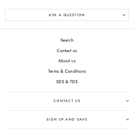
ASK A QUESTION
Search
Contact us
About us
Terms & Conditions
SDS & TDS
CONTACT US
SIGN UP AND SAVE