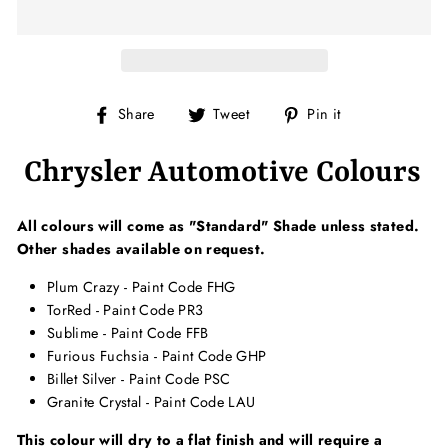
Share
Tweet
Pin
Share
Tweet
Pin it
on
on
on
Facebook
Twitter
Pinterest
Chrysler Automotive Colours
All colours will come as "Standard" Shade unless stated.
Other shades available on request.
Plum Crazy - Paint Code FHG
TorRed - Paint Code PR3
Sublime - Paint Code FFB
Furious Fuchsia - Paint Code GHP
Billet Silver - Paint Code PSC
Granite Crystal - Paint Code LAU
This colour will dry to a flat finish and will require a