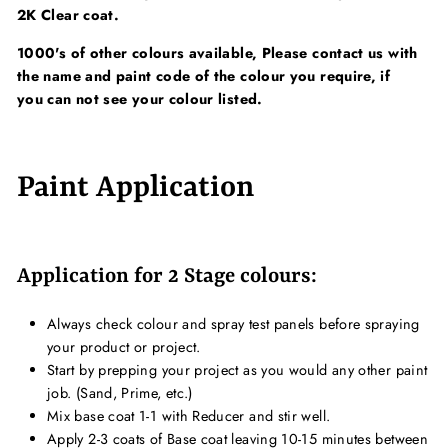
2K Clear coat.
1000's of other colours available, Please contact us with
the name and paint code of the colour you require, if
you can not see your colour listed.
Paint Application
Application for 2 Stage colours:
Always check colour and spray test panels before spraying
your product or project.
Start by prepping your project as you would any other paint
job. (Sand, Prime, etc.)
Mix base coat 1-1 with Reducer and stir well.
Apply 2-3 coats of Base coat leaving 10-15 minutes between