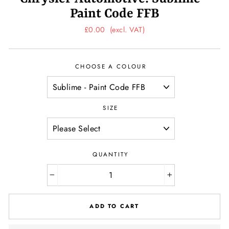
Paint Code FFB
Regular
£0.00
(excl. VAT)
price
CHOOSE A COLOUR
SIZE
QUANTITY
−
+
ADD TO CART