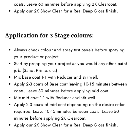
coats. Leave 60 minutes before applying 2K Clearcoat.
Apply our 2K Show Clear for a Real Deep Gloss finish.
Application for 3 Stage colours:
Always check colour and spray test panels before spraying
your product or project.
Start by prepping your project as you would any other paint
job. (Sand, Prime, etc.)
Mix base coat 1-1 with Reducer and stir well.
Apply 2-3 coats of Base coat leaving 10-15 minutes between
coats. Leave 30 minutes before applying mid coat.
Mix mid coat 1-1 with Reducer and stir well.
Apply 2-3 coats of mid coat depending on the desire color
required. Leave 10-15 minutes between coats. Leave 60
minutes before applying 2K Clearcoat.
Apply our 2K Show Clear for a Real Deep Gloss finish.