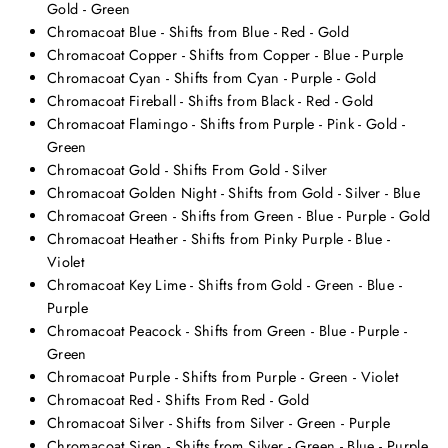
Gold - Green
Chromacoat Blue - Shifts from Blue - Red - Gold
Chromacoat Copper - Shifts from Copper - Blue - Purple
Chromacoat Cyan - Shifts from Cyan - Purple - Gold
Chromacoat Fireball - Shifts from Black - Red - Gold
Chromacoat Flamingo - Shifts from Purple - Pink - Gold -
Green
Chromacoat Gold - Shifts From Gold - Silver
Chromacoat Golden Night - Shifts from Gold - Silver - Blue
Chromacoat Green - Shifts from Green - Blue - Purple - Gold
Chromacoat Heather - Shifts from Pinky Purple - Blue -
Violet
Chromacoat Key Lime - Shifts from Gold - Green - Blue -
Purple
Chromacoat Peacock - Shifts from Green - Blue - Purple -
Green
Chromacoat Purple - Shifts from Purple - Green - Violet
Chromacoat Red - Shifts From Red - Gold
Chromacoat Silver - Shifts from Silver - Green - Purple
Chromacoat Siren - Shifts from Silver - Green - Blue - Purple