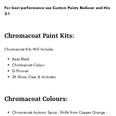
For best performance use Custom Paints Reducer and Mix
2-1
Chromacoat Paint Kits:
Chromacoat Kits Will Include:
Base Black
Chromacoat Colour
D-Thinner
2K Show Clear & Activator
Chromacoat Colours:
Chromacoat Autumn Spice - Shifts from Copper Orange -