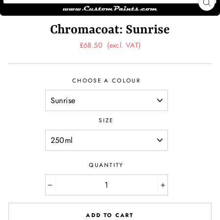
CL
(ES
Chromacoat: Sunrise
Regular
£68.50
(excl. VAT)
price
CHOOSE A COLOUR
SIZE
QUANTITY
−
+
ADD TO CART