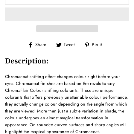
Share
Tweet
Pin
Share
Tweet
Pin it
on
on
on
Facebook
Twitter
Pinterest
Description:
Chromacoat shifting effect changes colour right before your
eyes. Chromacoat finishes are based on the revolutionary
ChromaFlair Colour shifting colorants. These are unique
colorants that offers previously unattainable colour performance,
they actually change colour depending on the angle from which
they are viewed. More than just a subtle variation in shade, the
colour undergoes an almost magical transformation in
appearance. On rounded curved surfaces and sharp angles will
highlight the magical appearance of Chromacoat.