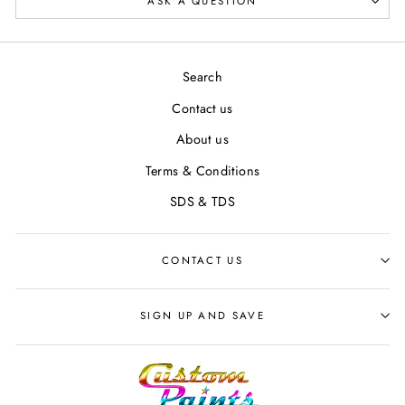
ASK A QUESTION
Search
Contact us
About us
Terms & Conditions
SDS & TDS
CONTACT US
SIGN UP AND SAVE