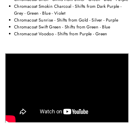
Chromacoat Smokin Charcoal - Shifts from Dark Purple -
Grey - Green - Blue - Violet
Chromacoat Sunrise - Shifts from Gold - Silver - Purple
Chromacoat Swift Green - Shifts from Green - Blue
Chromacoat Voodoo - Shifts from Purple - Green