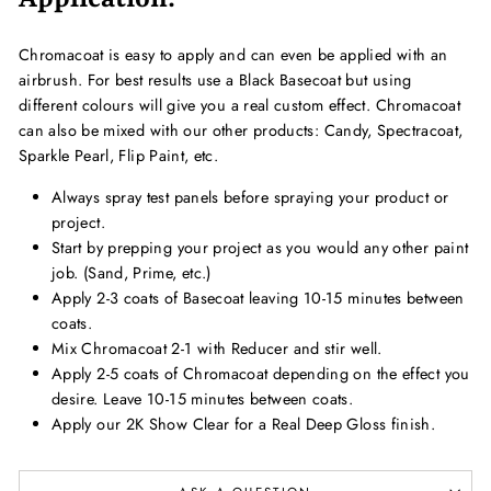
Chromacoat is easy to apply and can even be applied with an
airbrush. For best results use a Black Basecoat but using
different colours will give you a real custom effect. Chromacoat
can also be mixed with our other products: Candy, Spectracoat,
Sparkle Pearl, Flip Paint, etc.
Always spray test panels before spraying your product or
project.
Start by prepping your project as you would any other paint
job. (Sand, Prime, etc.)
Apply 2-3 coats of Basecoat leaving 10-15 minutes between
coats.
Mix Chromacoat 2-1 with Reducer and stir well.
Apply 2-5 coats of Chromacoat depending on the effect you
desire. Leave 10-15 minutes between coats.
Apply our 2K Show Clear for a Real Deep Gloss finish.