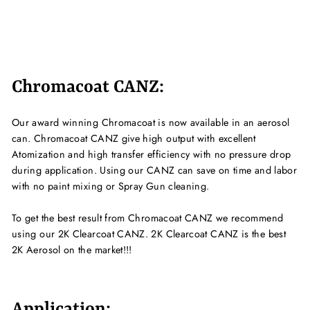
Chromacoat CANZ:
Our award winning Chromacoat is now available in an aerosol
can. Chromacoat CANZ give high output with excellent
Atomization and high transfer efficiency with no pressure drop
during application. Using our CANZ can save on time and labor
with no paint mixing or Spray Gun cleaning.
To get the best result from Chromacoat CANZ we recommend
using our 2K Clearcoat CANZ. 2K Clearcoat CANZ is the best
2K Aerosol on the market!!!
Application: