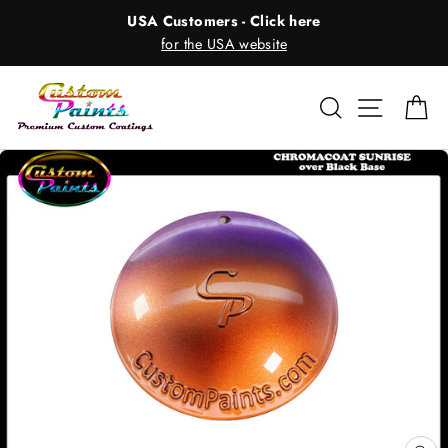
Skip
USA Customers - Click here
to
for the USA website
content
Search
Site nav
Ca