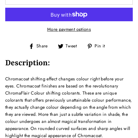
More payment options
Share
Tweet
Pin
Share
Tweet
Pin it
on
on
on
Facebook
Twitter
Pinterest
Description:
Chromacoat shifting effect changes colour right before your
eyes. Chromacoat finishes are based on the revolutionary
ChromaFlair Colour shifting colorants. These are unique
colorants that offers previously unattainable colour performance,
they actually change colour depending on the angle from which
they are viewed. More than just a subtle variation in shade, the
colour undergoes an almost magical transformation in
appearance. On rounded curved surfaces and sharp angles will
highlight the magical appearance of Chromacoat.