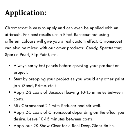
Application:
Chromacoat is easy to apply and can even be applied with an
airbrush. For best results use a Black Basecoat but using
different colours will give you a real custom effect. Chromacoat
can also be mixed with our other products: Candy, Spectracoat,
Sparkle Pearl, Flip Paint, etc.
Always spray test panels before spraying your product or
project.
Start by prepping your project as you would any other paint
job. (Sand, Prime, etc.)
Apply 2-3 coats of Basecoat leaving 10-15 minutes between
coats.
Mix Chromacoat 2-1 with Reducer and stir well.
Apply 2-5 coats of Chromacoat depending on the effect you
desire. Leave 10-15 minutes between coats.
Apply our 2K Show Clear for a Real Deep Gloss finish.