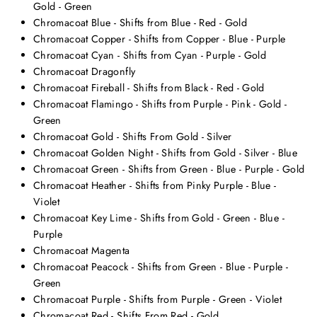
Gold - Green
Chromacoat Blue - Shifts from Blue - Red - Gold
Chromacoat Copper - Shifts from Copper - Blue - Purple
Chromacoat Cyan - Shifts from Cyan - Purple - Gold
Chromacoat Dragonfly
Chromacoat Fireball - Shifts from Black - Red - Gold
Chromacoat Flamingo - Shifts from Purple - Pink - Gold -
Green
Chromacoat Gold - Shifts From Gold - Silver
Chromacoat Golden Night - Shifts from Gold - Silver - Blue
Chromacoat Green - Shifts from Green - Blue - Purple - Gold
Chromacoat Heather - Shifts from Pinky Purple - Blue -
Violet
Chromacoat Key Lime - Shifts from Gold - Green - Blue -
Purple
Chromacoat Magenta
Chromacoat Peacock - Shifts from Green - Blue - Purple -
Green
Chromacoat Purple - Shifts from Purple - Green - Violet
Chromacoat Red - Shifts From Red - Gold