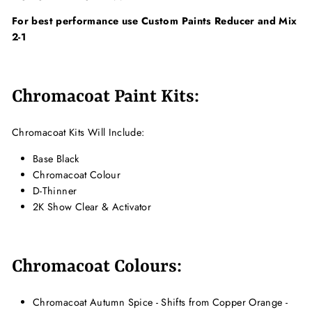
For best performance use Custom Paints Reducer and Mix
2-1
Chromacoat Paint Kits:
Chromacoat Kits Will Include:
Base Black
Chromacoat Colour
D-Thinner
2K Show Clear & Activator
Chromacoat Colours:
Chromacoat Autumn Spice - Shifts from Copper Orange -