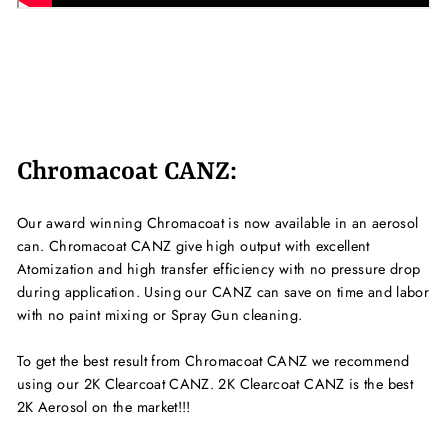
Chromacoat CANZ:
Our award winning Chromacoat is now available in an aerosol
can. Chromacoat CANZ give high output with excellent
Atomization and high transfer efficiency with no pressure drop
during application. Using our CANZ can save on time and labor
with no paint mixing or Spray Gun cleaning.
To get the best result from Chromacoat CANZ we recommend
using our 2K Clearcoat CANZ. 2K Clearcoat CANZ is the best
2K Aerosol on the market!!!