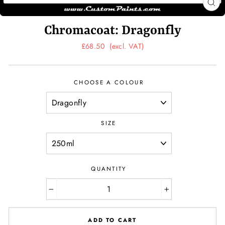
CL
(ES
Chromacoat: Dragonfly
Regular
£68.50
(excl. VAT)
price
CHOOSE A COLOUR
SIZE
QUANTITY
−
+
ADD TO CART