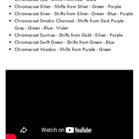
Chromacoat Silver - Shifts from Silver - Green - Purple
Chromacoat Siren - Shifts from Silver - Green - Blue - Purple
Chromacoat Smokin Charcoal - Shifts from Dark Purple -
Grey - Green - Blue - Violet
Chromacoat Sunrise - Shifts from Gold - Silver - Purple
Chromacoat Swift Green - Shifts from Green - Blue
Chromacoat Voodoo - Shifts from Purple - Green