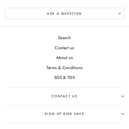
ASK A QUESTION
Search
Contact us
About us
Terms & Conditions
SDS & TDS
CONTACT US
SIGN UP AND SAVE