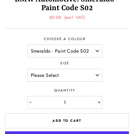
Paint Code S02
Regular
£0.00
(excl. VAT)
price
CHOOSE A COLOUR
SIZE
QUANTITY
−
+
ADD TO CART