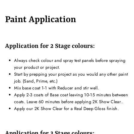
Paint Application
Application for 2 Stage colours:
Always check colour and spray test panels before spraying
your product or project.
Start by prepping your project as you would any other paint
job. (Sand, Prime, etc.)
Mix base coat 1-1 with Reducer and stir well.
Apply 2-3 coats of Base coat leaving 10-15 minutes between
coats. Leave 60 minutes before applying 2K Show Clear..
Apply our 2K Show Clear for a Real Deep Gloss finish.
Application for 3 Stage colours: