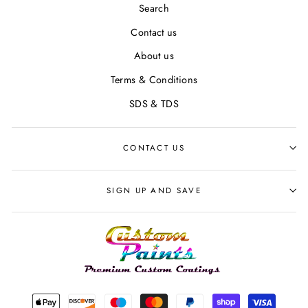
Search
Contact us
About us
Terms & Conditions
SDS & TDS
CONTACT US
SIGN UP AND SAVE