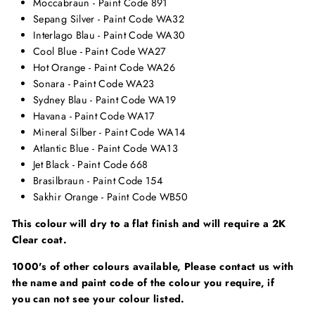
Moccabraun - Paint Code 891
Sepang Silver - Paint Code WA32
Interlago Blau - Paint Code WA30
Cool Blue - Paint Code WA27
Hot Orange - Paint Code WA26
Sonara - Paint Code WA23
Sydney Blau - Paint Code WA19
Havana - Paint Code WA17
Mineral Silber - Paint Code WA14
Atlantic Blue - Paint Code WA13
Jet Black - Paint Code 668
Brasilbraun - Paint Code 154
Sakhir Orange - Paint Code WB50
This colour will dry to a flat finish and will require a 2K
Clear coat.
1000's of other colours available, Please contact us with
the name and paint code of the colour you require, if
you can not see your colour listed.