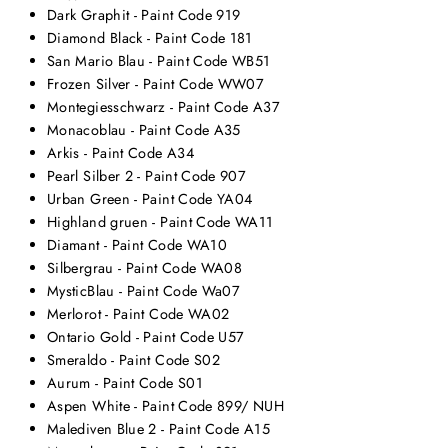
Dark Graphit - Paint Code 919
Diamond Black - Paint Code 181
San Mario Blau - Paint Code WB51
Frozen Silver - Paint Code WW07
Montegiesschwarz - Paint Code A37
Monacoblau - Paint Code A35
Arkis - Paint Code A34
Pearl Silber 2 - Paint Code 907
Urban Green - Paint Code YA04
Highland gruen - Paint Code WA11
Diamant - Paint Code WA10
Silbergrau - Paint Code WA08
MysticBlau - Paint Code Wa07
Merlorot - Paint Code WA02
Ontario Gold - Paint Code U57
Smeraldo - Paint Code S02
Aurum - Paint Code S01
Aspen White - Paint Code 899/ NUH
Malediven Blue 2 - Paint Code A15