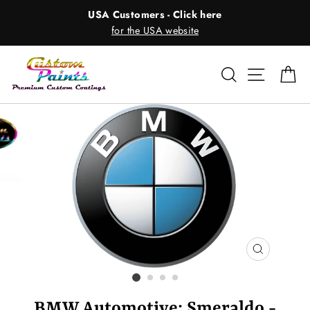
Skip
USA Customers - Click here
to
for the USA website
content
Search
Site nav
Ca
CLOSE
(ESC)
BMW Automotive: Smeraldo -