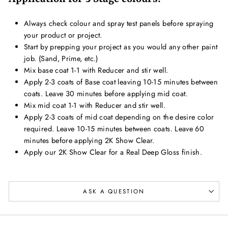
Always check colour and spray test panels before spraying
your product or project.
Start by prepping your project as you would any other paint
job. (Sand, Prime, etc.)
Mix base coat 1-1 with Reducer and stir well.
Apply 2-3 coats of Base coat leaving 10-15 minutes between
coats. Leave 30 minutes before applying mid coat.
Mix mid coat 1-1 with Reducer and stir well.
Apply 2-3 coats of mid coat depending on the desire color
required. Leave 10-15 minutes between coats. Leave 60
minutes before applying 2K Show Clear.
Apply our 2K Show Clear for a Real Deep Gloss finish.
ASK A QUESTION