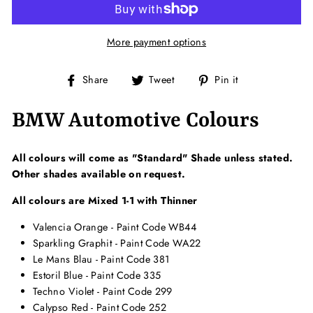
More payment options
Share
Tweet
Pin
Share
Tweet
Pin it
on
on
on
Facebook
Twitter
Pinterest
BMW Automotive Colours
All colours will come as "Standard" Shade unless stated.
Other shades available on request.
All colours are Mixed 1-1 with Thinner
Valencia Orange - Paint Code WB44
Sparkling Graphit - Paint Code WA22
Le Mans Blau - Paint Code 381
Estoril Blue - Paint Code 335
Techno Violet - Paint Code 299
Calypso Red - Paint Code 252