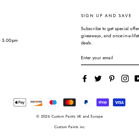
SIGN UP AND SAVE
Subscribe to get special offer
giveaways, and once-in-a-life
 - 5.00pm
deals.
ENTER
YOUR
EMAIL
Facebook
Twitter
Pinterest
Inst
© 2026 Custom Paints UK and Europe
Custom Paints inc