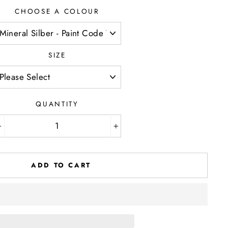
CHOOSE A COLOUR
SIZE
QUANTITY
−
+
ADD TO CART