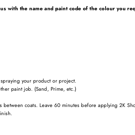
 us with the name and paint code of the colour you requ
spraying your product or project.
her paint job. (Sand, Prime, etc.)
es between coats. Leave 60 minutes before applying 2K Sh
inish.