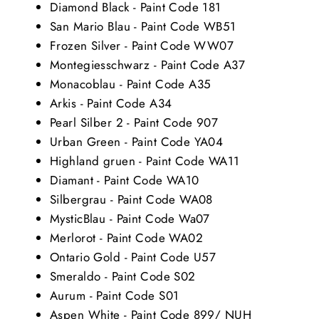
Diamond Black - Paint Code 181
San Mario Blau - Paint Code WB51
Frozen Silver - Paint Code WW07
Montegiesschwarz - Paint Code A37
Monacoblau - Paint Code A35
Arkis - Paint Code A34
Pearl Silber 2 - Paint Code 907
Urban Green - Paint Code YA04
Highland gruen - Paint Code WA11
Diamant - Paint Code WA10
Silbergrau - Paint Code WA08
MysticBlau - Paint Code Wa07
Merlorot - Paint Code WA02
Ontario Gold - Paint Code U57
Smeraldo - Paint Code S02
Aurum - Paint Code S01
Aspen White - Paint Code 899/ NUH