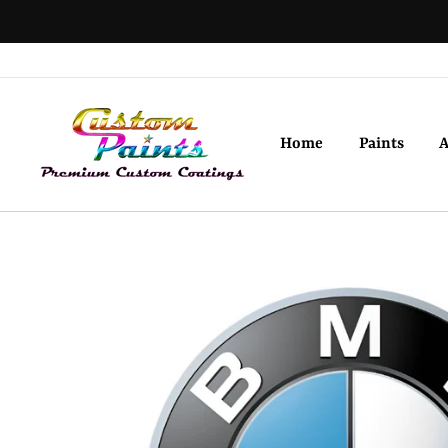
Skip
to
content
Home
Paints
A