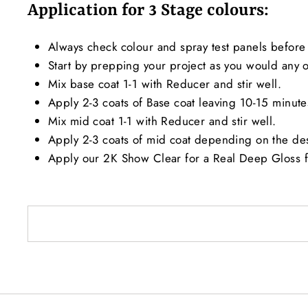
Application for 3 Stage colours:
Always check colour and spray test panels before 
Start by prepping your project as you would any ot
Mix base coat 1-1 with Reducer and stir well.
Apply 2-3 coats of Base coat leaving 10-15 minut
Mix mid coat 1-1 with Reducer and stir well.
Apply 2-3 coats of mid coat depending on the de
Apply our 2K Show Clear for a Real Deep Gloss f