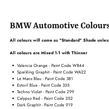
BMW Automotive Colour
All colours will come as "Standard" Shade unles
All colours are Mixed 1-1 with Thinner
Valencia Orange - Paint Code WB44
Sparkling Graphit - Paint Code WA22
Le Mans Blau - Paint Code 381
Estoril Blue - Paint Code 335
Techno Violet - Paint Code 299
Calypso Red - Paint Code 252
Dark Graphit - Paint Code 919