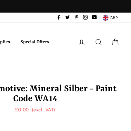
Facebook
Twitter
Pinterest
Instagram
YouTube
GBP
Log in
Search
Cart
plies
Special Offers
tive: Mineral Silber - Paint
Code WA14
Regular
£0.00
(excl. VAT)
price