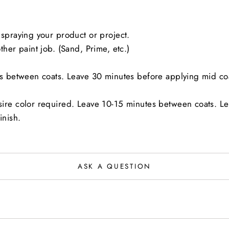
spraying your product or project.
her paint job. (Sand, Prime, etc.)
es between coats. Leave 30 minutes before applying mid co
sire color required. Leave 10-15 minutes between coats. L
inish.
ASK A QUESTION