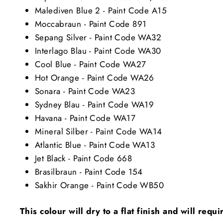
Malediven Blue 2 - Paint Code A15
Moccabraun - Paint Code 891
Sepang Silver - Paint Code WA32
Interlago Blau - Paint Code WA30
Cool Blue - Paint Code WA27
Hot Orange - Paint Code WA26
Sonara - Paint Code WA23
Sydney Blau - Paint Code WA19
Havana - Paint Code WA17
Mineral Silber - Paint Code WA14
Atlantic Blue - Paint Code WA13
Jet Black - Paint Code 668
Brasilbraun - Paint Code 154
Sakhir Orange - Paint Code WB50
This colour will dry to a flat finish and will requ