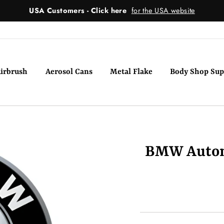
USA Customers - Click here
for the USA website
irbrush
Aerosol Cans
Metal Flake
Body Shop Sup
BMW Automo