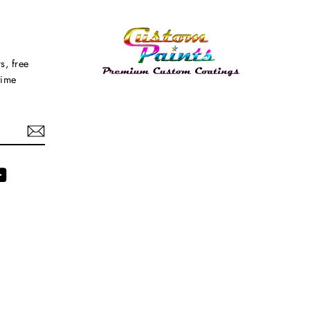
s, free
time
agram
YouTube