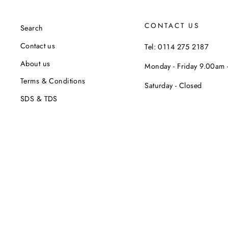
CONTACT US
Search
Contact us
Tel: 0114 275 2187
About us
Monday - Friday 9.00am
Terms & Conditions
Saturday - Closed
SDS & TDS