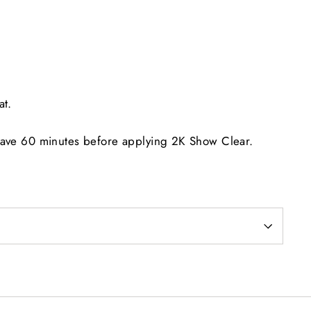
at.
eave 60 minutes before applying 2K Show Clear.