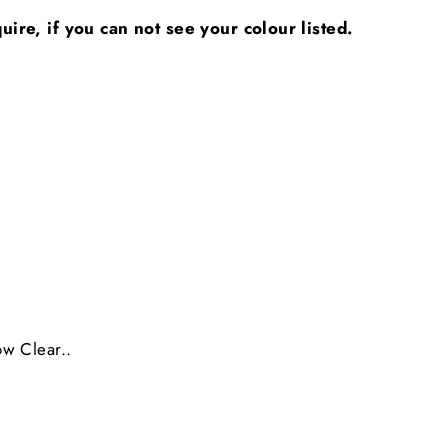
ire, if you can not see your colour listed.
ow Clear..