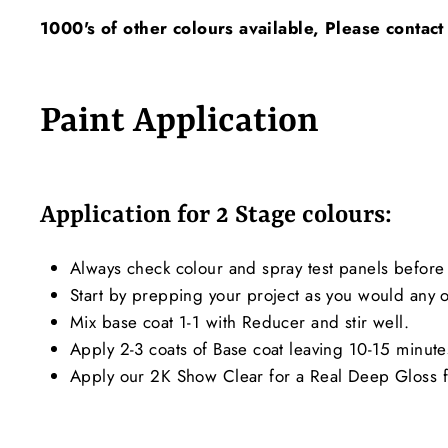
1000's of other colours available, Please contact
Paint Application
Application for 2 Stage colours:
Always check colour and spray test panels before 
Start by prepping your project as you would any ot
Mix base coat 1-1 with Reducer and stir well.
Apply 2-3 coats of Base coat leaving 10-15 minut
Apply our 2K Show Clear for a Real Deep Gloss f