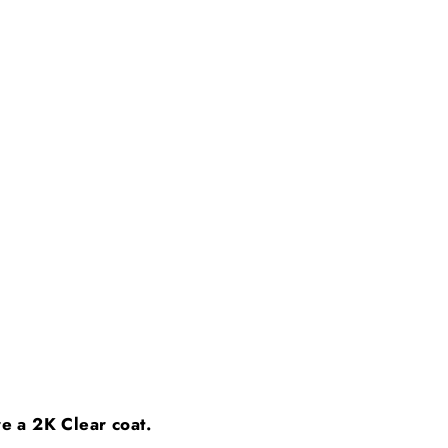
ire a 2K Clear coat.