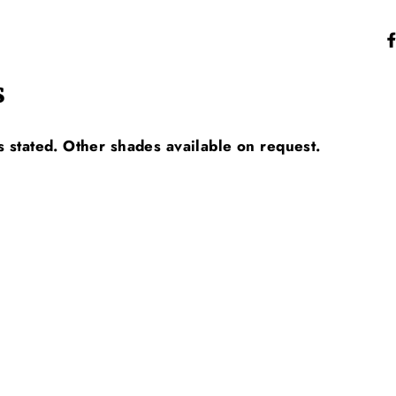
s
s stated. Other shades available on request.