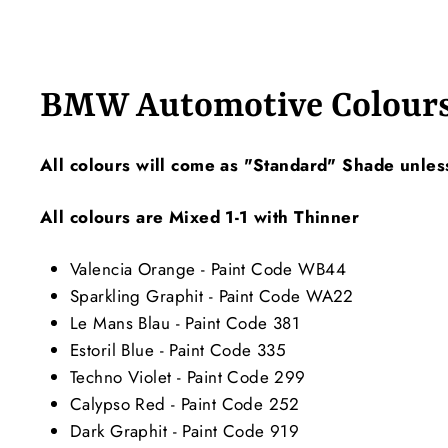
BMW Automotive Colour
All colours will come as "Standard" Shade unles
All colours are Mixed 1-1 with Thinner
Valencia Orange - Paint Code WB44
Sparkling Graphit - Paint Code WA22
Le Mans Blau - Paint Code 381
Estoril Blue - Paint Code 335
Techno Violet - Paint Code 299
Calypso Red - Paint Code 252
Dark Graphit - Paint Code 919