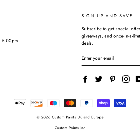
SIGN UP AND SAVE
Subscribe to get special offer
giveaways, and once-in-a-life
 - 5.00pm
deals.
ENTER
YOUR
EMAIL
Facebook
Twitter
Pinterest
Inst
© 2026 Custom Paints UK and Europe
Custom Paints inc