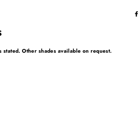
s
s stated. Other shades available on request.