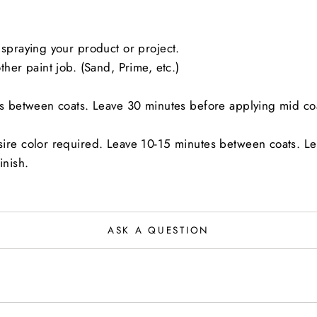
spraying your product or project.
her paint job. (Sand, Prime, etc.)
es between coats. Leave 30 minutes before applying mid co
sire color required. Leave 10-15 minutes between coats. L
inish.
ASK A QUESTION