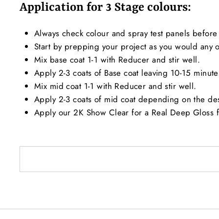
Application for 3 Stage colours:
Always check colour and spray test panels before 
Start by prepping your project as you would any ot
Mix base coat 1-1 with Reducer and stir well.
Apply 2-3 coats of Base coat leaving 10-15 minut
Mix mid coat 1-1 with Reducer and stir well.
Apply 2-3 coats of mid coat depending on the de
Apply our 2K Show Clear for a Real Deep Gloss f