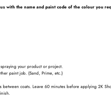
 us with the name and paint code of the colour you requ
spraying your product or project.
her paint job. (Sand, Prime, etc.)
es between coats. Leave 60 minutes before applying 2K Sh
inish.