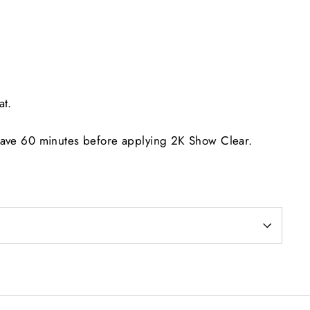
at.
eave 60 minutes before applying 2K Show Clear.