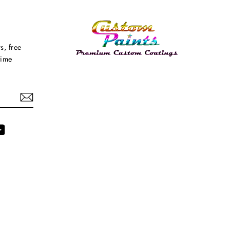
s, free
time
agram
YouTube