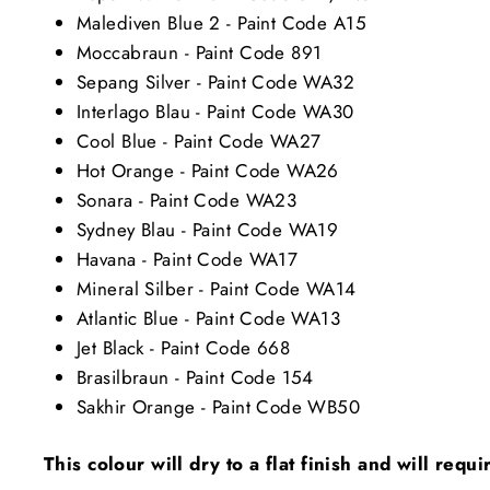
Malediven Blue 2 - Paint Code A15
Moccabraun - Paint Code 891
Sepang Silver - Paint Code WA32
Interlago Blau - Paint Code WA30
Cool Blue - Paint Code WA27
Hot Orange - Paint Code WA26
Sonara - Paint Code WA23
Sydney Blau - Paint Code WA19
Havana - Paint Code WA17
Mineral Silber - Paint Code WA14
Atlantic Blue - Paint Code WA13
Jet Black - Paint Code 668
Brasilbraun - Paint Code 154
Sakhir Orange - Paint Code WB50
This colour will dry to a flat finish and will requ