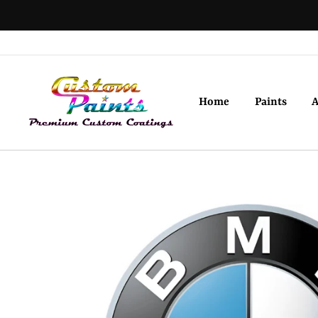
Skip
to
content
Home
Paints
A