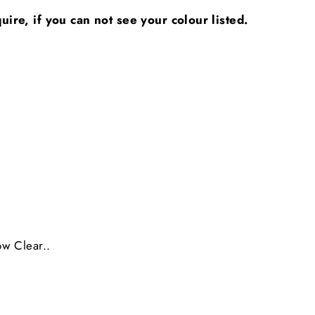
ire, if you can not see your colour listed.
ow Clear..