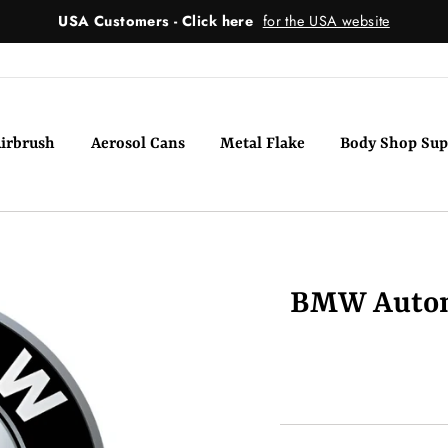
USA Customers - Click here
for the USA website
irbrush
Aerosol Cans
Metal Flake
Body Shop Sup
BMW Automo