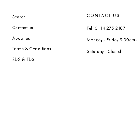
CONTACT US
Search
Contact us
Tel: 0114 275 2187
About us
Monday - Friday 9.00am
Terms & Conditions
Saturday - Closed
SDS & TDS