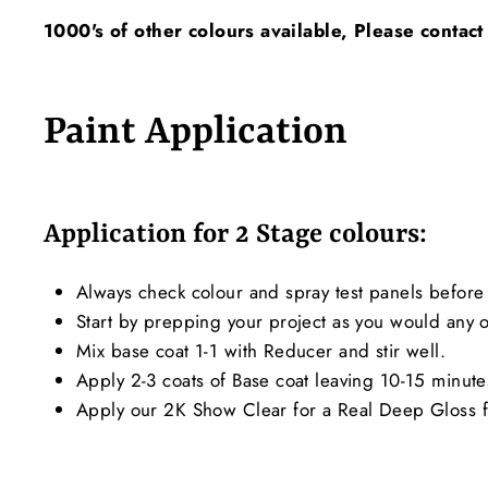
1000's of other colours available, Please contact
Paint Application
Application for 2 Stage colours:
Always check colour and spray test panels before 
Start by prepping your project as you would any ot
Mix base coat 1-1 with Reducer and stir well.
Apply 2-3 coats of Base coat leaving 10-15 minut
Apply our 2K Show Clear for a Real Deep Gloss f