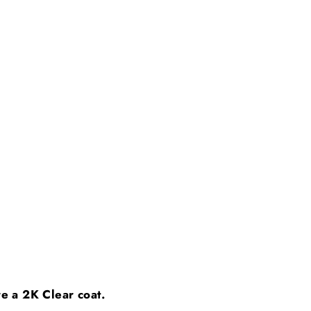
ire a 2K Clear coat.