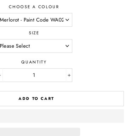
CHOOSE A COLOUR
SIZE
QUANTITY
−
+
ADD TO CART