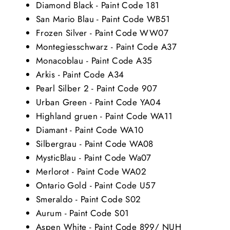
Diamond Black - Paint Code 181
San Mario Blau - Paint Code WB51
Frozen Silver - Paint Code WW07
Montegiesschwarz - Paint Code A37
Monacoblau - Paint Code A35
Arkis - Paint Code A34
Pearl Silber 2 - Paint Code 907
Urban Green - Paint Code YA04
Highland gruen - Paint Code WA11
Diamant - Paint Code WA10
Silbergrau - Paint Code WA08
MysticBlau - Paint Code Wa07
Merlorot - Paint Code WA02
Ontario Gold - Paint Code U57
Smeraldo - Paint Code S02
Aurum - Paint Code S01
Aspen White - Paint Code 899/ NUH