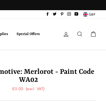
Facebook
Twitter
Pinterest
Instagram
YouTube
GBP
Log in
Search
Cart
plies
Special Offers
tive: Merlorot - Paint Code
WA02
Regular
£0.00
(excl. VAT)
price