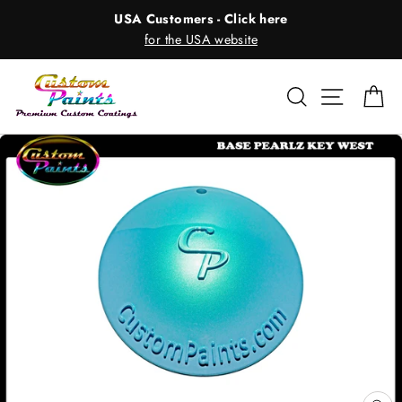
Skip
USA Customers - Click here
to
for the USA website
content
Search
Site nav
Ca