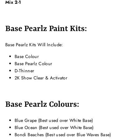
Mix 2-1
Base Pearlz Paint Kits:
Base Pearlz Kits Will Include:
Base Colour
Base Pearlz Colour
D-Thinner
2K Show Clear & Activator
Base Pearlz Colours:
Blue Grape (Best used over White Base)
Blue Ocean (Best used over White Base)
Bondi Beaches (Best used over Blue Waves Base)