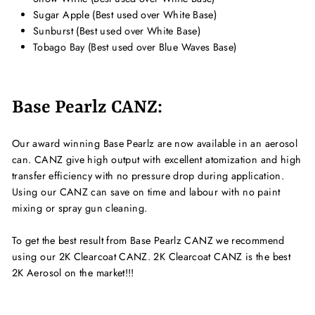
Sugar Apple (Best used over White Base)
Sunburst (Best used over White Base)
Tobago Bay (Best used over Blue Waves Base)
Base Pearlz CANZ:
Our award winning Base Pearlz are now available in an aerosol
can. CANZ give high output with excellent atomization and high
transfer efficiency with no pressure drop during application.
Using our CANZ can save on time and labour with no paint
mixing or spray gun cleaning.
To get the best result from Base Pearlz CANZ we recommend
using our 2K Clearcoat CANZ. 2K Clearcoat CANZ is the best
2K Aerosol on the market!!!