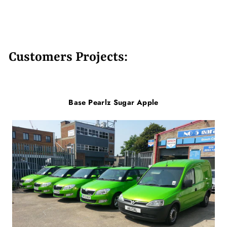
Customers Projects:
Base Pearlz Sugar Apple