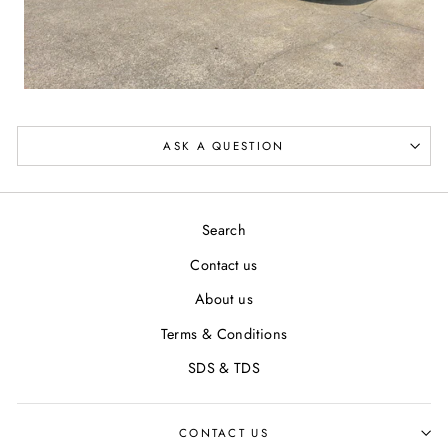
ASK A QUESTION
Search
Contact us
About us
Terms & Conditions
SDS & TDS
CONTACT US