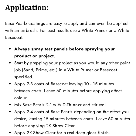
Application:
Base Pearlz coatings are easy to apply and can even be applied
with an airbrush. For best results use a White Primer or a White
Basecoat.
Always spray test panels before spraying your
product or project.
Start by prepping your project as you would any other paint
job (Sand, Prime, etc.) in a White Primer or Basecoat
specified.
Apply 2-3 coats of Basecoat leaving 10 - 15 minutes
between coats. Leave 60 minutes before applying effect
colour.
Mix Base Pearlz 2-1 with D-Thinner and stir well.
Apply 2-4 coats of Base Pearlz depending on the effect you
desire, leaving 15 minutes between coats. Leave 60 minutes
before applying 2K Show Clear.
Apply 2K Show Clear for a real deep gloss finish.