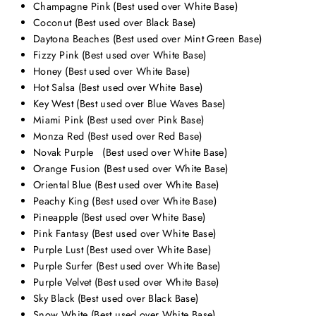
Champagne Pink (Best used over White Base)
Coconut (Best used over Black Base)
Daytona Beaches (Best used over Mint Green Base)
Fizzy Pink (Best used over White Base)
Honey (Best used over White Base)
Hot Salsa (Best used over White Base)
Key West (Best used over Blue Waves Base)
Miami Pink (Best used over Pink Base)
Monza Red (Best used over Red Base)
Novak Purple
(Best used over White Base)
Orange Fusion (Best used over White Base)
Oriental Blue (Best used over White Base)
Peachy King (Best used over White Base)
Pineapple (Best used over White Base)
Pink Fantasy (Best used over White Base)
Purple Lust (Best used over White Base)
Purple Surfer (Best used over White Base)
Purple Velvet
(Best used over White Base)
Sky Black (Best used over Black Base)
Snow White (Best used over White Base)