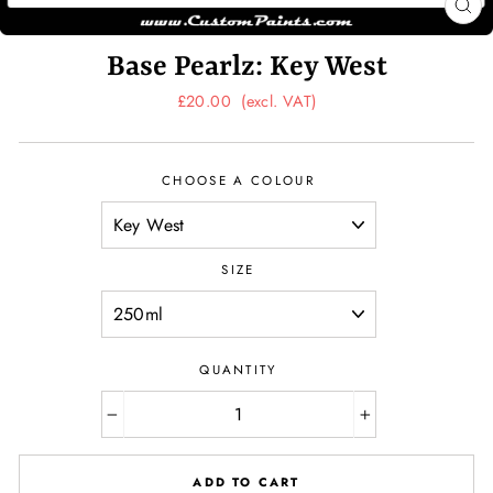
CL
(ES
Base Pearlz: Key West
Regular
£20.00
(excl. VAT)
price
CHOOSE A COLOUR
SIZE
QUANTITY
−
+
ADD TO CART