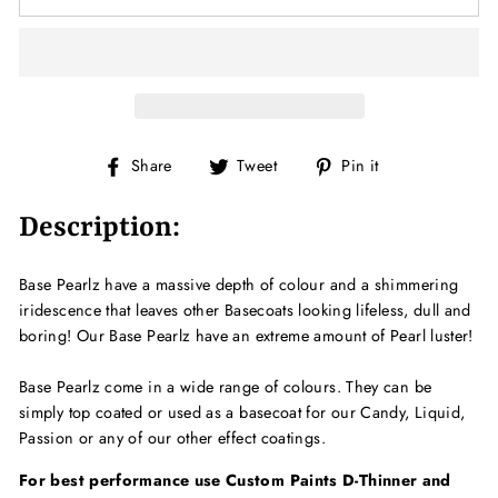
Share
Tweet
Pin
Share
Tweet
Pin it
on
on
on
Facebook
Twitter
Pinterest
Description:
Base Pearlz have a massive depth of colour and a shimmering
iridescence that leaves other Basecoats looking lifeless, dull and
boring! Our Base Pearlz have an extreme amount of Pearl luster!
Base Pearlz come in a wide range of colours. They can be
simply top coated or used as a basecoat for our Candy, Liquid,
Passion or any of our other effect coatings.
For best performance use Custom Paints D-Thinner and