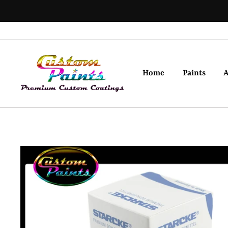
Skip
to
content
Home
Paints
A