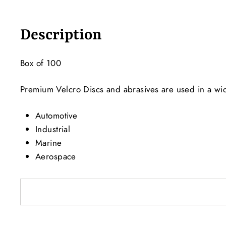
Description
Box of 100
Premium Velcro Discs and abrasives are used in a wide
Automotive
Industrial
Marine
Aerospace