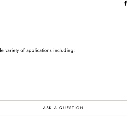
 variety of applications including:
ASK A QUESTION