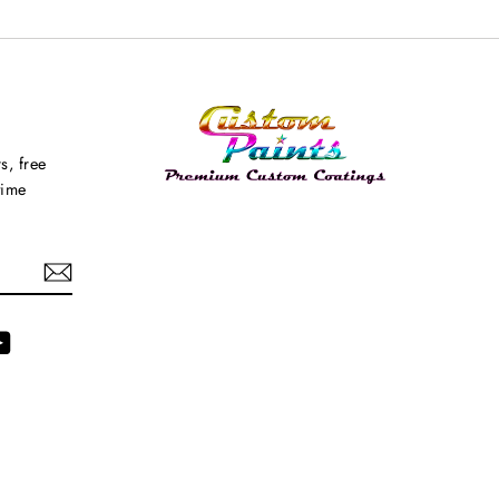
s, free
time
agram
YouTube