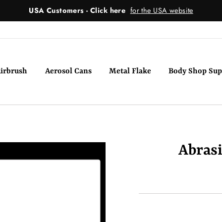
USA Customers - Click here
for the USA website
irbrush
Aerosol Cans
Metal Flake
Body Shop Sup
Abras