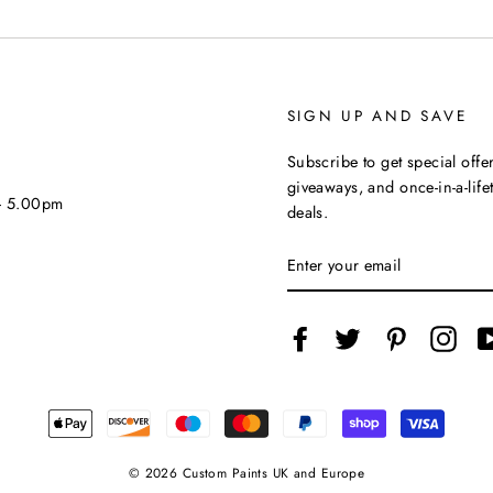
SIGN UP AND SAVE
Subscribe to get special offer
giveaways, and once-in-a-life
 - 5.00pm
deals.
ENTER
YOUR
EMAIL
Facebook
Twitter
Pinterest
Inst
© 2026 Custom Paints UK and Europe