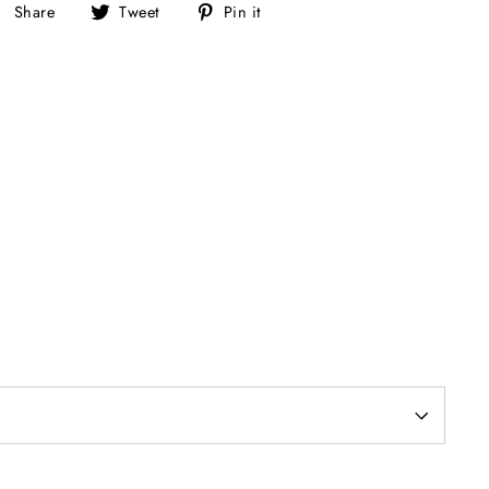
Share
Tweet
Pin
Share
Tweet
Pin it
on
on
on
Facebook
Twitter
Pinterest