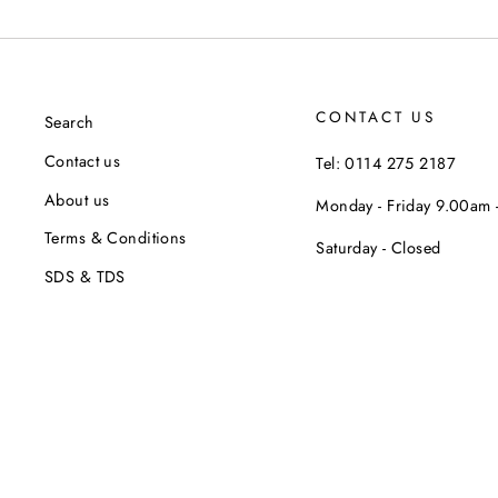
CONTACT US
Search
Contact us
Tel: 0114 275 2187
About us
Monday - Friday 9.00am
Terms & Conditions
Saturday - Closed
SDS & TDS