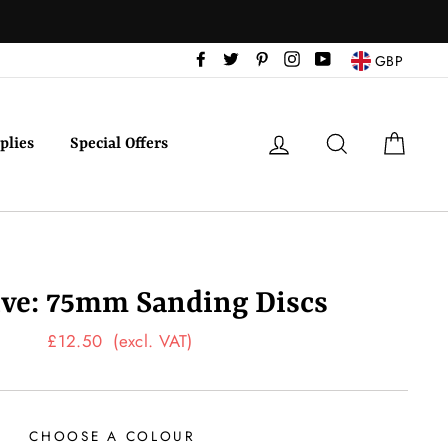
Facebook
Twitter
Pinterest
Instagram
YouTube
GBP
Log in
Search
Cart
plies
Special Offers
ive: 75mm Sanding Discs
Regular
£12.50
(excl. VAT)
price
CHOOSE A COLOUR