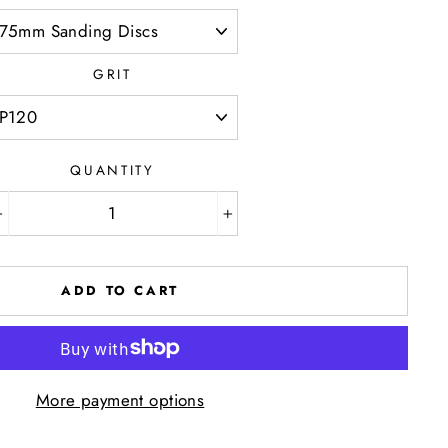
GRIT
QUANTITY
−
+
ADD TO CART
More payment options