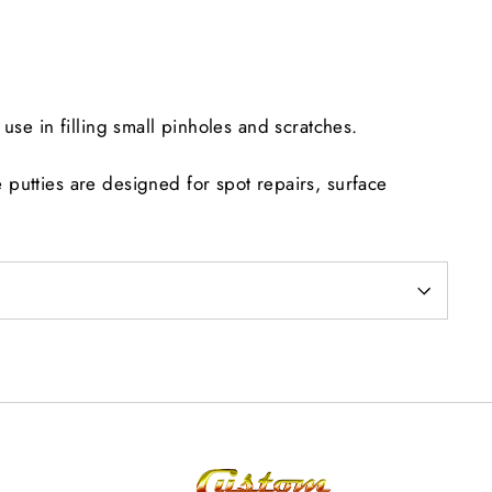
Facebook
Twitter
Pinterest
use in filling small pinholes and scratches.
putties are designed for spot repairs, surface