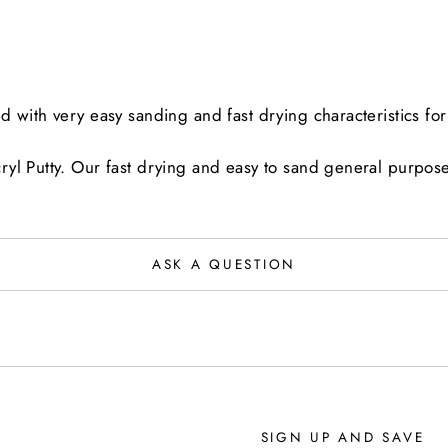
with very easy sanding and fast drying characteristics for 
yl Putty. Our fast drying and easy to sand general purpose 
ASK A QUESTION
SIGN UP AND SAVE