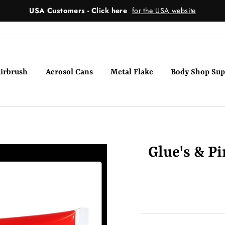
USA Customers - Click here
for the USA website
irbrush
Aerosol Cans
Metal Flake
Body Shop Sup
Glue's & P