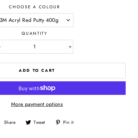
CHOOSE A COLOUR
QUANTITY
−
+
ADD TO CART
More payment options
Share
Tweet
Pin
Share
Tweet
Pin it
on
on
on