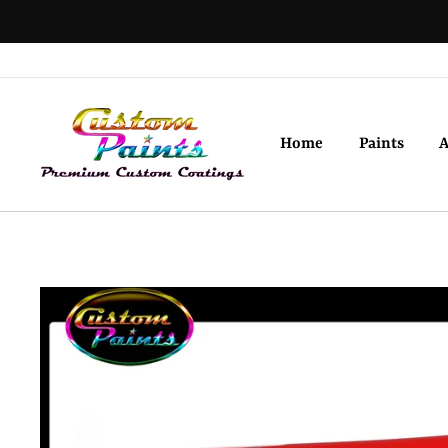
Skip
to
content
Home
Paints
A