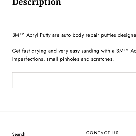
Description
3M™ Acryl Putty are auto body repair putties designed 
Get fast drying and very easy sanding with a 3M™ Acr
imperfections, small pinholes and scratches.
CONTACT US
Search