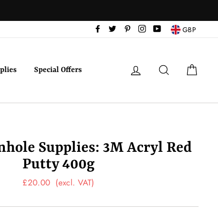
Facebook
Twitter
Pinterest
Instagram
YouTube
GBP
Log in
Search
Cart
plies
Special Offers
inhole Supplies: 3M Acryl Red
Putty 400g
Regular
£20.00
(excl. VAT)
price