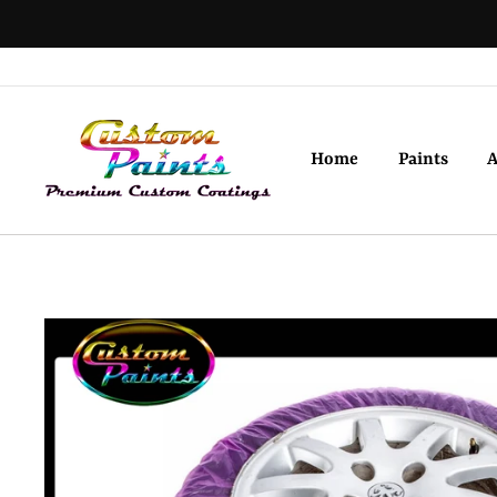
Skip
to
content
Home
Paints
A