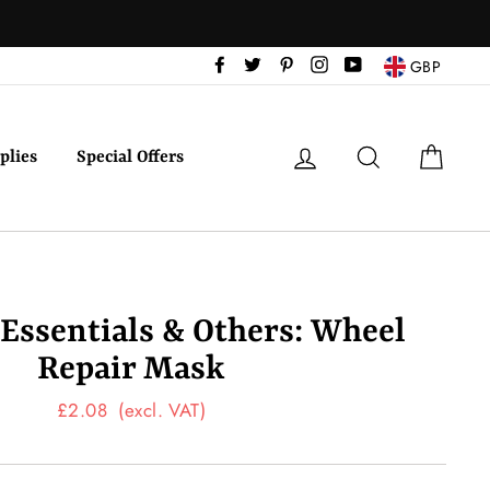
Facebook
Twitter
Pinterest
Instagram
YouTube
GBP
Log in
Search
Cart
plies
Special Offers
 Essentials & Others: Wheel
Repair Mask
Regular
£2.08
(excl. VAT)
price