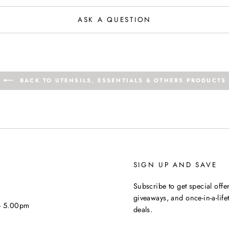
ASK A QUESTION
BACK TO UTENSILS, ESSENTIALS & OTHERS PRODUCTS
SIGN UP AND SAVE
Subscribe to get special offer
giveaways, and once-in-a-life
 - 5.00pm
deals.
ENTER