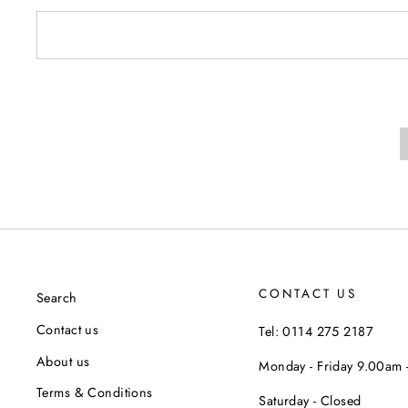
CONTACT US
Search
Contact us
Tel: 0114 275 2187
About us
Monday - Friday 9.00am
Terms & Conditions
Saturday - Closed