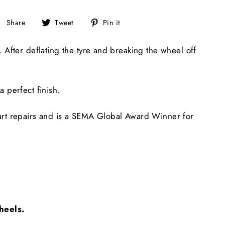
Share
Tweet
Pin
Share
Tweet
Pin it
on
on
on
Facebook
Twitter
Pinterest
After deflating the tyre and breaking the wheel off
a perfect finish.
art repairs and is a SEMA Global Award Winner for
wheels.