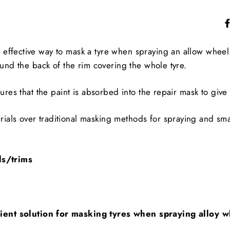
ffective way to mask a tyre when spraying an allow wheel. 
ound the back of the rim covering the whole tyre.
ures that the paint is absorbed into the repair mask to give 
ials over traditional masking methods for spraying and sm
ls/trims
icient solution for masking tyres when spraying alloy 