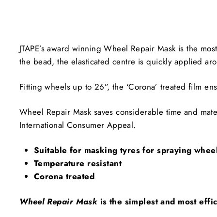
JTAPE’s award winning Wheel Repair Mask is the most e
the bead, the elasticated centre is quickly applied ar
Fitting wheels up to 26”, the ‘Corona’ treated film ens
Wheel Repair Mask saves considerable time and mater
International Consumer Appeal.
Suitable for masking tyres for spraying whee
Temperature resistant
Corona treated
Wheel Repair Mask
is the simplest and most eff