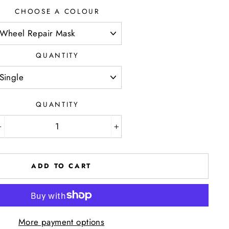
CHOOSE A COLOUR
QUANTITY
QUANTITY
−
+
ADD TO CART
More payment options