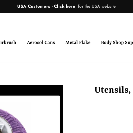
USA Customers - Click here
for the USA website
irbrush
Aerosol Cans
Metal Flake
Body Shop Sup
Utensils,