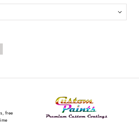
s, free
time