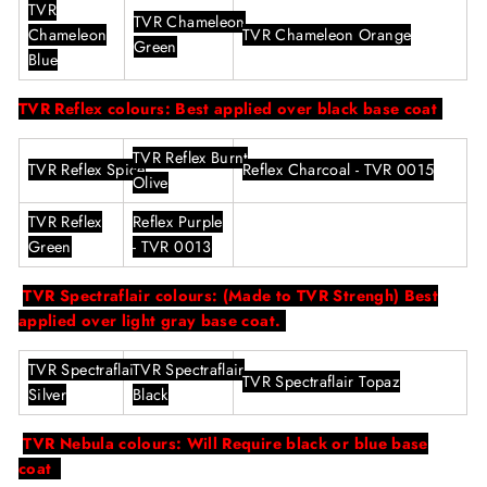
TVR
TVR
Chameleon
Chameleon
TVR
Chameleon Orange
Green
Blue
TVR Reflex colours: Best applied over black base coat
TVR
Reflex Burnt
TVR
Reflex
Spice
Reflex Charcoal - TVR 0015
Olive
TVR
Reflex
Reflex Purple
Green
- TVR 0013
TVR Spectraflair colours: (Made to TVR Strengh) Best
applied over light gray base coat.
TVR
Spectraflair
TVR
Spectraflair
TVR
Spectraflair Topaz
Silver
Black
TVR Nebula colours: Will Require black or blue base
coat