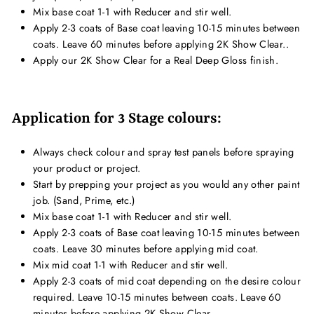
Mix base coat 1-1 with Reducer and stir well.
Apply 2-3 coats of Base coat leaving 10-15 minutes between
coats. Leave 60 minutes before applying 2K Show Clear..
Apply our 2K Show Clear for a Real Deep Gloss finish.
Application for 3 Stage colours:
Always check colour and spray test panels before spraying
your product or project.
Start by prepping your project as you would any other paint
job. (Sand, Prime, etc.)
Mix base coat 1-1 with Reducer and stir well.
Apply 2-3 coats of Base coat leaving 10-15 minutes between
coats. Leave 30 minutes before applying mid coat.
Mix mid coat 1-1 with Reducer and stir well.
Apply 2-3 coats of mid coat depending on the desire colour
required. Leave 10-15 minutes between coats. Leave 60
minutes before applying 2K Show Clear.