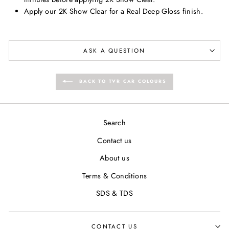
Apply our 2K Show Clear for a Real Deep Gloss finish.
ASK A QUESTION
BACK TO TVR CAR COLOURS
Search
Contact us
About us
Terms & Conditions
SDS & TDS
CONTACT US