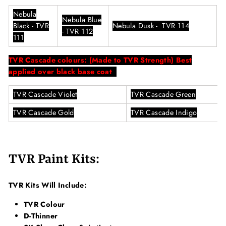
Nebula
Nebula Blue
Black - TVR
Nebula Dusk - TVR 114
- TVR 112
111
TVR Cascade colours:
(Made to TVR Strength) Best
applied over black base coat
TVR Cascade Violet
TVR Cascade Green
TVR Cascade Gold
TVR Cascade Indigo
TVR Paint Kits:
TVR Kits Will Include:
TVR Colour
D-Thinner