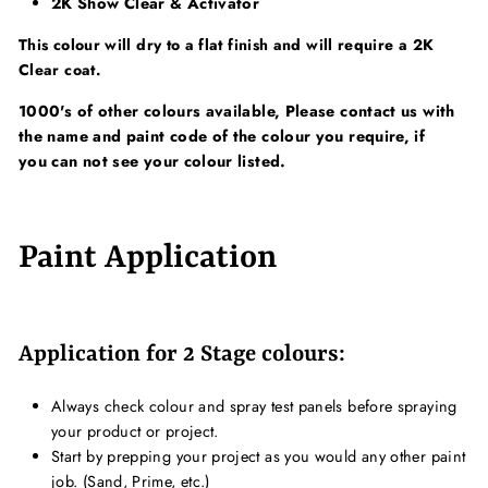
2K Show Clear & Activator
This colour will dry to a flat finish and will require a 2K
Clear coat.
1000's of other colours available, Please contact us with
the name and paint code of the colour you require, if
you can not see your colour listed.
Paint Application
Application for 2 Stage colours:
Always check colour and spray test panels before spraying
your product or project.
Start by prepping your project as you would any other paint
job. (Sand, Prime, etc.)