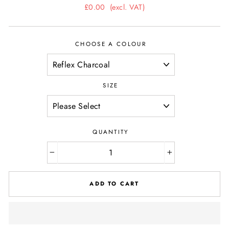
Regular
£0.00
(excl. VAT)
price
CHOOSE A COLOUR
SIZE
QUANTITY
−
+
ADD TO CART