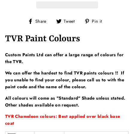
Share
Tweet
Pin
Share
Tweet
Pin it
on
on
on
Facebook
Twitter
Pinterest
TVR Paint Colours
Custom Paints Ltd can offer a large range of colours for
the TVR.
We can offer the hardest to find TVR paints colours !! If
you unable to find your colour, please call us to with the
paint code and the name of the colour.
All colours will come as "Standard" Shade unless stated.
Other shades available on request.
TVR Chameleon colours: Best applied over black base
coat