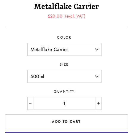
Metalflake Carrier
Regular
£20.00
(excl. VAT)
price
COLOR
SIZE
QUANTITY
−
+
ADD TO CART