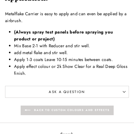
Metalflake Carrier is easy to apply and can even be applied by a
airbrush.
(Always spray test panels before spraying you
product or project)
Mix Base 2-1 with Reducer and stir well.
add metal flake and stir well.
Apply 1-3 coats Leave 10-15 minutes between coats.
Apply effect colour or 2k Show Clear for a Real Deep Gloss
finish.
ASK A QUESTION
BACK TO CUSTOM COLOURS AND EFFECTS