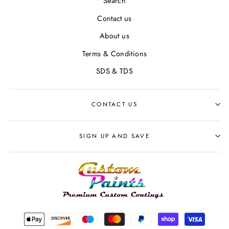
Search
Contact us
About us
Terms & Conditions
SDS & TDS
CONTACT US
SIGN UP AND SAVE