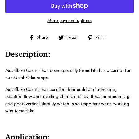
More payment options
Share
Tweet
Pin
Share
Tweet
Pin it
on
on
on
Facebook
Twitter
Pinterest
Description:
Metalflake Carrier has been specially formulated as a carrier for
our Metal Flake range.
Metalflake Carrier has excellent film build and adhesion,
beautiful flow and levelling characteristics. It has minimum sag
and good vertical stability which is so important when working
with Metalflake.
Application: