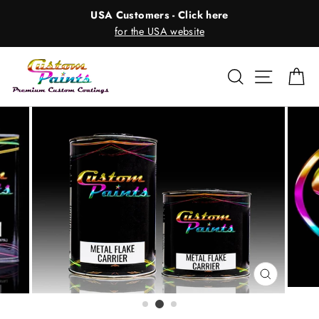
Skip
USA Customers - Click here
to
for the USA website
content
Search
Site nav
Ca
CLOSE
(ESC)