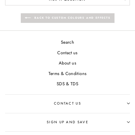
BACK TO CUSTOM COLOURS AND EFFECTS
Search
Contact us
About us
Terms & Conditions
SDS & TDS
CONTACT US
SIGN UP AND SAVE