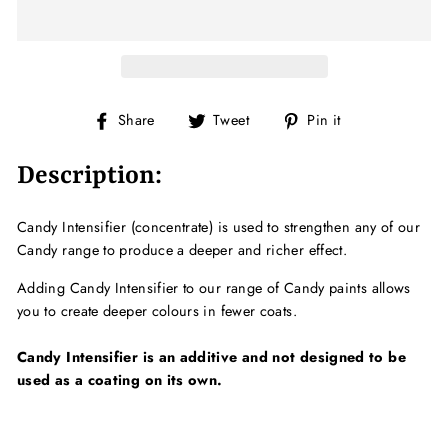
Share
Tweet
Pin
Share
Tweet
Pin it
on
on
on
Facebook
Twitter
Pinterest
Description:
Candy Intensifier (concentrate) is used to strengthen any of our
Candy range to produce a deeper and richer effect.
Adding Candy Intensifier to our range of Candy paints allows
you to create deeper colours in fewer coats.
Candy Intensifier is an additive and not designed to be
used as a coating on its own.