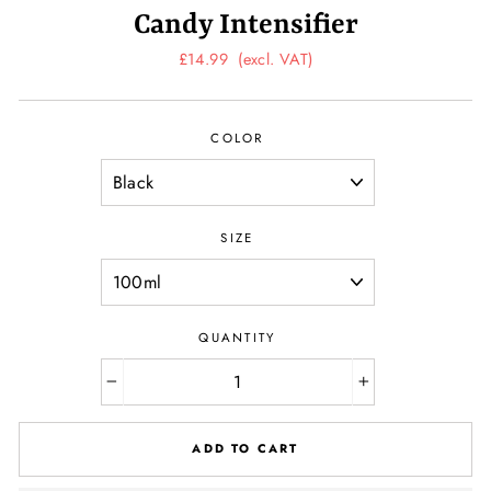
Candy Intensifier
Regular
£14.99
(excl. VAT)
price
COLOR
SIZE
QUANTITY
−
+
ADD TO CART