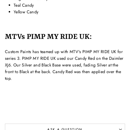
Teal Candy
Yellow Candy
MTVs PIMP MY RIDE UK:
Custom Paints has teamed up with MTV's PIMP MY RIDE UK for
series 3. PIMP MY RIDE UK used our Candy Red on the Daimler
XJ6. Our Silver and Black Base were used, fading Silver at the
front to Black at the back. Candy Red was then applied over the
top.
ASK A QUESTION