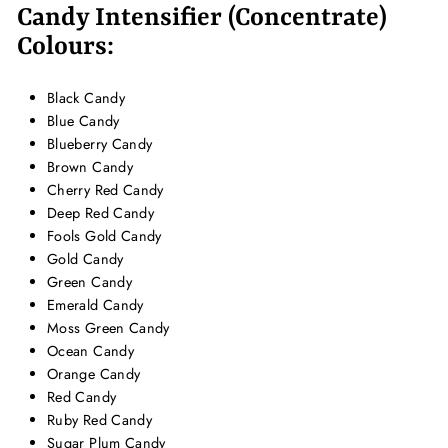
Candy Intensifier (Concentrate)
Colours:
Black Candy
Blue Candy
Blueberry Candy
Brown Candy
Cherry Red Candy
Deep Red Candy
Fools Gold Candy
Gold Candy
Green Candy
Emerald Candy
Moss Green Candy
Ocean Candy
Orange Candy
Red Candy
Ruby Red Candy
Sugar Plum Candy