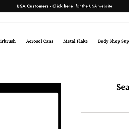
USA Customers - Click here
for the USA website
irbrush
Aerosol Cans
Metal Flake
Body Shop Sup
Sea