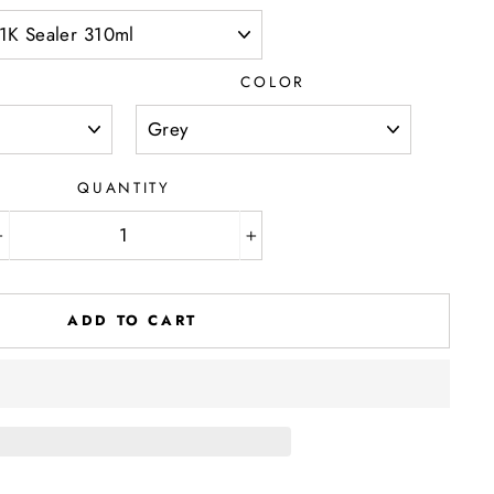
D
COLOR
QUANTITY
−
+
ADD TO CART