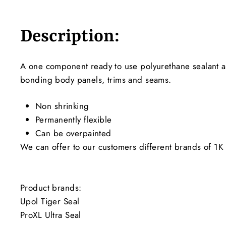
Description:
A one component ready to use polyurethane sealant and
bonding body panels, trims and seams.
Non shrinking
Permanently flexible
Can be overpainted
We can offer to our customers different brands of 1K 
Product brands:
Upol Tiger Seal
ProXL Ultra Seal