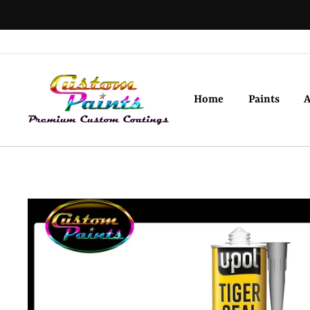
Skip
to
content
Home
Paints
A