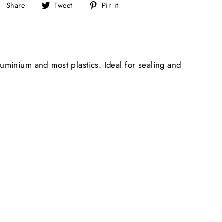
Share
Tweet
Pin
Share
Tweet
Pin it
on
on
on
Facebook
Twitter
Pinterest
uminium and most plastics. Ideal for sealing and