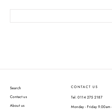
CONTACT US
Search
Contact us
Tel: 0114 275 2187
About us
Monday - Friday 9.00am