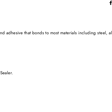
 adhesive that bonds to most materials including steel, al
Sealer.