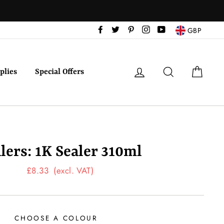
Facebook
Twitter
Pinterest
Instagram
YouTube
GBP
Log in
Search
Cart
plies
Special Offers
lers: 1K Sealer 310ml
Regular
£8.33
(excl. VAT)
price
CHOOSE A COLOUR