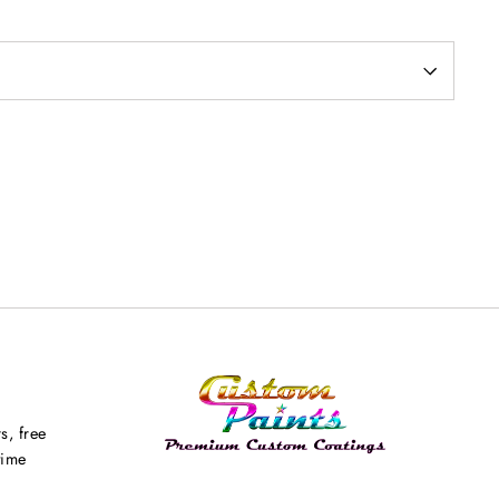
s, free
time