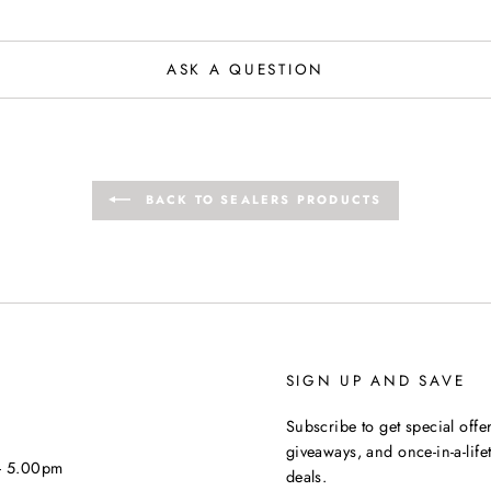
ASK A QUESTION
BACK TO SEALERS PRODUCTS
SIGN UP AND SAVE
Subscribe to get special offer
giveaways, and once-in-a-life
 - 5.00pm
deals.