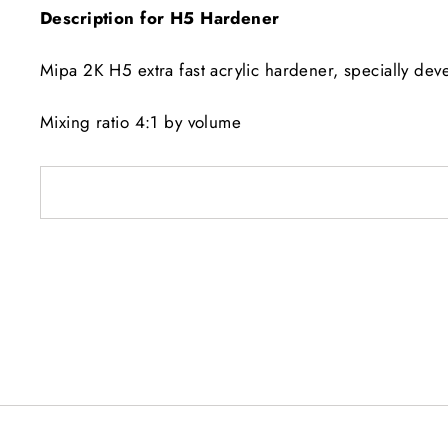
Description for H5 Hardener
Mipa 2K H5 extra fast acrylic hardener, specially de
Mixing ratio 4:1 by volume