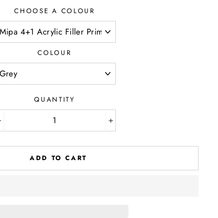
CHOOSE A COLOUR
COLOUR
QUANTITY
−
+
ADD TO CART