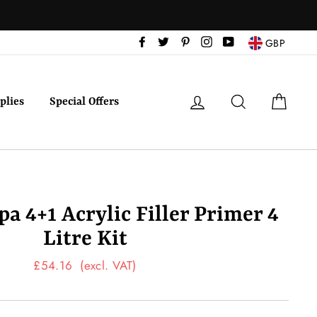
Facebook
Twitter
Pinterest
Instagram
YouTube
GBP
Log in
Search
Cart
plies
Special Offers
a 4+1 Acrylic Filler Primer 4
Litre Kit
Regular
£54.16
(excl. VAT)
price