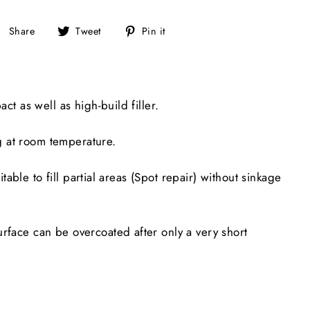
Share
Tweet
Pin
Share
Tweet
Pin it
on
on
on
Facebook
Twitter
Pinterest
ct as well as high-build filler.
g at room temperature.
table to fill partial areas (Spot repair) without sinkage
rface can be overcoated after only a very short