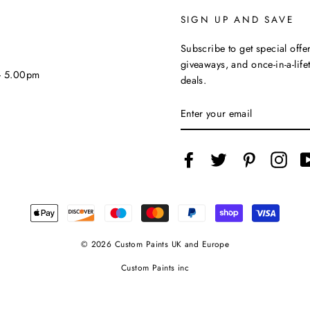
SIGN UP AND SAVE
Subscribe to get special offer
giveaways, and once-in-a-life
 - 5.00pm
deals.
ENTER
YOUR
EMAIL
Facebook
Twitter
Pinterest
Inst
© 2026 Custom Paints UK and Europe
Custom Paints inc