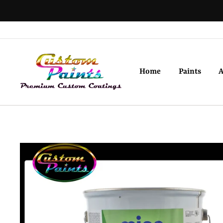
Skip
to
content
Home
Paints
A