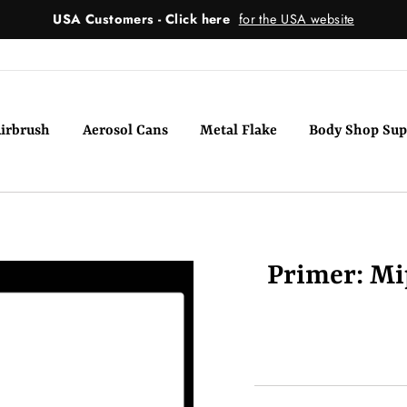
USA Customers - Click here
for the USA website
irbrush
Aerosol Cans
Metal Flake
Body Shop Sup
Primer: Mip