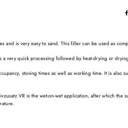
s and is very easy to sand. This filler can be used as compa
 a very quick processing followed by heat-drying or dryin
cupancy, stoving times as well as working time. It is also sui
zusatz VR is the wet-on-wet application, after which the su
rature.