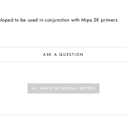
veloped to be used in conjunction with Mipa 2K primers.
ASK A QUESTION
BACK TO SPECIAL OFFERS