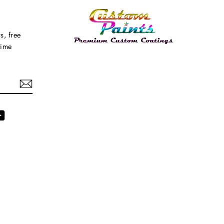
s, free
time
agram
YouTube