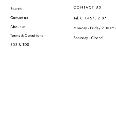
CONTACT US
Search
Contact us
Tel: 0114 275 2187
About us
Monday - Friday 9.00am
Terms & Conditions
Saturday - Closed
SDS & TDS