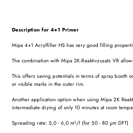
Description for 4+1 Primer
Mipa 4+1 Acrylfiller HS has very good filling propertie
The combination with Mipa 2K-Reaktivzusatz VR allows
This offers saving potentials in terms of spray booth oc
or visible marks in the outer rim.
Another application option when using Mipa 2K Reaktiv
intermediate drying of only 10 minutes at room tempe
Spreading rate: 5,0 - 6,0 m²/l (for 50 - 80 µm DFT)