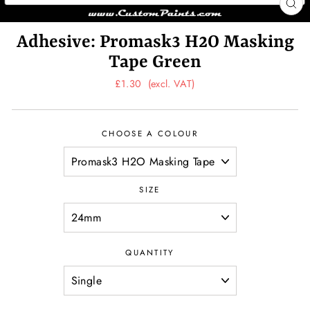
CL
(ES
Adhesive: Promask3 H2O Masking
Tape Green
Regular
Sale
£1.30
(excl. VAT)
price
price
CHOOSE A COLOUR
SIZE
QUANTITY