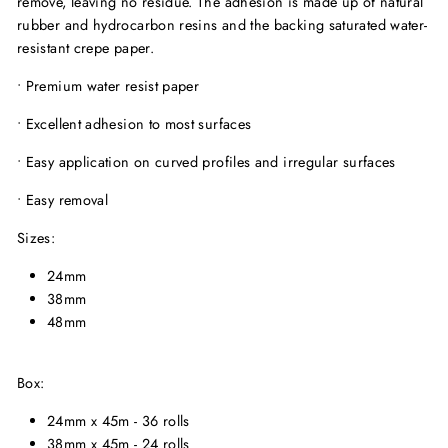
remove, leaving no residue. The adhesion is made up of natural
rubber and hydrocarbon resins and the backing saturated water-
resistant crepe paper.
• Premium water resist paper
• Excellent adhesion to most surfaces
• Easy application on curved profiles and irregular surfaces
• Easy removal
Sizes:
24mm
38mm
48mm
Box:
24mm x 45m - 36 rolls
38mm x 45m - 24 rolls