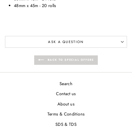
48mm x 45m - 20 rolls
ASK A QUESTION
BACK TO SPECIAL OFFERS
Search
Contact us
About us
Terms & Conditions
SDS & TDS