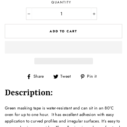
QUANTITY
−
+
ADD TO CART
Share
Tweet
Pin
Share
Tweet
Pin it
on
on
on
Facebook
Twitter
Pinterest
Description:
Green masking tape is water-resistant and can sit in an 80°C
oven for up to one hour. It has excellent adhesion with easy
application to curved profiles and irregular surfaces. It’s easy to