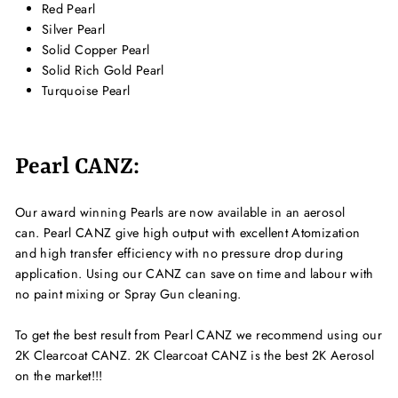
Red Pearl
Silver Pearl
Solid Copper Pearl
Solid Rich Gold Pearl
Turquoise Pearl
Pearl CANZ:
Our award winning Pearls are now available in an aerosol
can. Pearl CANZ give high output with excellent Atomization
and high transfer efficiency with no pressure drop during
application. Using our CANZ can save on time and labour with
no paint mixing or Spray Gun cleaning.
To get the best result from Pearl CANZ we recommend using our
2K Clearcoat CANZ. 2K Clearcoat CANZ is the best 2K Aerosol
on the market!!!