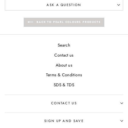
ASK A QUESTION
BACK TO PEARL COLOURS PRODUCTS
Search
Contact us
About us
Terms & Conditions
SDS & TDS
CONTACT US
SIGN UP AND SAVE