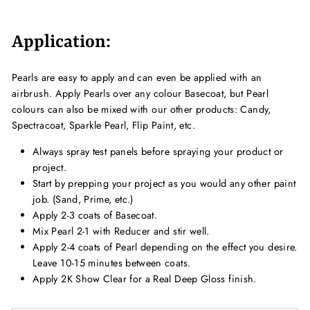
Application:
Pearls are easy to apply and can even be applied with an
airbrush. Apply Pearls over any colour Basecoat, but Pearl
colours can also be mixed with our other products: Candy,
Spectracoat, Sparkle Pearl, Flip Paint, etc.
Always spray test panels before spraying your product or
project.
Start by prepping your project as you would any other paint
job. (Sand, Prime, etc.)
Apply 2-3 coats of Basecoat.
Mix Pearl 2-1 with Reducer and stir well.
Apply 2-4 coats of
Pearl
depending on the effect you desire.
Leave 10-15 minutes between coats.
Apply 2K Show Clear for a Real Deep Gloss finish.