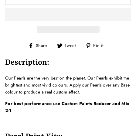
Share
Tweet
Pin
Share
Tweet
Pin it
on
on
on
Facebook
Twitter
Pinterest
Description:
Our Pearls are the very best on the planet. Our Pearls exhibit the
brightest and most vivid colours. Apply our Pearls over any Base
colour to produce a real custom effect.
For best performance use Custom Paints Reducer and Mix
2-1