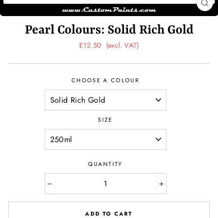
CL
(ES
Pearl Colours: Solid Rich Gold
Regular
£12.50
(excl. VAT)
price
CHOOSE A COLOUR
SIZE
QUANTITY
−
+
ADD TO CART