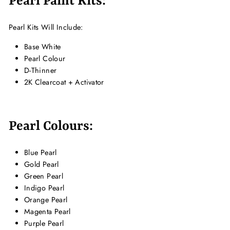
Pearl Paint Kits:
Pearl Kits Will Include:
Base White
Pearl Colour
D-Thinner
2K Clearcoat + Activator
Pearl Colours:
Blue Pearl
Gold Pearl
Green Pearl
Indigo Pearl
Orange Pearl
Magenta Pearl
Purple Pearl