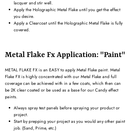
lacquer and stir well.
Apply the Holographic Metal Flake until you get the effect
you desire.
Apply a Clearcoat until the Holographic Metal Flake is fully
covered.
Metal Flake Fx Application: "Paint"
METAL FLAKE FX is an EASY to apply Metal Flake paint. Metal
Flake FX is highly concentrated with our Metal Flake and full
coverage can be achieved with in a few coats, which then can
be 2K clear coated or be used as a base for our Candy effect
paints.
Always spray test panels before spraying your product or
project.
Start by prepping your project as you would any other paint
job. (Sand, Prime, etc.)