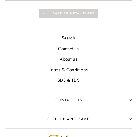
BACK TO METAL FLAKE
Search
Contact us
About us
Terms & Conditions
SDS & TDS
CONTACT US
SIGN UP AND SAVE