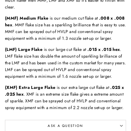
much flatter then MMF, LMF and XMF so it's easier to finish with
clear.
(MMF) Medium Flake
is our medium cut flake at
.008 x .008
hex
. MMF flake size has a sparkling brilliance that is easy to use.
MMF can be sprayed out of HVLP and conventional spray
equipment with a minimum of 1.3 nozzle set-up or larger.
(LMF) Large Flake
is our large cut flake at
.015 x .015 hex
.
LMF flake size has double the amount of sparkling brilliance of
the LMF and has been used in the custom market for many years.
LMF can be sprayed out of HVLP and conventional spray
equipment with a minimum of 1.6 nozzle set-up or larger.
(XMF) Extra Large Flake
is our extra large cut flake at
.025 x
.025 hex
. XMF is an extreme size flake gives a extreme amount
of sparkle. XMF can be sprayed out of HVLP and conventional
spray equipment with a minimum of 2.2 nozzle set-up or larger.
ASK A QUESTION