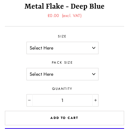
Metal Flake - Deep Blue
Regular
£0.00
(excl. VAT)
price
SIZE
PACK SIZE
QUANTITY
−
+
ADD TO CART