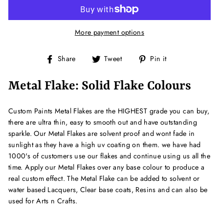
More payment options
Share
Tweet
Pin
Share
Tweet
Pin it
on
on
on
Facebook
Twitter
Pinterest
Metal Flake: Solid Flake Colours
Custom Paints Metal Flakes are the HIGHEST grade you can buy,
there are ultra thin, easy to smooth out and have outstanding
sparkle. Our Metal Flakes are solvent proof and wont fade in
sunlight as they have a high uv coating on them. we have had
1000's of customers use our flakes and continue using us all the
time. Apply our Metal Flakes over any base colour to produce a
real custom effect. The Metal Flake can be added to solvent or
water based Lacquers, Clear base coats, Resins and can also be
used for Arts n Crafts.