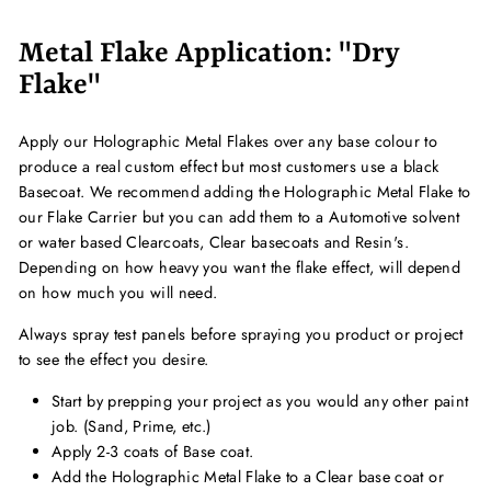
Metal Flake Application: "Dry
Flake"
Apply our Holographic Metal Flakes over any base colour to
produce a real custom effect but most customers use a black
Basecoat. We recommend adding the Holographic Metal Flake to
our Flake Carrier but you can add them to a Automotive solvent
or water based Clearcoats, Clear basecoats and Resin's.
Depending on how heavy you want the flake effect, will depend
on how much you will need.
Always spray test panels before spraying you product or project
to see the effect you desire.
Start by prepping your project as you would any other paint
job. (Sand, Prime, etc.)
Apply 2-3 coats of Base coat.
Add the Holographic Metal Flake to a Clear base coat or