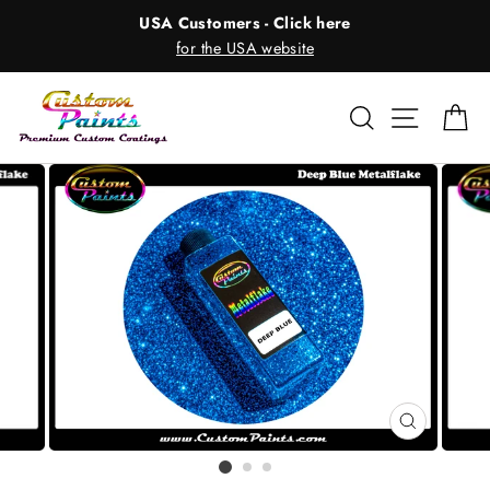
Skip
USA Customers - Click here
to
for the USA website
content
Search
Site nav
Ca
CLOSE
(ESC)