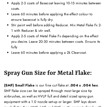
Apply 2-3 coats of Basecoat leaving 10-15 minutes between
coats.
Leave 60 minutes before applying the effect colour to
ensure basecoat is fully dry.
Stir paint well before adding Reducer. Mix Metal Flake Fx 2-
1 with Reducer & stir well.
Apply 2-5 coats of Metal Flake Fx depending on the effect
you desire. Leave 20-30 minutes between coats. Ensure its
fully
Leave 60 minutes before applying a 2k Clearcoat.
Spray Gun Size for Metal Flake:
(SMF) Small Flake
is our fine cut flake at
.004 x .004 hex
.
SMF flake size can be sprayed through most large size tip
airbrushes, as well as HVLP full and detail sized spray gun
equipment with a 1.0 nozzle set-up or larger. SMF lays down