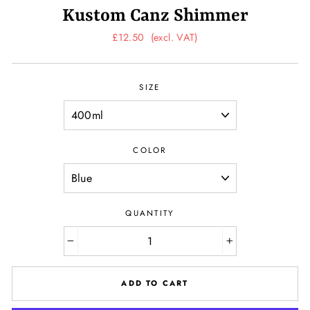
Kustom Canz Shimmer
Regular
£12.50
(excl. VAT)
price
SIZE
COLOR
QUANTITY
−
+
ADD TO CART