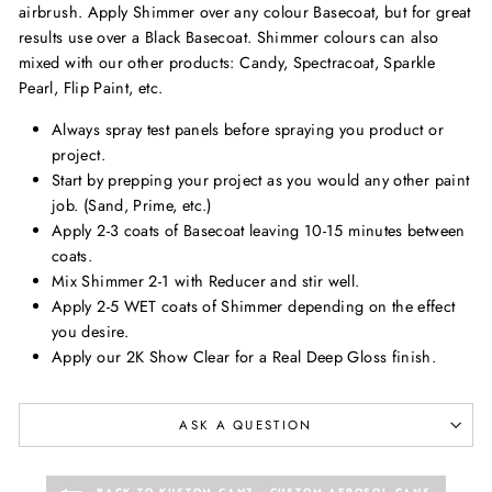
airbrush. Apply Shimmer over any colour Basecoat, but for great
results use over a Black Basecoat. Shimmer colours can also
mixed with our other products: Candy, Spectracoat, Sparkle
Pearl, Flip Paint, etc.
Always spray test panels before spraying you product or
project.
Start by prepping your project as you would any other paint
job. (Sand, Prime, etc.)
Apply 2-3 coats of Basecoat leaving 10-15 minutes between
coats.
Mix Shimmer 2-1 with Reducer and stir well.
Apply 2-5 WET coats of Shimmer depending on the effect
you desire.
Apply our 2K Show Clear for a Real Deep Gloss finish.
ASK A QUESTION
BACK TO KUSTOM CANZ - CUSTOM AEROSOL CANS