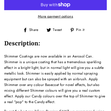
More payment options
Share
Tweet
Pin
Share
Tweet
Pin it
on
on
on
Facebook
Twitter
Pinterest
Description:
Shimmer Coatings are now available in an Aerosol Can.
Shimmer is a unique coating that has a tremendous sparkling
effect in a bright light, but in normal light will give you a subtle
metallic look. Shimmer is easily applied by normal spraying
equipment but can also be sprayed with an airbrush. Apply
Shimmer over any colour Basecoat for novel effects, but also
mixing different Shimmer colours will give you a real custom
effect. Apply our Candy colours over the top of Shimmer to give
a real "pop" to the Candy effect.