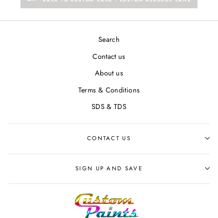
Search
Contact us
About us
Terms & Conditions
SDS & TDS
CONTACT US
SIGN UP AND SAVE