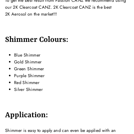
To get the best result from Passion CANZ we recommend using
our 2K Clearcoat CANZ. 2K Clearcoat CANZ is the best
2K Aerosol on the market!!!
Shimmer Colours:
Blue Shimmer
Gold Shimmer
Green Shimmer
Purple Shimmer
Red Shimmer
Silver Shimmer
Application:
Shimmer is easy to apply and can even be applied with an