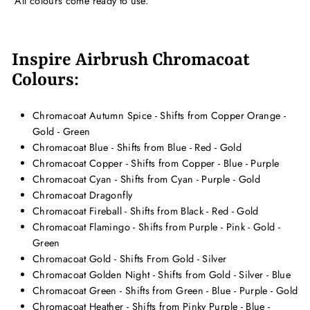
All colours come ready to use.
Inspire Airbrush Chromacoat
Colours:
Chromacoat Autumn Spice - Shifts from Copper Orange -
Gold - Green
Chromacoat Blue - Shifts from Blue - Red - Gold
Chromacoat Copper - Shifts from Copper - Blue - Purple
Chromacoat Cyan - Shifts from Cyan - Purple - Gold
Chromacoat Dragonfly
Chromacoat Fireball - Shifts from Black - Red - Gold
Chromacoat Flamingo - Shifts from Purple - Pink - Gold -
Green
Chromacoat Gold - Shifts From Gold - Silver
Chromacoat Golden Night - Shifts from Gold - Silver - Blue
Chromacoat Green - Shifts from Green - Blue - Purple - Gold
Chromacoat Heather - Shifts from Pinky Purple - Blue -