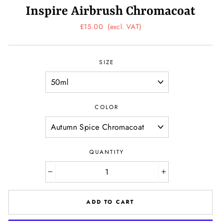
Inspire Airbrush Chromacoat
Regular
£15.00
(excl. VAT)
price
SIZE
COLOR
QUANTITY
−
+
ADD TO CART