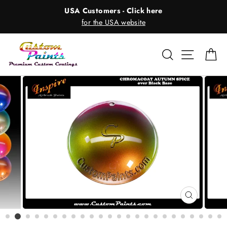
Skip
USA Customers - Click here
to
for the USA website
content
Search
Site nav
Ca
CLOSE
(ESC)