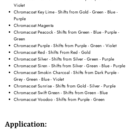
Violet
Chromacoat Key Lime - Shifts from Gold - Green - Blue -
Purple
Chromacoat Magenta
Chromacoat Peacock - Shifts from Green - Blue - Purple -
Green
Chromacoat Purple - Shifts from Purple - Green - Violet
Chromacoat Red - Shifts From Red - Gold
Chromacoat Silver - Shifts from Silver - Green - Purple
Chromacoat Siren - Shifts from Silver - Green - Blue - Purple
Chromacoat Smokin Charcoal - Shifts from Dark Purple -
Grey - Green - Blue - Violet
Chromacoat Sunrise - Shifts from Gold - Silver - Purple
Chromacoat Swift Green - Shifts from Green - Blue
Chromacoat Voodoo - Shifts from Purple - Green
Application: