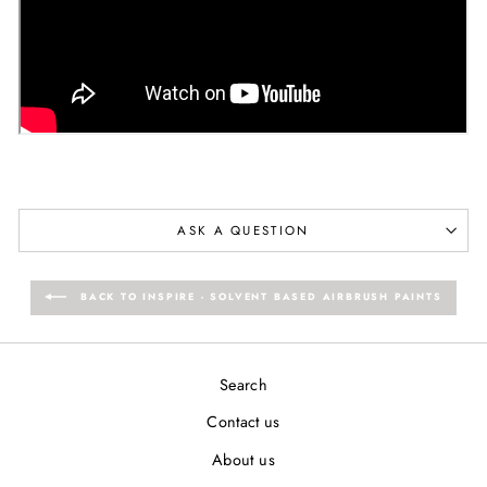
ASK A QUESTION
BACK TO INSPIRE - SOLVENT BASED AIRBRUSH PAINTS
Search
Contact us
About us