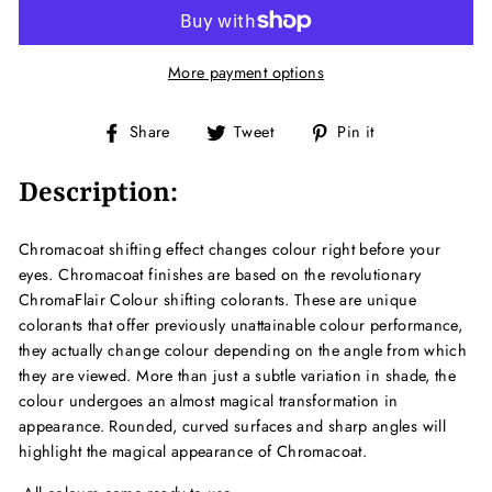
More payment options
Share
Tweet
Pin
Share
Tweet
Pin it
on
on
on
Facebook
Twitter
Pinterest
Description:
Chromacoat shifting effect changes colour right before your
eyes. Chromacoat finishes are based on the revolutionary
ChromaFlair Colour shifting colorants. These are unique
colorants that offer previously unattainable colour performance,
they actually change colour depending on the angle from which
they are viewed. More than just a subtle variation in shade, the
colour undergoes an almost magical transformation in
appearance. Rounded, curved surfaces and sharp angles will
highlight the magical appearance of Chromacoat.