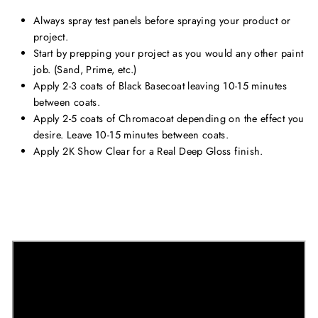
Always spray test panels before spraying your product or
project.
Start by prepping your project as you would any other paint
job. (Sand, Prime, etc.)
Apply 2-3 coats of Black Basecoat leaving 10-15 minutes
between coats.
Apply 2-5 coats of Chromacoat depending on the effect you
desire. Leave 10-15 minutes between coats.
Apply 2K Show Clear for a Real Deep Gloss finish.