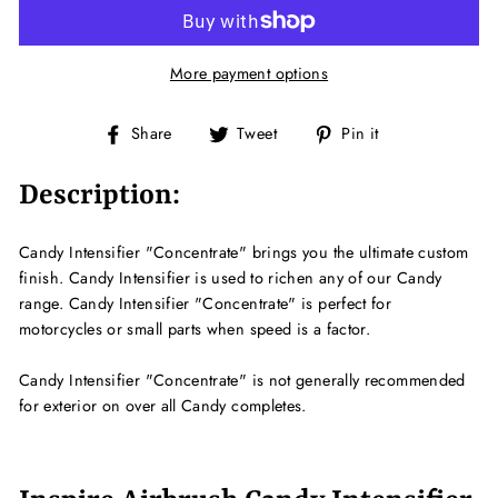
More payment options
Share
Tweet
Pin
Share
Tweet
Pin it
on
on
on
Facebook
Twitter
Pinterest
Description:
Candy Intensifier "Concentrate" brings you the ultimate custom
finish. Candy Intensifier is used to richen any of our Candy
range. Candy Intensifier "Concentrate" is perfect for
motorcycles or small parts when speed is a factor.
Candy Intensifier "Concentrate" is not generally recommended
for exterior on over all Candy completes.