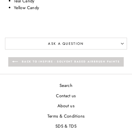
Teal Candy
Yellow Candy
ASK A QUESTION
BACK TO INSPIRE - SOLVENT BASED AIRBRUSH PAINTS
Search
Contact us
About us
Terms & Conditions
SDS & TDS