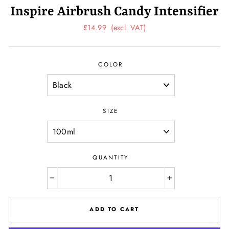
Inspire Airbrush Candy Intensifier
Regular
£14.99
(excl. VAT)
price
COLOR
SIZE
QUANTITY
−
+
ADD TO CART