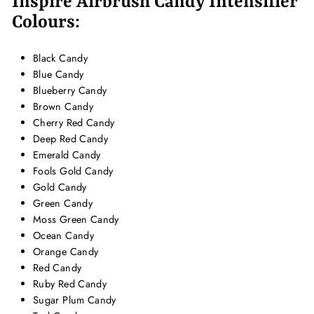
Inspire Airbrush Candy Intensifier
Colours:
Black Candy
Blue Candy
Blueberry Candy
Brown Candy
Cherry Red Candy
Deep Red Candy
Emerald Candy
Fools Gold Candy
Gold Candy
Green Candy
Moss Green Candy
Ocean Candy
Orange Candy
Red Candy
Ruby Red Candy
Sugar Plum Candy