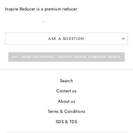
Facebook
Twitter
Pinterest
Inspire Reducer is a premium reducer
.
ASK A QUESTION
BACK TO INSPIRE - SOLVENT BASED AIRBRUSH PAINTS
Search
Contact us
About us
Terms & Conditions
SDS & TDS