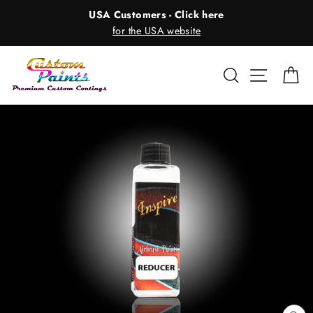
Skip
USA Customers - Click here
to
for the USA website
content
Search
Site nav
Ca