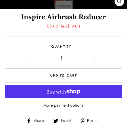
CL
(ES
Inspire Airbrush Reducer
Regular
£5.00
(excl. VAT)
price
QUANTITY
−
+
ADD TO CART
More payment options
Share
Tweet
Pin
Share
Tweet
Pin it
on
on
on