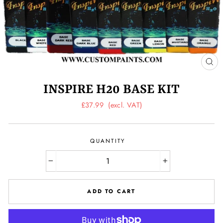
CL
(ES
INSPIRE H20 BASE KIT
Regular
£37.99
(excl. VAT)
price
QUANTITY
−
+
ADD TO CART