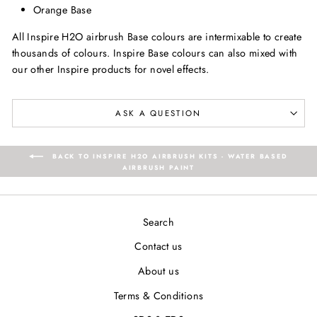
Orange Base
All Inspire H2O airbrush Base colours are intermixable to create
thousands of colours. Inspire Base colours can also mixed with
our other Inspire products for novel effects.
ASK A QUESTION
BACK TO INSPIRE H2O AIRBRUSH KITS - WATER BASED
AIRBRUSH PAINT
Search
Contact us
About us
Terms & Conditions