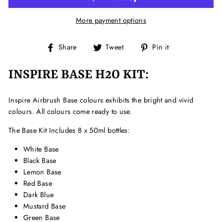
More payment options
Share
Tweet
Pin
Share
Tweet
Pin it
on
on
on
Facebook
Twitter
Pinterest
INSPIRE BASE H2O KIT:
Inspire Airbrush Base colours exhibits the bright and vivid
colours. All colours come ready to use.
The Base Kit Includes 8 x 50ml bottles:
White Base
Black Base
Lemon Base
Red Base
Dark Blue
Mustard Base
Green Base