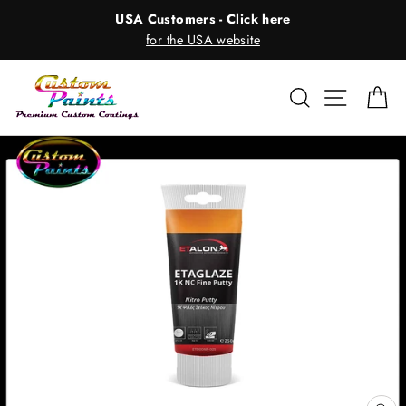
Skip
USA Customers - Click here
to
for the USA website
content
Search
Site nav
Ca