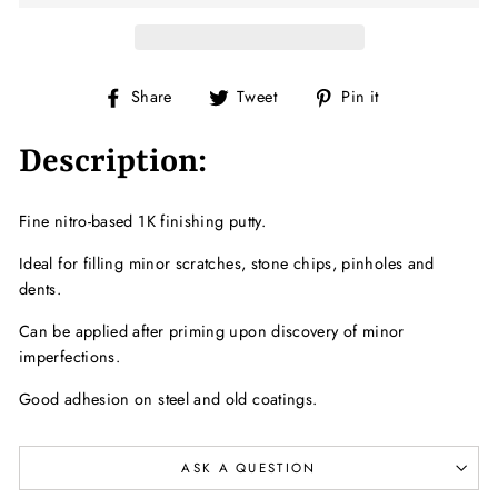
Share
Tweet
Pin
Share
Tweet
Pin it
on
on
on
Facebook
Twitter
Pinterest
Description:
Fine nitro-based 1K finishing putty.
Ideal for filling minor scratches, stone chips, pinholes and
dents.
Can be applied after priming upon discovery of minor
imperfections.
Good adhesion on steel and old coatings.
ASK A QUESTION