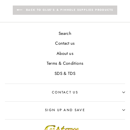
BACK TO GLUE'S & PINHOLE SUPPLIES PRODUCTS
Search
Contact us
About us
Terms & Conditions
SDS & TDS
CONTACT US
SIGN UP AND SAVE