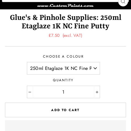
CL
(ES
Glue's & Pinhole Supplies: 250ml
Etaglaze 1K NC Fine Putty
Regular
£7.50
(excl. VAT)
price
CHOOSE A COLOUR
QUANTITY
−
+
ADD TO CART