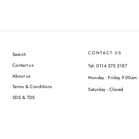
CONTACT US
Search
Contact us
Tel: 0114 275 2187
About us
Monday - Friday 9.00am
Terms & Conditions
Saturday - Closed
SDS & TDS