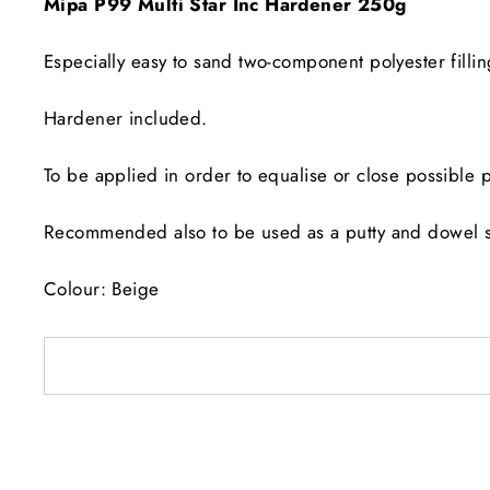
Mipa P99 Multi Star Inc Hardener 250g
Especially easy to sand two-component polyester fil
Hardener included.
To be applied in order to equalise or close possible p
Recommended also to be used as a putty and dowel sett
Colour: Beige