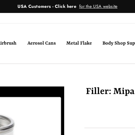
USA Customers - Click here
for the USA website
irbrush
Aerosol Cans
Metal Flake
Body Shop Sup
Filler: Mip