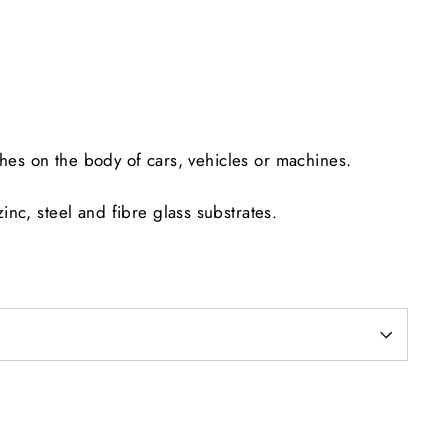
Facebook
Twitter
Pinterest
ches on the body of cars, vehicles or machines.
nc, steel and fibre glass substrates.