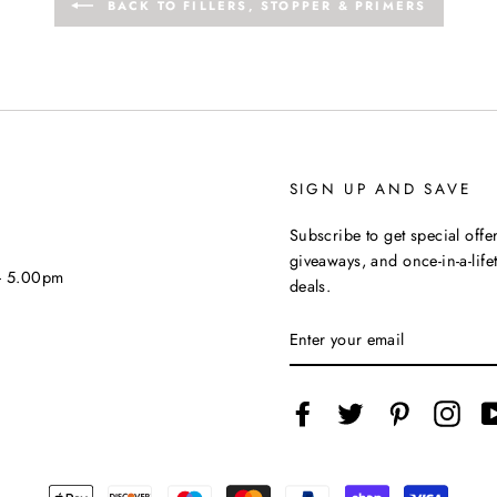
BACK TO FILLERS, STOPPER & PRIMERS
SIGN UP AND SAVE
Subscribe to get special offer
giveaways, and once-in-a-life
 - 5.00pm
deals.
ENTER
YOUR
EMAIL
Facebook
Twitter
Pinterest
Inst