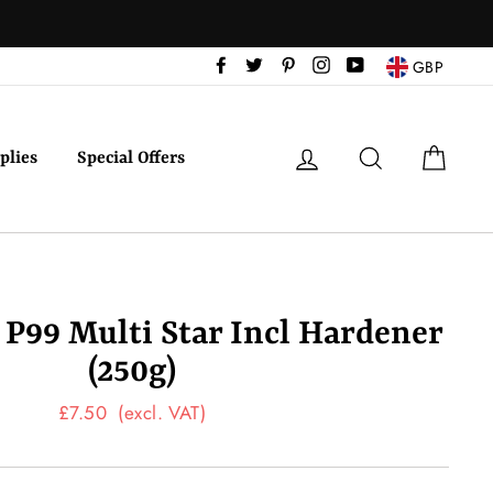
Facebook
Twitter
Pinterest
Instagram
YouTube
GBP
Log in
Search
Cart
plies
Special Offers
a P99 Multi Star Incl Hardener
(250g)
Regular
£7.50
(excl. VAT)
price