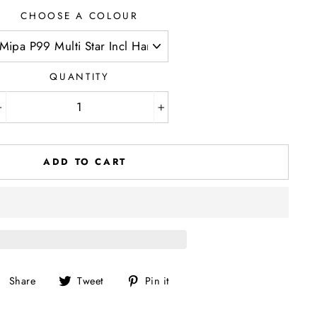
CHOOSE A COLOUR
QUANTITY
−
+
ADD TO CART
Share
Tweet
Pin
Share
Tweet
Pin it
on
on
on