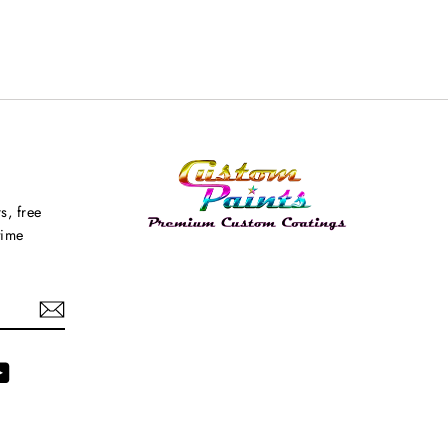
s, free
time
agram
YouTube