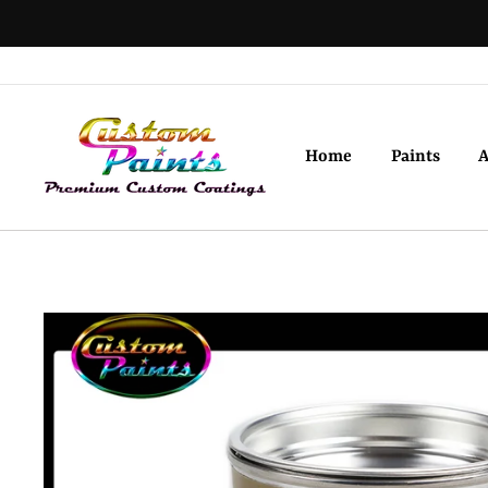
Skip
to
content
Home
Paints
A