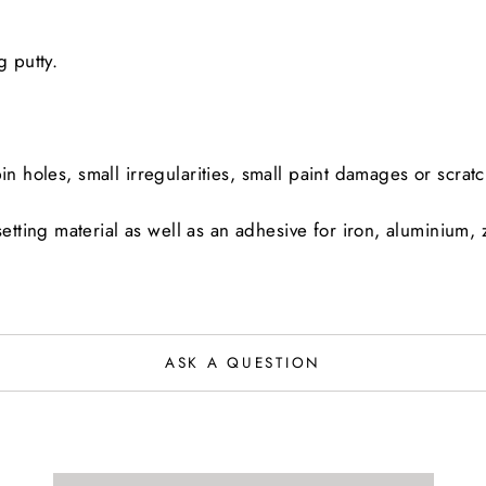
ling putty.
in holes, small irregularities, small paint damages or scrat
ing material as well as an adhesive for iron, aluminium, zi
ASK A QUESTION