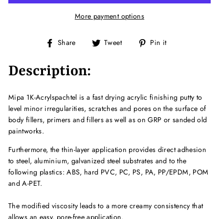
More payment options
Share
Tweet
Pin
Share
Tweet
Pin it
on
on
on
Facebook
Twitter
Pinterest
Description:
Mipa 1K-Acrylspachtel is a fast drying acrylic finishing putty to
level minor irregularities, scratches and pores on the surface of
body fillers, primers and fillers as well as on GRP or sanded old
paintworks.
Furthermore, the thin-layer application provides direct adhesion
to steel, aluminium, galvanized steel substrates and to the
following plastics: ABS, hard PVC, PC, PS, PA, PP/EPDM, POM
and A-PET.
The modified viscosity leads to a more creamy consistency that
allows an easy, pore-free application.