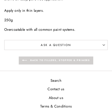
Apply only in thin layers.
250g
Overcoatable with all common paint systems.
ASK A QUESTION
BACK TO FILLERS, STOPPER & PRIMERS
Search
Contact us
About us
Terms & Conditions