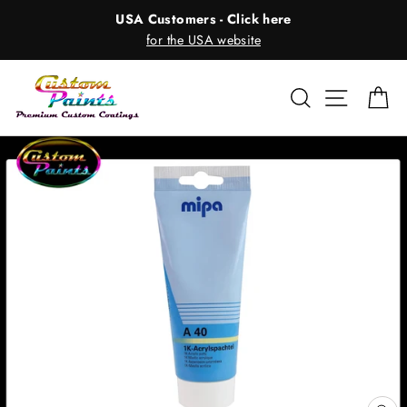
Skip
USA Customers - Click here
to
for the USA website
content
Search
Site nav
Ca