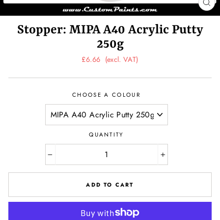
CL
(ES
Stopper: MIPA A40 Acrylic Putty
250g
Regular
£6.66
(excl. VAT)
price
CHOOSE A COLOUR
QUANTITY
−
+
ADD TO CART