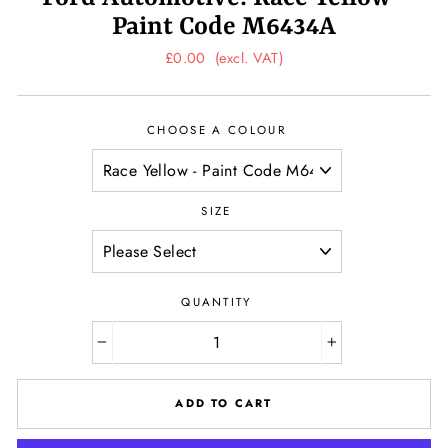
Paint Code M6434A
Regular
£0.00
(excl. VAT)
price
CHOOSE A COLOUR
SIZE
QUANTITY
−
+
ADD TO CART