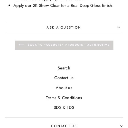
Apply our 2K Show Clear for a Real Deep Gloss finish.
ASK A QUESTION
BACK TO "COLOURS" PRODUCTS - AUTOMOTIVE
Search
Contact us
About us
Terms & Conditions
SDS & TDS
CONTACT US