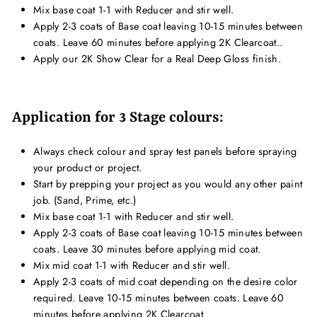
Mix base coat 1-1 with Reducer and stir well.
Apply 2-3 coats of Base coat leaving 10-15 minutes between
coats. Leave 60 minutes before applying 2K Clearcoat..
Apply our 2K Show Clear for a Real Deep Gloss finish.
Application for 3 Stage colours:
Always check colour and spray test panels before spraying
your product or project.
Start by prepping your project as you would any other paint
job. (Sand, Prime, etc.)
Mix base coat 1-1 with Reducer and stir well.
Apply 2-3 coats of Base coat leaving 10-15 minutes between
coats. Leave 30 minutes before applying mid coat.
Mix mid coat 1-1 with Reducer and stir well.
Apply 2-3 coats of mid coat depending on the desire color
required. Leave 10-15 minutes between coats. Leave 60
minutes before applying 2K Clearcoat.