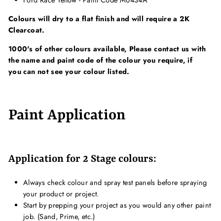
Ford Race Yellow - Paint Code M6434A
Colours will dry to a flat finish and will require a 2K
Clearcoat.
1000's of other colours available, Please contact us with
the name and paint code of the colour you require, if
you can not see your colour listed.
Paint Application
Application for 2 Stage colours:
Always check colour and spray test panels before spraying
your product or project.
Start by prepping your project as you would any other paint
job. (Sand, Prime, etc.)