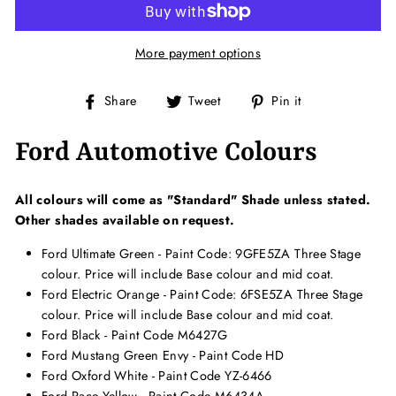
More payment options
Share
Tweet
Pin
Share
Tweet
Pin it
on
on
on
Facebook
Twitter
Pinterest
Ford Automotive Colours
All colours will come as "Standard" Shade unless stated.
Other shades available on request.
Ford Ultimate Green - Paint Code: 9GFE5ZA Three Stage
colour. Price will include Base colour and mid coat.
Ford Electric Orange - Paint Code: 6FSE5ZA Three Stage
colour. Price will include Base colour and mid coat.
Ford Black - Paint Code M6427G
Ford Mustang Green Envy - Paint Code HD
Ford Oxford White - Paint Code
YZ
-6466