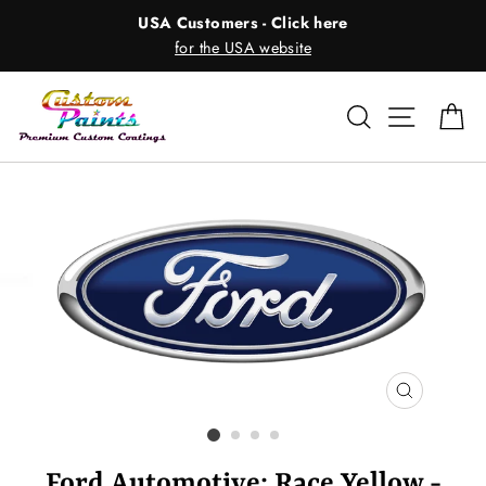
Skip
USA Customers - Click here
to
for the USA website
content
Search
Site nav
Ca
CLOSE
(ESC)
Ford Automotive: Race Yellow -