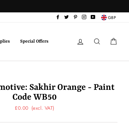
Facebook
Twitter
Pinterest
Instagram
YouTube
GBP
Log in
Search
Cart
plies
Special Offers
tive: Sakhir Orange - Paint
Code WB50
Regular
£0.00
(excl. VAT)
price