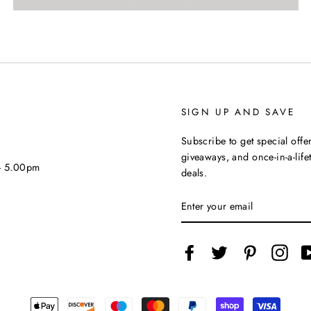
SIGN UP AND SAVE
Subscribe to get special offer
giveaways, and once-in-a-life
 - 5.00pm
deals.
ENTER
YOUR
EMAIL
Facebook
Twitter
Pinterest
Inst