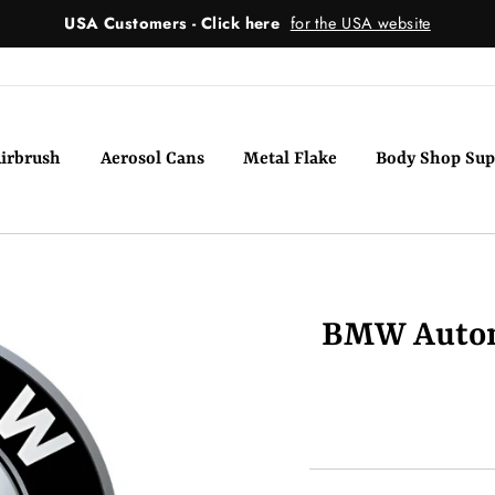
USA Customers - Click here
for the USA website
irbrush
Aerosol Cans
Metal Flake
Body Shop Sup
BMW Automo