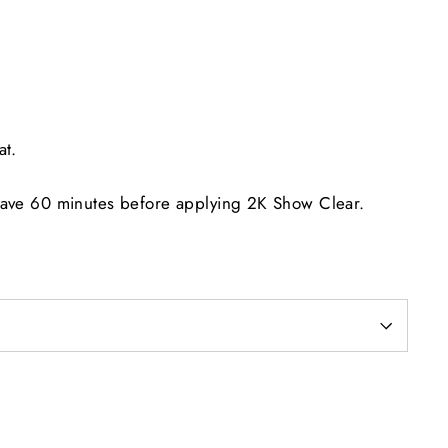
at.
eave 60 minutes before applying 2K Show Clear.