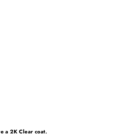
ire a 2K Clear coat.