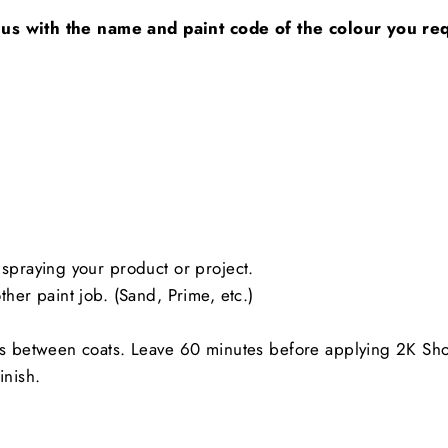
 us with the name and paint code of the colour you requ
spraying your product or project.
her paint job. (Sand, Prime, etc.)
es between coats. Leave 60 minutes before applying 2K Sh
inish.