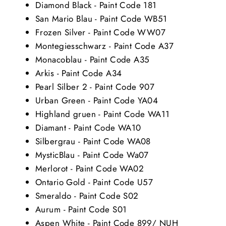
Diamond Black - Paint Code 181
San Mario Blau - Paint Code WB51
Frozen Silver - Paint Code WW07
Montegiesschwarz - Paint Code A37
Monacoblau - Paint Code A35
Arkis - Paint Code A34
Pearl Silber 2 - Paint Code 907
Urban Green - Paint Code YA04
Highland gruen - Paint Code WA11
Diamant - Paint Code WA10
Silbergrau - Paint Code WA08
MysticBlau - Paint Code Wa07
Merlorot - Paint Code WA02
Ontario Gold - Paint Code U57
Smeraldo - Paint Code S02
Aurum - Paint Code S01
Aspen White - Paint Code 899/ NUH