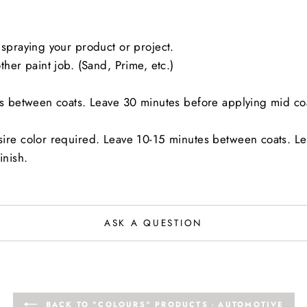
spraying your product or project.
her paint job. (Sand, Prime, etc.)
es between coats. Leave 30 minutes before applying mid co
sire color required. Leave 10-15 minutes between coats. L
inish.
ASK A QUESTION
BACK TO "COLOURS" PRODUCTS - AUTOMOTIVE