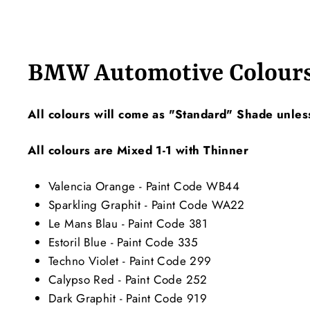
BMW Automotive Colour
All colours will come as "Standard" Shade unles
All colours are Mixed 1-1 with Thinner
Valencia Orange - Paint Code WB44
Sparkling Graphit - Paint Code WA22
Le Mans Blau - Paint Code 381
Estoril Blue - Paint Code 335
Techno Violet - Paint Code 299
Calypso Red - Paint Code 252
Dark Graphit - Paint Code 919