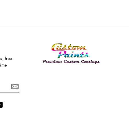
s, free
time
agram
YouTube