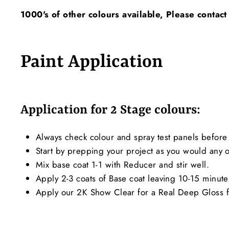
1000's of other colours available, Please contact
Paint Application
Application for 2 Stage colours:
Always check colour and spray test panels before 
Start by prepping your project as you would any ot
Mix base coat 1-1 with Reducer and stir well.
Apply 2-3 coats of Base coat leaving 10-15 minut
Apply our 2K Show Clear for a Real Deep Gloss f