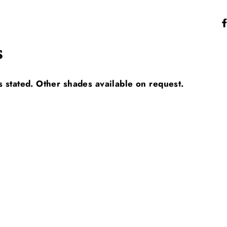
s
s stated. Other shades available on request.