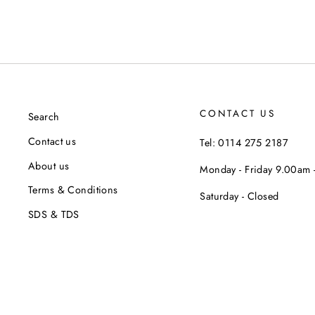
CONTACT US
Search
Contact us
Tel: 0114 275 2187
About us
Monday - Friday 9.00am
Terms & Conditions
Saturday - Closed
SDS & TDS