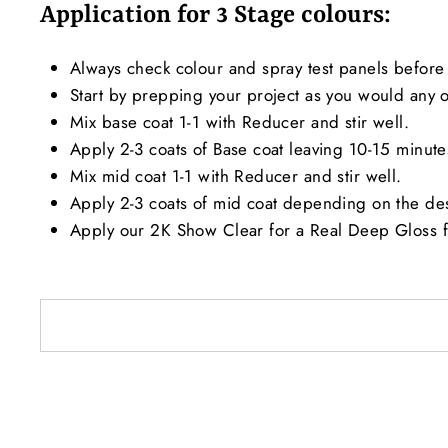
Application for 3 Stage colours:
Always check colour and spray test panels before 
Start by prepping your project as you would any ot
Mix base coat 1-1 with Reducer and stir well.
Apply 2-3 coats of Base coat leaving 10-15 minut
Mix mid coat 1-1 with Reducer and stir well.
Apply 2-3 coats of mid coat depending on the de
Apply our 2K Show Clear for a Real Deep Gloss f