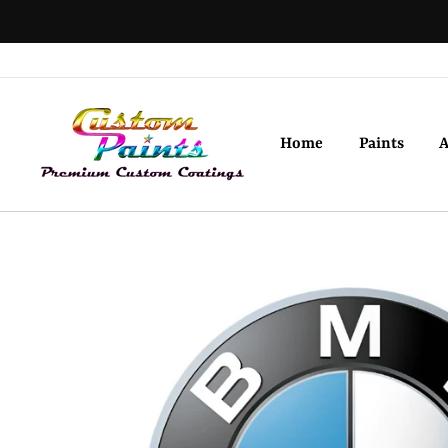
Skip
to
content
Home
Paints
A