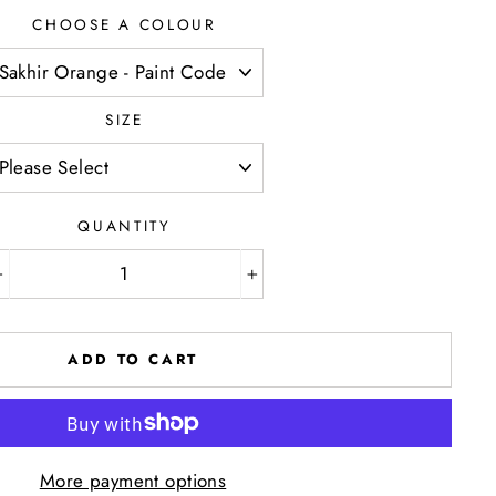
CHOOSE A COLOUR
SIZE
QUANTITY
−
+
ADD TO CART
More payment options