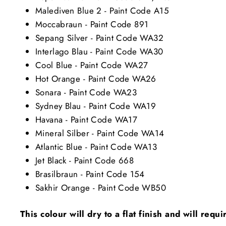
Malediven Blue 2 - Paint Code A15
Moccabraun - Paint Code 891
Sepang Silver - Paint Code WA32
Interlago Blau - Paint Code WA30
Cool Blue - Paint Code WA27
Hot Orange - Paint Code WA26
Sonara - Paint Code WA23
Sydney Blau - Paint Code WA19
Havana - Paint Code WA17
Mineral Silber - Paint Code WA14
Atlantic Blue - Paint Code WA13
Jet Black - Paint Code 668
Brasilbraun - Paint Code 154
Sakhir Orange - Paint Code WB50
This colour will dry to a flat finish and will requ