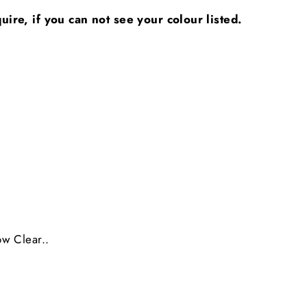
ire, if you can not see your colour listed.
ow Clear..