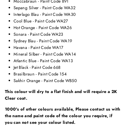
Moccabraun - Paint Code 891
Sepang Silver - Paint Code WA32
Interlago Blau - Paint Code WA30
Cool Blue - Paint Code WA27
Hot Orange - Paint Code WA26
Sonara - Paint Code WA23
Sydney Blau - Paint Code WA19
Havana - Paint Code WA17
Mineral Silber - Paint Code WA14
Atlantic Blue - Paint Code WA13
Jet Black - Paint Code 668
Brasilbraun - Paint Code 154
Sakhir Orange - Paint Code WB50
This colour will dry to a flat finish and will require a 2K
Clear coat.
1000's of other colours available, Please contact us with
the name and paint code of the colour you require, if
you can not see your colour listed.