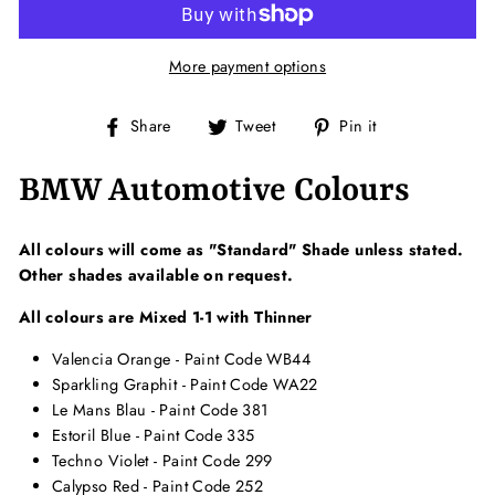
More payment options
Share
Tweet
Pin
Share
Tweet
Pin it
on
on
on
Facebook
Twitter
Pinterest
BMW Automotive Colours
All colours will come as "Standard" Shade unless stated.
Other shades available on request.
All colours are Mixed 1-1 with Thinner
Valencia Orange - Paint Code WB44
Sparkling Graphit - Paint Code WA22
Le Mans Blau - Paint Code 381
Estoril Blue - Paint Code 335
Techno Violet - Paint Code 299
Calypso Red - Paint Code 252