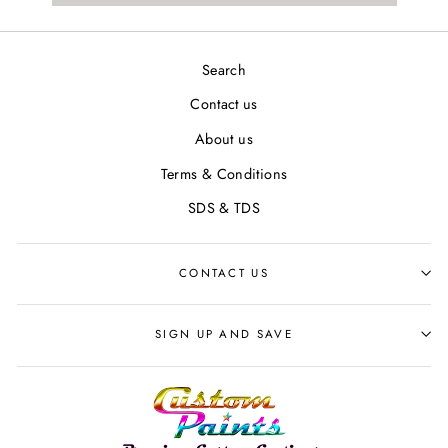
Search
Contact us
About us
Terms & Conditions
SDS & TDS
CONTACT US
SIGN UP AND SAVE