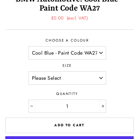
Paint Code WA27
Regular
£0.00
(excl. VAT)
price
CHOOSE A COLOUR
SIZE
QUANTITY
−
+
ADD TO CART