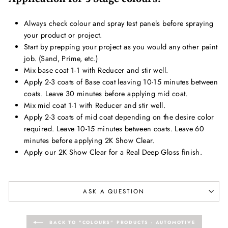
Always check colour and spray test panels before spraying
your product or project.
Start by prepping your project as you would any other paint
job. (Sand, Prime, etc.)
Mix base coat 1-1 with Reducer and stir well.
Apply 2-3 coats of Base coat leaving 10-15 minutes between
coats. Leave 30 minutes before applying mid coat.
Mix mid coat 1-1 with Reducer and stir well.
Apply 2-3 coats of mid coat depending on the desire color
required. Leave 10-15 minutes between coats. Leave 60
minutes before applying 2K Show Clear.
Apply our 2K Show Clear for a Real Deep Gloss finish.
ASK A QUESTION
BACK TO "COLOURS" PRODUCTS - AUTOMOTIVE