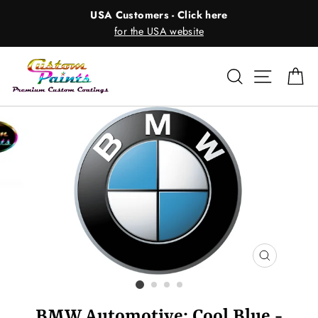
Skip
USA Customers - Click here
to
for the USA website
content
Search
Site nav
Ca
CLOSE
(ESC)
BMW Automotive: Cool Blue -