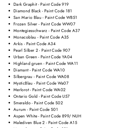
Dark Graphit - Paint Code 919
Diamond Black - Paint Code 181
San Mario Blau - Paint Code WB51
Frozen Silver - Paint Code WW07
Montegiesschwarz - Paint Code A37
Monacoblau - Paint Code A35
Arkis - Paint Code A34
Pearl Silber 2 - Paint Code 907
Urban Green - Paint Code YA04
Highland gruen - Paint Code WA11
Diamant - Paint Code WA10
Silbergrau - Paint Code WA08
MysticBlau - Paint Code Wa07
Merlorot - Paint Code WA02
Ontario Gold - Paint Code U57
Smeraldo - Paint Code S02
Aurum - Paint Code S01
Aspen White - Paint Code 899/ NUH
Malediven Blue 2 - Paint Code A15