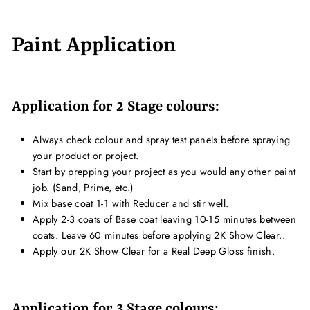
Paint Application
Application for 2 Stage colours:
Always check colour and spray test panels before spraying
your product or project.
Start by prepping your project as you would any other paint
job. (Sand, Prime, etc.)
Mix base coat 1-1 with Reducer and stir well.
Apply 2-3 coats of Base coat leaving 10-15 minutes between
coats. Leave 60 minutes before applying 2K Show Clear..
Apply our 2K Show Clear for a Real Deep Gloss finish.
Application for 3 Stage colours: