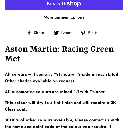
More payment options
Share
Tweet
Pin
Share
Tweet
Pin it
on
on
on
Facebook
Twitter
Pinterest
Aston Martin: Racing Green
Met
All colours will come as "Standard" Shade unless stated.
Other shades available on request.
All automotive colours are Mixed 1-1 with Thinner
This colour will dry to a flat finish and will require a 2K
Clear coat.
1000's of other colours available, Please contact us with
the name and paint code of the colour you require, if