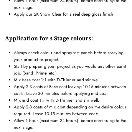
Allow 1 hour (maximum 24 hours) b
efore continuing to the
next stage.
Apply our 2K Show Clear for a real deep gloss finish.
Application for 3 Stage colours:
Always check colour and spray test panels before spraying
your product or project.
Start by prepping your project as you would any other paint
job. (Sand, Prime, etc.)
Mix base coat 1:1 with D-Thinner and stir well.
Apply 2-3 coats of Base coat leaving 10-15 minutes between
coats. Leave 30 minutes before applying mid coat.
Mix mid coat 1:1 with D-Thinner and stir well.
Apply 2-3 coats of mid coat depending on the desire colour
required. Leave 10-15 minutes between coats.
Allow 1 hour (maximum 24 hours) b
efore continuing to the
next stage.