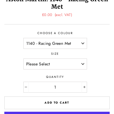
Met
Regular
£0.00
(excl. VAT)
price
CHOOSE A COLOUR
SIZE
QUANTITY
−
+
ADD TO CART