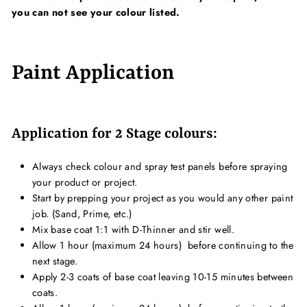
you can not see your colour listed.
Paint Application
Application for 2 Stage colours:
Always check colour and spray test panels before spraying
your product or project.
Start by prepping your project as you would any other paint
job. (Sand, Prime, etc.)
Mix base coat 1:1 with D-Thinner and stir well.
Allow 1 hour (maximum 24 hours) b
efore continuing to the
next stage.
Apply 2-3 coats of base coat leaving 10-15 minutes between
coats.