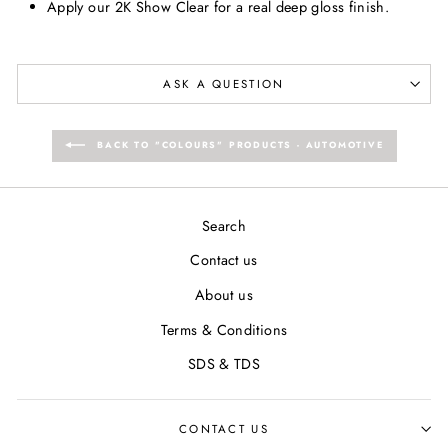
Apply our 2K Show Clear for a real deep gloss finish.
ASK A QUESTION
BACK TO "COLOURS" PRODUCTS - AUTOMOTIVE
Search
Contact us
About us
Terms & Conditions
SDS & TDS
CONTACT US