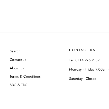
CONTACT US
Search
Contact us
Tel: 0114 275 2187
About us
Monday - Friday 9.00am
Terms & Conditions
Saturday - Closed
SDS & TDS