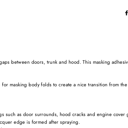
gaps between doors, trunk and hood. This masking adhesive
e for masking body folds to create a nice transition from the
ngs such as door surrounds, hood cracks and engine cover 
lacquer edge is formed after spraying.