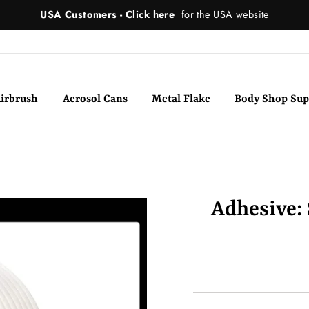
USA Customers - Click here
for the USA website
irbrush
Aerosol Cans
Metal Flake
Body Shop Sup
Adhesive: