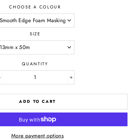
CHOOSE A COLOUR
SIZE
QUANTITY
−
+
ADD TO CART
More payment options