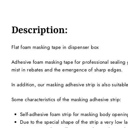
Description:
Flat foam masking tape in dispenser box
Adhesive foam masking tape for professional sealing 
mist in rebates and the emergence of sharp edges.
In addition, our masking adhesive strip is also suitabl
Some characteristics of the masking adhesive strip:
Self-adhesive foam strip for masking body openi
Due to the special shape of the strip a very low 