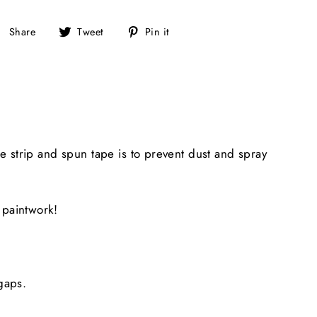
Share
Tweet
Pin
Share
Tweet
Pin it
on
on
on
Facebook
Twitter
Pinterest
 strip and spun tape is to prevent dust and spray
 paintwork!
gaps.