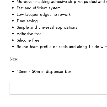
Moreover masking adhesive strip keeps dust and d
Fast and efficient system
Low lacquer edge; no rework
Time saving
Simple and universal applications
Adhesive-free
Silicone free
Round foam profile on reels and along 1 side with
Size:
13mm x 50m in dispenser box