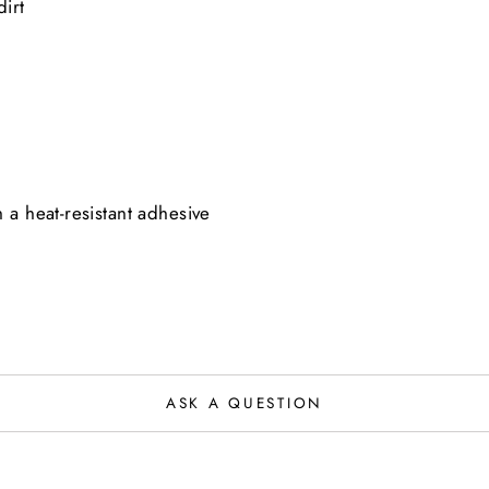
irt
 a heat-resistant adhesive
ASK A QUESTION