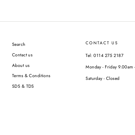
CONTACT US
Search
Contact us
Tel: 0114 275 2187
About us
Monday - Friday 9.00am
Terms & Conditions
Saturday - Closed
SDS & TDS