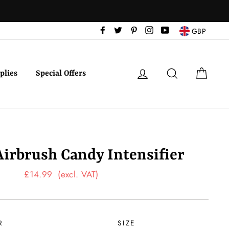
Facebook
Twitter
Pinterest
Instagram
YouTube
GBP
Log in
Search
Cart
plies
Special Offers
Airbrush Candy Intensifier
Regular
£14.99
(excl. VAT)
price
R
SIZE