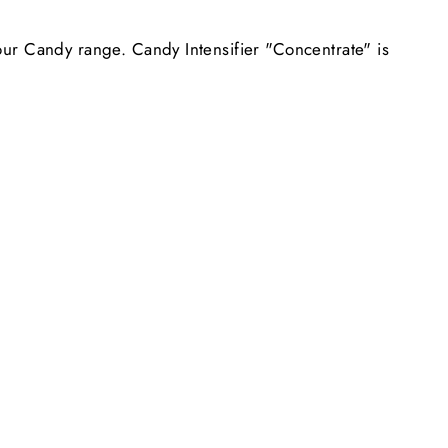
 our Candy range. Candy Intensifier "Concentrate" is