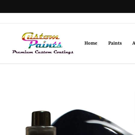
Skip
to
content
Home
Paints
A