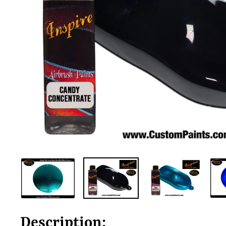
Description: