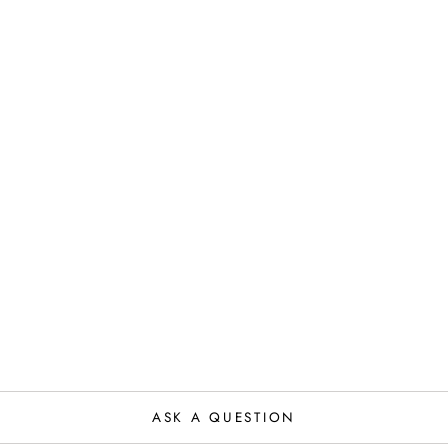
ASK A QUESTION