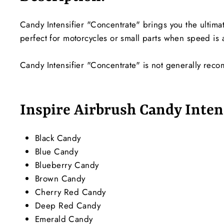
Candy Intensifier "Concentrate" brings you the ultimat
perfect for motorcycles or small parts when speed is a
Candy Intensifier "Concentrate" is not generally rec
Inspire Airbrush Candy Intens
Black Candy
Blue Candy
Blueberry Candy
Brown Candy
Cherry Red Candy
Deep Red Candy
Emerald Candy