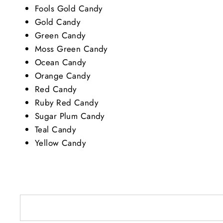
Fools Gold Candy
Gold Candy
Green Candy
Moss Green Candy
Ocean Candy
Orange Candy
Red Candy
Ruby Red Candy
Sugar Plum Candy
Teal Candy
Yellow Candy