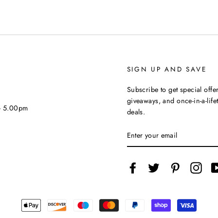
SIGN UP AND SAVE
Subscribe to get special offer
giveaways, and once-in-a-life
 - 5.00pm
deals.
ENTER
YOUR
EMAIL
Facebook
Twitter
Pinterest
Inst