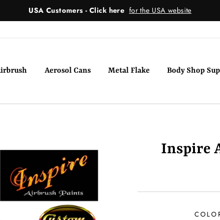
USA Customers - Click here
for the USA website
irbrush
Aerosol Cans
Metal Flake
Body Shop Sup
Inspire 
COLO