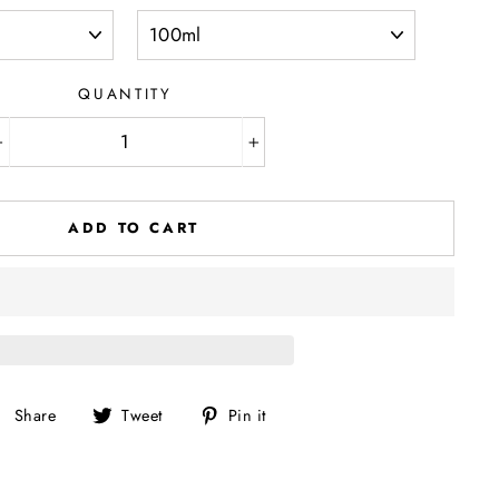
QUANTITY
−
+
ADD TO CART
Share
Tweet
Pin
Share
Tweet
Pin it
on
on
on
Facebook
Twitter
Pinterest