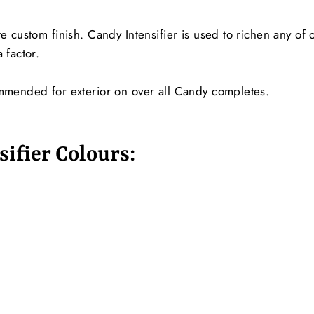
e custom finish. Candy Intensifier is used to richen any of
 factor.
ommended for exterior on over all Candy completes.
ifier Colours: