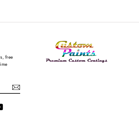
s, free
time
agram
YouTube