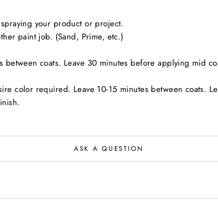
spraying your product or project.
her paint job. (Sand, Prime, etc.)
es between coats. Leave 30 minutes before applying mid co
sire color required. Leave 10-15 minutes between coats. L
inish.
ASK A QUESTION