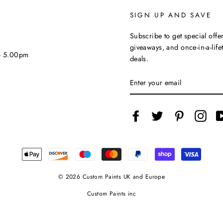
SIGN UP AND SAVE
Subscribe to get special offer
giveaways, and once-in-a-life
 - 5.00pm
deals.
ENTER
YOUR
EMAIL
Facebook
Twitter
Pinterest
Inst
© 2026 Custom Paints UK and Europe
Custom Paints inc