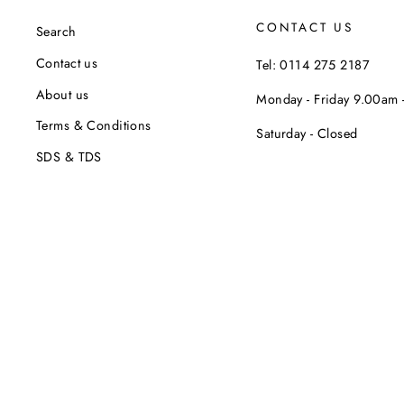
CONTACT US
Search
Contact us
Tel: 0114 275 2187
About us
Monday - Friday 9.00am
Terms & Conditions
Saturday - Closed
SDS & TDS