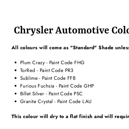
Chrysler Automotive Col
All colours will come as "Standard" Shade unless
Plum Crazy - Paint Code FHG
TorRed - Paint Code PR3
Sublime - Paint Code FFB
Furious Fuchsia - Paint Code GHP
Billet Silver - Paint Code PSC
Granite Crystal - Paint Code LAU
This colour will dry to a flat finish and will requ