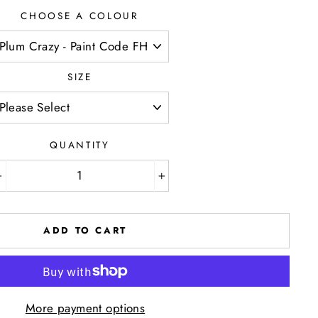
CHOOSE A COLOUR
SIZE
QUANTITY
−
+
ADD TO CART
More payment options