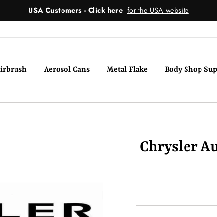
USA Customers - Click here
for the USA website
irbrush
Aerosol Cans
Metal Flake
Body Shop Sup
Chrysler Au