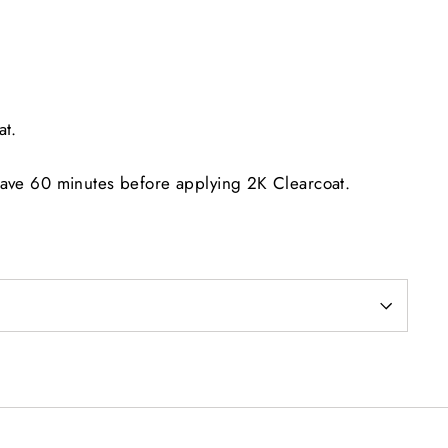
at.
eave 60 minutes before applying 2K Clearcoat.