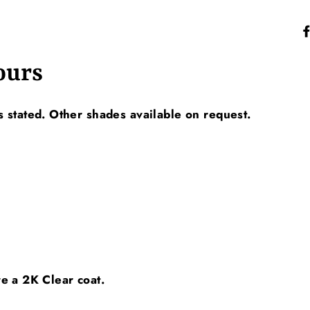
ours
 stated. Other shades available on request.
ire a 2K Clear coat.