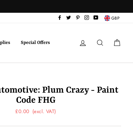
Facebook
Twitter
Pinterest
Instagram
YouTube
GBP
Log in
Search
Cart
plies
Special Offers
tomotive: Plum Crazy - Paint
Code FHG
Regular
£0.00
(excl. VAT)
price