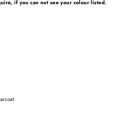
uire, if you can not see your colour listed.
arcoat.