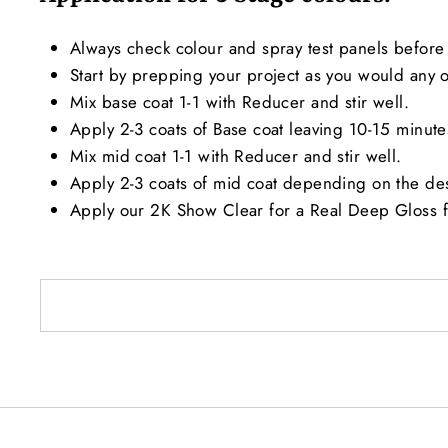
Always check colour and spray test panels before 
Start by prepping your project as you would any ot
Mix base coat 1-1 with Reducer and stir well.
Apply 2-3 coats of Base coat leaving 10-15 minut
Mix mid coat 1-1 with Reducer and stir well.
Apply 2-3 coats of mid coat depending on the de
Apply our 2K Show Clear for a Real Deep Gloss f