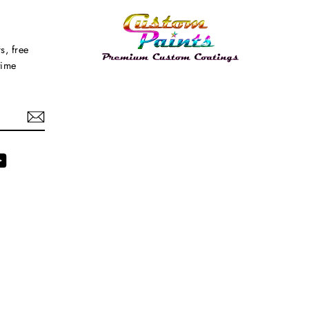
s, free
time
agram
YouTube