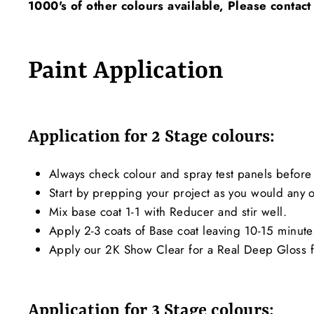
1000's of other colours available, Please contact
Paint Application
Application for 2 Stage colours:
Always check colour and spray test panels before 
Start by prepping your project as you would any ot
Mix base coat 1-1 with Reducer and stir well.
Apply 2-3 coats of Base coat leaving 10-15 minut
Apply our 2K Show Clear for a Real Deep Gloss f
Application for 3 Stage colours: