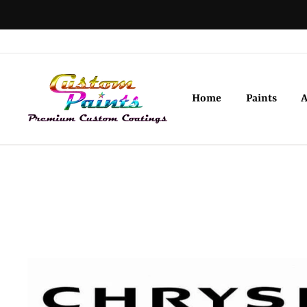
Skip
to
content
Home
Paints
A