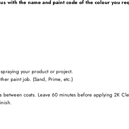
 us with the name and paint code of the colour you req
spraying your product or project.
her paint job. (Sand, Prime, etc.)
es between coats. Leave 60 minutes before applying 2K Cle
inish.