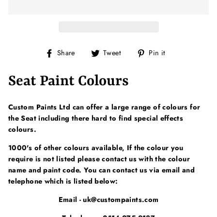
Share
Tweet
Pin
Share
Tweet
Pin it
on
on
on
Facebook
Twitter
Pinterest
Seat Paint Colours
Custom Paints Ltd can offer a large range of colours for
the Seat including there hard to find special effects
colours.
1000's of other colours available, If the colour you
require is not listed please contact us with the colour
name and paint code. You can contact us via email and
telephone which is listed below:
Email - uk@custompaints.com