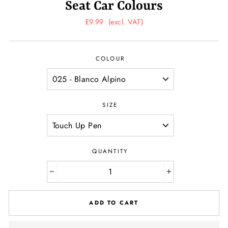
Seat Car Colours
Regular
£9.99
(excl. VAT)
price
COLOUR
SIZE
QUANTITY
−
+
ADD TO CART