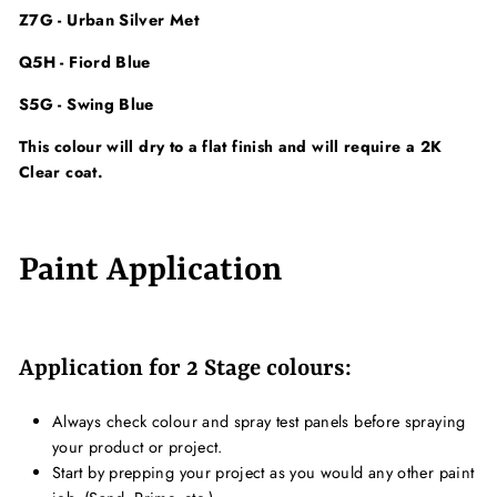
Z7G - Urban Silver Met
Q5H - Fiord Blue
S5G - Swing Blue
This colour will dry to a flat finish and will require a 2K
Clear coat.
Paint Application
Application for 2 Stage colours:
Always check colour and spray test panels before spraying
your product or project.
Start by prepping your project as you would any other paint