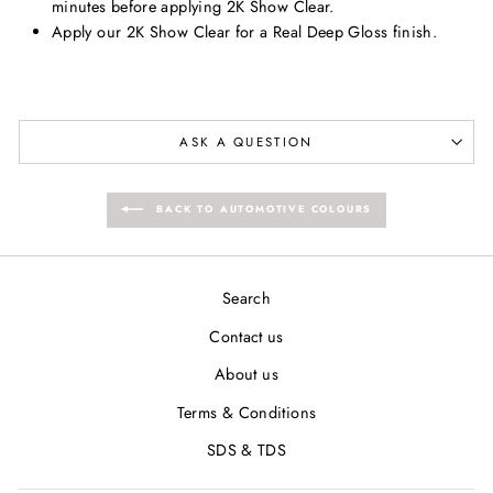
minutes before applying 2K Show Clear.
Apply our 2K Show Clear for a Real Deep Gloss finish.
ASK A QUESTION
BACK TO AUTOMOTIVE COLOURS
Search
Contact us
About us
Terms & Conditions
SDS & TDS