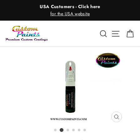
Skip
USA Customers - Click here
to
for the USA website
content
Search
Site nav
Ca
CLOSE
(ESC)