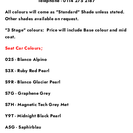
Telephone - 0114 275 2187
All colours will come as "Standard" Shade unless stated.
Other shades available on request.
"3 Stage" colours: Price will include Base colour and mid
coat.
Seat Car Colours;
025 - Blanco Alpino
S3X - Ruby Red Pearl
S9R - Blanco Glacier Pearl
S7G - Graphene Grey
S7H - Magnetic Tech Grey Met
Y9T - Midnight Black Pearl
A5G - Saphirblau