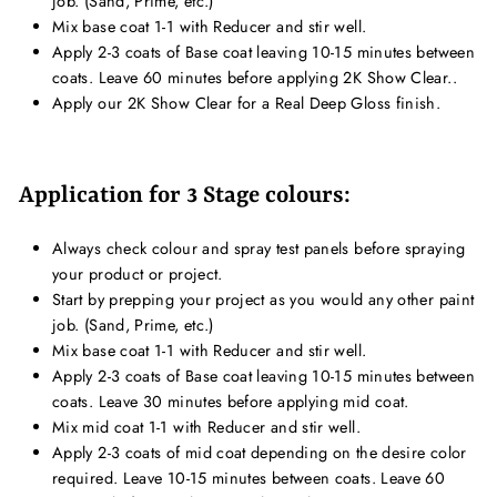
job. (Sand, Prime, etc.)
Mix base coat 1-1 with Reducer and stir well.
Apply 2-3 coats of Base coat leaving 10-15 minutes between
coats. Leave 60 minutes before applying 2K Show Clear..
Apply our 2K Show Clear for a Real Deep Gloss finish.
Application for 3 Stage colours:
Always check colour and spray test panels before spraying
your product or project.
Start by prepping your project as you would any other paint
job. (Sand, Prime, etc.)
Mix base coat 1-1 with Reducer and stir well.
Apply 2-3 coats of Base coat leaving 10-15 minutes between
coats. Leave 30 minutes before applying mid coat.
Mix mid coat 1-1 with Reducer and stir well.
Apply 2-3 coats of mid coat depending on the desire color
required. Leave 10-15 minutes between coats. Leave 60