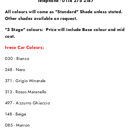
Telephone - 0114 275 2187
All colours will come as "Standard" Shade unless stated.
Other shades available on request.
"3 Stage" colours: Price will include Base colour and mid
coat.
Iveco Car Colours;
030 - Bianco
248 - Nero
371 - Grigio Minerale
313 - Rosso Maranello
497 - Azzurro Ghiaccio
148 - Beige
085 - Marron