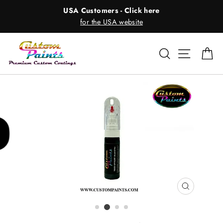
Skip
USA Customers - Click here
to
for the USA website
content
Search
Site nav
Ca
CLOSE
(ESC)