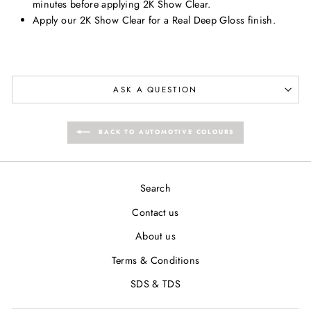
minutes before applying 2K Show Clear.
Apply our 2K Show Clear for a Real Deep Gloss finish.
ASK A QUESTION
BACK TO AUTOMOTIVE COLOURS
Search
Contact us
About us
Terms & Conditions
SDS & TDS