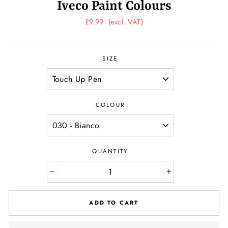
Iveco Paint Colours
Regular
£9.99
(excl. VAT)
price
SIZE
COLOUR
QUANTITY
−
+
ADD TO CART