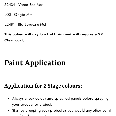
52434 - Verde Eco Met
203 - Grigio Met
52481 - Blu Bordeale Met
This colour will dry to a flat finish and will require a 2K
Clear coat.
Paint Application
Application for 2 Stage colours:
Always check colour and spray test panels before spraying
your product or project.
Start by prepping your project as you would any other paint