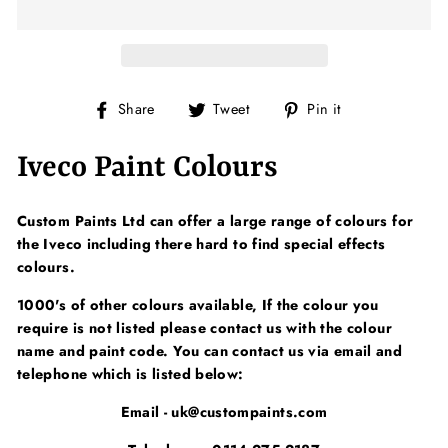
Share
Tweet
Pin
Share
Tweet
Pin it
on
on
on
Facebook
Twitter
Pinterest
Iveco Paint Colours
Custom Paints Ltd can offer a large range of colours for
the Iveco including there hard to find special effects
colours.
1000's of other colours available, If the colour you
require is not listed please contact us with the colour
name and paint code. You can contact us via email and
telephone which is listed below:
Email - uk@custompaints.com