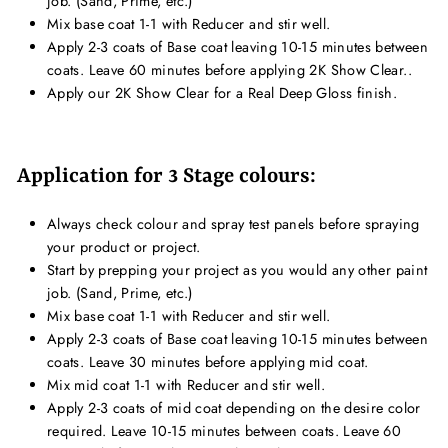
job. (Sand, Prime, etc.)
Mix base coat 1-1 with Reducer and stir well.
Apply 2-3 coats of Base coat leaving 10-15 minutes between
coats. Leave 60 minutes before applying 2K Show Clear..
Apply our 2K Show Clear for a Real Deep Gloss finish.
Application for 3 Stage colours:
Always check colour and spray test panels before spraying
your product or project.
Start by prepping your project as you would any other paint
job. (Sand, Prime, etc.)
Mix base coat 1-1 with Reducer and stir well.
Apply 2-3 coats of Base coat leaving 10-15 minutes between
coats. Leave 30 minutes before applying mid coat.
Mix mid coat 1-1 with Reducer and stir well.
Apply 2-3 coats of mid coat depending on the desire color
required. Leave 10-15 minutes between coats. Leave 60